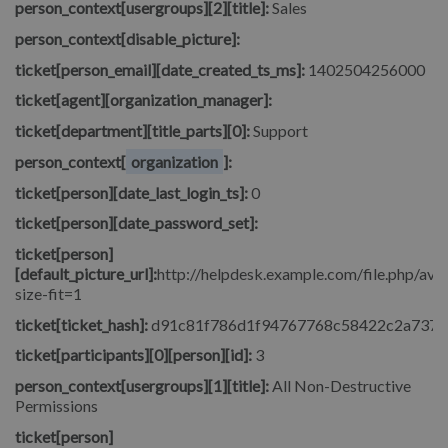
person_context[usergroups][2][title]:
Sales
person_context[disable_picture]:
ticket[person_email][date_created_ts_ms]:
1402504256000
ticket[agent][organization_manager]:
ticket[department][title_parts][0]:
Support
person_context[
organization
]:
ticket[person][date_last_login_ts]:
0
ticket[person][date_password_set]:
ticket[person]
[default_picture_url]:
http://helpdesk.example.com/file.php/avat
size-fit=1
ticket[ticket_hash]:
d91c81f786d1f94767768c58422c2a737
ticket[participants][0][person][id]:
3
person_context[usergroups][1][title]:
All Non-Destructive
Permissions
ticket[person]