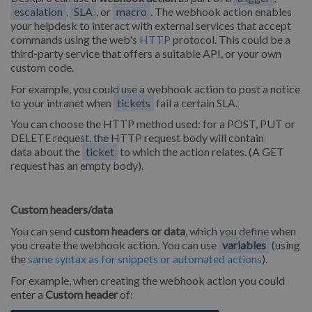
escalation
,
SLA
, or
macro
. The webhook action enables
your helpdesk to interact with external services that accept
commands using the web's
HTTP
protocol. This could be a
third-party service that offers a suitable API, or your own
custom code.
For example, you could use a webhook action to post a notice
to your intranet when
tickets
fail a certain SLA.
You can choose the HTTP method used: for a POST, PUT or
DELETE request, the HTTP request body will contain
data about the
ticket
to which the action relates. (A GET
request has an empty body).
Custom headers/data
You can send
custom headers or data
, which you define when
you create the webhook action. You can use
variables
(using
the
same syntax as for snippets or automated actions
).
For example, when creating the webhook action you could
enter a
Custom header
of: