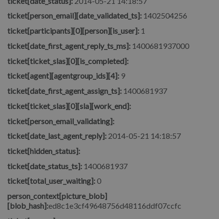
ticket[date_status]:
2014-05-21 14:18:57
ticket[person_email][date_validated_ts]:
1402504256
ticket[participants][0][person][is_user]:
1
ticket[date_first_agent_reply_ts_ms]:
1400681937000
ticket[ticket_slas][0][is_completed]:
ticket[agent][agentgroup_ids][4]:
9
ticket[date_first_agent_assign_ts]:
1400681937
ticket[ticket_slas][0][sla][work_end]:
ticket[person_email_validating]:
ticket[date_last_agent_reply]:
2014-05-21 14:18:57
ticket[hidden_status]:
ticket[date_status_ts]:
1400681937
ticket[total_user_waiting]:
0
person_context[picture_blob]
[blob_hash]:
ed8c1e3cf49648756d48116ddf07ccfc