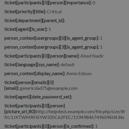
ticket[participants][0][person][importance]:
0
ticket[priority][title]:
Critical
ticket[department][parent_id]:
ticket[agent][is_user]:
1
person_context[usergroups][0][is_agent_group]:
1
person_context[usergroups][3][is_agent_group]:
1
ticket[participants][0][person][name]:
Abed Nadir
ticket[language][sys_name]:
default
person_context[display_name]:
Annie Edison
ticket[person][emails][0]
[email]:
genericdad75@example.com
ticket[agent][date_password_set]:
ticket[participants][0][person]
[picture_url_80]:
http://helpdesk.example.com/file.php/size/80/
fit/1JXTWMRHSYW335C62FEC/1194984674960960434signore_
ticket[participants][0][person][is_confirmed]:
1