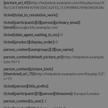
[picture_url_45]:
http://helpdesk.example.com/file.php/size/45/
fit/1JXTWMRHSYW335C62FEC/1194984674960960434signore_
ticket[total_to_resolution_work]:
ticket[participants][0][person][primary_email]
[email]:
boss@a1llc.example.com
ticket[date_agent_waiting_ts_ms]:
0
ticket[product][display_order]:
0
person_context[usergroups][3][sys_name]:
person_context[default_picture_url]:
http://helpdesk.example.co
size-fit=1
person_context[picture_blob]
[thumbnail_url_75]:
http://helpdesk.example.com/file.php/5
s=75
ticket[person][title_prefix]:
ticket[participants][0][person][timezone]:
Europe/London
person_context[is_user]:
1