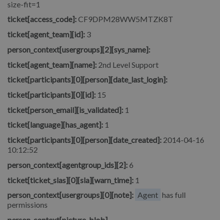
size-fit=1
ticket[access_code]:
CF9DPM28WW5MTZK8T
ticket[agent_team][id]:
3
person_context[usergroups][2][sys_name]:
ticket[agent_team][name]:
2nd Level Support
ticket[participants][0][person][date_last_login]:
ticket[participants][0][id]:
15
ticket[person_email][is_validated]:
1
ticket[language][has_agent]:
1
ticket[participants][0][person][date_created]:
2014-04-16
10:12:52
person_context[agentgroup_ids][2]:
6
ticket[ticket_slas][0][sla][warn_time]:
1
person_context[usergroups][0][note]:
Agent
has full
permissions
person_context[picture_blob]