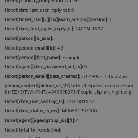
ticket[product][title]:
Robo-cat Mk 2
ticket[date_last_user_reply_ts]:
0
ticket[ticket_slas][0][sla][warn_actions][version]:
1
ticket[date_first_agent_reply_ts]:
1400681937
ticket[person][is_user]:
ticket[person_email][id]:
43
ticket[person][first_name]:
Example
ticket[agent][date_password_set_ts]:
0
ticket[person_email][date_created]:
2014-06-11 16:30:56
person_context[picture_url_22]:
http://helpdesk.example.com/fi
fit/5ZYDTWNPNTJ439939E875/People_clip_art_hight.png
ticket[date_user_waiting_ts]:
1400681937
ticket[date_status_ts_ms]:
1400681937000
ticket[agent][agentgroup_ids][1]:
4
ticket[total_to_resolution]: