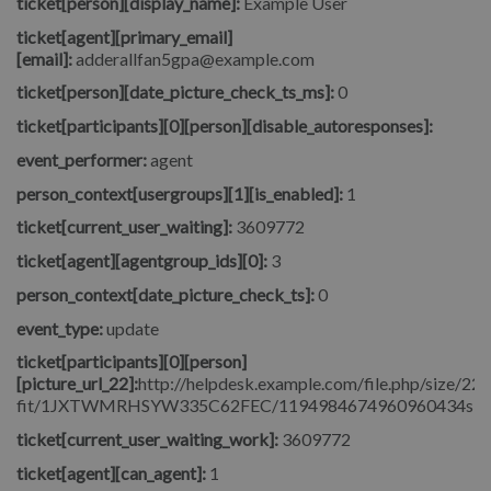
ticket[person][display_name]:
Example User
ticket[agent][primary_email]
[email]:
adderallfan5gpa@example.com
ticket[person][date_picture_check_ts_ms]:
0
ticket[participants][0][person][disable_autoresponses]:
event_performer:
agent
person_context[usergroups][1][is_enabled]:
1
ticket[current_user_waiting]:
3609772
ticket[agent][agentgroup_ids][0]:
3
person_context[date_picture_check_ts]:
0
event_type:
update
ticket[participants][0][person]
[picture_url_22]:
http://helpdesk.example.com/file.php/size/22/
fit/1JXTWMRHSYW335C62FEC/1194984674960960434signore_
ticket[current_user_waiting_work]:
3609772
ticket[agent][can_agent]:
1