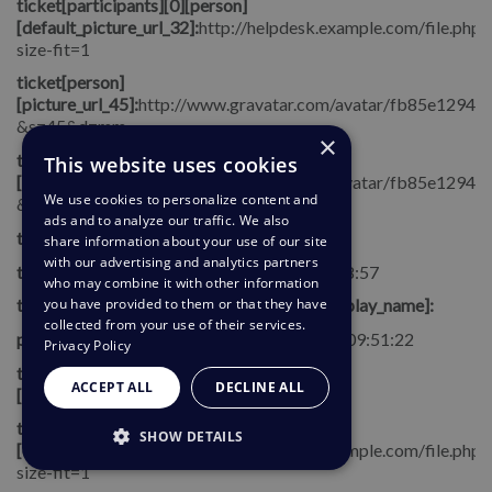
ticket[participants][0][person]
[default_picture_url_32]:
http://helpdesk.example.com/file.php/
size-fit=1
ticket[person]
[picture_url_45]:
http://www.gravatar.com/avatar/fb85e1294
&s=45&d=mm
×
ticket[person]
This website uses cookies
[picture_url_32]:
http://www.gravatar.com/avatar/fb85e1294
We use cookies to personalize content and
&s=32&d=mm
ads and to analyze our traffic. We also
ticket[category]:
share information about your use of our site
with our advertising and analytics partners
ticket[date_user_waiting]:
2014-05-21 14:18:57
who may combine it with other information
you have provided to them or that they have
ticket[participants][0][person][override_display_name]:
collected from your use of their services.
person_context[date_created]:
2014-04-16 09:51:22
Privacy Policy
ticket[agent][emails][0]
ACCEPT ALL
DECLINE ALL
[email]:
adderallfan5gpa@example.com
ticket[agent]
SHOW DETAILS
[default_picture_url_45]:
http://helpdesk.example.com/file.php/
size-fit=1
STRICTLY NECESSARY