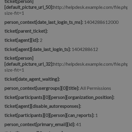
ticket[person]
[default_picture_url_50]:
http://helpdesk.example.com/file.php/
size-fit=1
person_context[date_last_login_ts_ms]:
1404288612000
ticket[parent_ticket]:
ticket[agent][id]:
2
ticket[agent][date_last_login_ts]:
1404288612
ticket[person]
[default_picture_url_32]:
http://helpdesk.example.com/file.php/
size-fit=1
ticket[date_agent_waiting]:
person_context[usergroups][0][title]:
All Permissions
ticket[participants][0][person][organization_position]:
ticket[agent][disable_autoresponses]:
ticket[participants][0][person][can_reports]:
1
person_context[primary_email][id]:
41