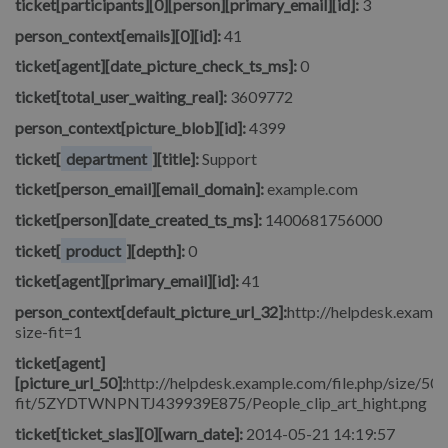
ticket[participants][0][person][primary_email][id]:
3
person_context[emails][0][id]:
41
ticket[agent][date_picture_check_ts_ms]:
0
ticket[total_user_waiting_real]:
3609772
person_context[picture_blob][id]:
4399
ticket[
department
][title]:
Support
ticket[person_email][email_domain]:
example.com
ticket[person][date_created_ts_ms]:
1400681756000
ticket[
product
][depth]:
0
ticket[agent][primary_email][id]:
41
person_context[default_picture_url_32]:
http://helpdesk.exampl
size-fit=1
ticket[agent]
[picture_url_50]:
http://helpdesk.example.com/file.php/size/50/
fit/5ZYDTWNPNTJ439939E875/People_clip_art_hight.png
ticket[ticket_slas][0][warn_date]:
2014-05-21 14:19:57