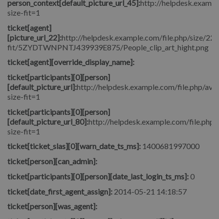
person_context[default_picture_url_45]:
http://helpdesk.exampl
size-fit=1
ticket[agent]
[picture_url_22]:
http://helpdesk.example.com/file.php/size/22/
fit/5ZYDTWNPNTJ439939E875/People_clip_art_hight.png
ticket[agent][override_display_name]:
ticket[participants][0][person]
[default_picture_url]:
http://helpdesk.example.com/file.php/avat
size-fit=1
ticket[participants][0][person]
[default_picture_url_80]:
http://helpdesk.example.com/file.php/
size-fit=1
ticket[ticket_slas][0][warn_date_ts_ms]:
1400681997000
ticket[person][can_admin]:
ticket[participants][0][person][date_last_login_ts_ms]:
0
ticket[date_first_agent_assign]:
2014-05-21 14:18:57
ticket[person][was_agent]: