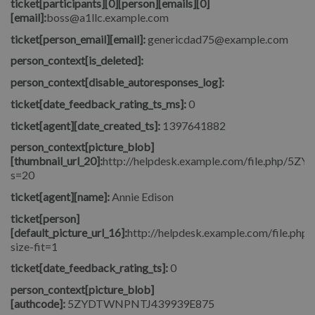
ticket[participants][0][person][emails][0]
[email]:
boss@a1llc.example.com
ticket[person_email][email]:
genericdad75@example.com
person_context[is_deleted]:
person_context[disable_autoresponses_log]:
ticket[date_feedback_rating_ts_ms]:
0
ticket[agent][date_created_ts]:
1397641882
person_context[picture_blob]
[thumbnail_url_20]:
http://helpdesk.example.com/file.php/5
s=20
ticket[agent][name]:
Annie Edison
ticket[person]
[default_picture_url_16]:
http://helpdesk.example.com/file.php/
size-fit=1
ticket[date_feedback_rating_ts]:
0
person_context[picture_blob]
[authcode]:
5ZYDTWNPNTJ439939E875