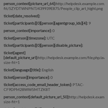
person_context[picture_url_64]:
http://helpdesk.example.com/fi
fit/5ZYDTWNPNTJ439939E875/People_clip_art_hight.png
ticket[date_resolved]:
ticket[participants][0][person][agentgroup_ids][4]:
9
person_context[importance]:
0
ticket[person][timezone]:
UTC
ticket[participants][0][person][disable_picture]:
ticket[agent]
[default_picture_url]:
http://helpdesk.example.com/file.php/avat
size-fit=1
ticket[language][title]:
English
ticket[person][importance]:
0
ticket[access_code_email_header_token]:
PTAC-
CF9DPM28WW5MTZK8T
person_context[default_picture_url_50]:
http://helpdesk.exampl
size-fit=1