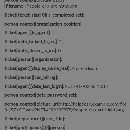
[filename]:
People_clip_art_hight.png
ticket[ticket_slas][0][is_completed_set]:
person_context[organization_position]:
ticket[agent][is_agent]:
1
ticket[date_locked_ts_ms]:
0
ticket[date_closed_ts_ms]:
0
ticket[person][organization]:
ticket[agent][display_name_real]:
Annie Edison
ticket[person][can_billing]:
ticket[agent][date_last_login]:
2014-07-02 08:10:12
person_context[date_password_set]:
person_context[picture_url]:
http://helpdesk.example.com/file.p
fit/5ZYDTWNPNTJ439939E875/People_clip_art_hight.png
ticket[department][user_title]:
ticket[participants][0][person]