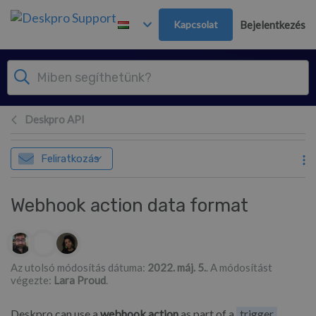
Továbblépés a fő tartalomra
Kapcsolat
Bejelentkezés
Deskpro API
Feliratkozás
Webhook action data format
Szerzők listája
Az utolsó módosítás dátuma:
2022. máj. 5.
. A módosítást
végezte:
Lara Proud
.
Deskpro can use a
webhook action
as part of a
trigger
,