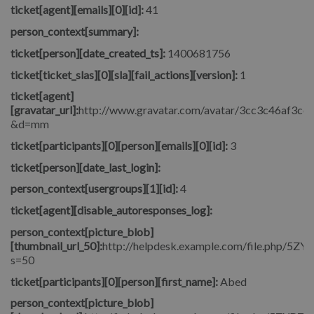
ticket[agent][emails][0][id]:
41
person_context[summary]:
ticket[person][date_created_ts]:
1400681756
ticket[ticket_slas][0][sla][fail_actions][version]:
1
ticket[agent]
[gravatar_url]:
http://www.gravatar.com/avatar/3cc3c46af3c
&d=mm
ticket[participants][0][person][emails][0][id]:
3
ticket[person][date_last_login]:
person_context[usergroups][1][id]:
4
ticket[agent][disable_autoresponses_log]:
person_context[picture_blob]
[thumbnail_url_50]:
http://helpdesk.example.com/file.php/5
s=50
ticket[participants][0][person][first_name]:
Abed
person_context[picture_blob]