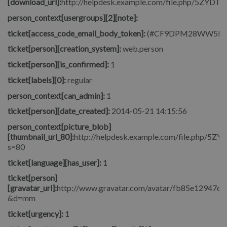
[download_url]:
http://helpdesk.example.com/file.php/5ZYDT
person_context[usergroups][2][note]:
ticket[access_code_email_body_token]:
(#CF9DPM28WW5M
ticket[person][creation_system]:
web.person
ticket[person][is_confirmed]:
1
ticket[labels][0]:
regular
person_context[can_admin]:
1
ticket[person][date_created]:
2014-05-21 14:15:56
person_context[picture_blob]
[thumbnail_url_80]:
http://helpdesk.example.com/file.php/5
s=80
ticket[language][has_user]:
1
ticket[person]
[gravatar_url]:
http://www.gravatar.com/avatar/fb85e12947c
&d=mm
ticket[urgency]:
1