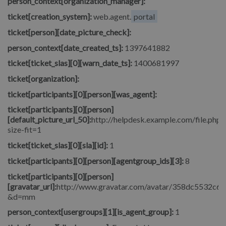
person_context[organization_manager]:
ticket[creation_system]:
web.agent.
portal
ticket[person][date_picture_check]:
person_context[date_created_ts]:
1397641882
ticket[ticket_slas][0][warn_date_ts]:
1400681997
ticket[organization]:
ticket[participants][0][person][was_agent]:
ticket[participants][0][person]
[default_picture_url_50]:
http://helpdesk.example.com/file.php/
size-fit=1
ticket[ticket_slas][0][sla][id]:
1
ticket[participants][0][person][agentgroup_ids][3]:
8
ticket[participants][0][person]
[gravatar_url]:
http://www.gravatar.com/avatar/358dc5532c6
&d=mm
person_context[usergroups][1][is_agent_group]:
1