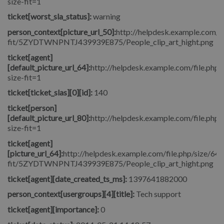
size-fit=1
ticket[worst_sla_status]:
warning
person_context[picture_url_50]:
http://helpdesk.example.com/fi
fit/5ZYDTWNPNTJ439939E875/People_clip_art_hight.png
ticket[agent]
[default_picture_url_64]:
http://helpdesk.example.com/file.php/
size-fit=1
ticket[ticket_slas][0][id]:
140
ticket[person]
[default_picture_url_80]:
http://helpdesk.example.com/file.php/
size-fit=1
ticket[agent]
[picture_url_64]:
http://helpdesk.example.com/file.php/size/64/
fit/5ZYDTWNPNTJ439939E875/People_clip_art_hight.png
ticket[agent][date_created_ts_ms]:
1397641882000
person_context[usergroups][4][title]:
Tech support
ticket[agent][importance]:
0