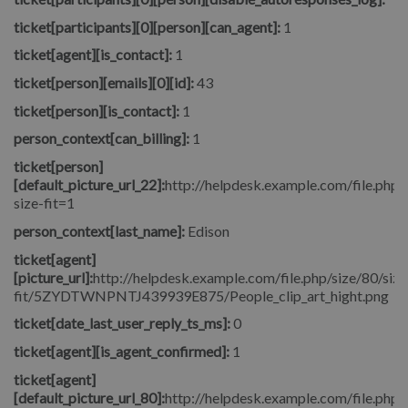
ticket[participants][0][person][can_agent]:
1
ticket[agent][is_contact]:
1
ticket[person][emails][0][id]:
43
ticket[person][is_contact]:
1
person_context[can_billing]:
1
ticket[person]
[default_picture_url_22]:
http://helpdesk.example.com/file.php/
size-fit=1
person_context[last_name]:
Edison
ticket[agent]
[picture_url]:
http://helpdesk.example.com/file.php/size/80/size
fit/5ZYDTWNPNTJ439939E875/People_clip_art_hight.png
ticket[date_last_user_reply_ts_ms]:
0
ticket[agent][is_agent_confirmed]:
1
ticket[agent]
[default_picture_url_80]:
http://helpdesk.example.com/file.php/