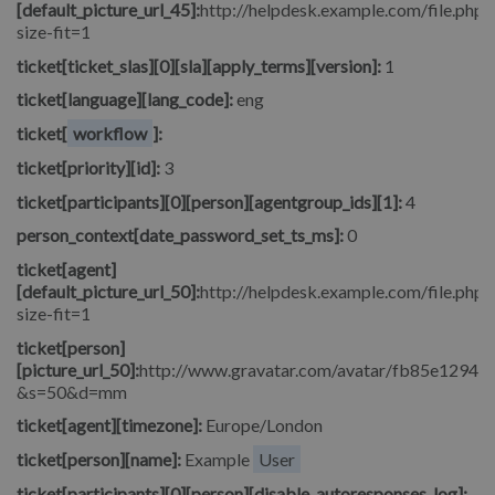
[default_picture_url_45]:
http://helpdesk.example.com/file.php/
size-fit=1
ticket[ticket_slas][0][sla][apply_terms][version]:
1
ticket[language][lang_code]:
eng
ticket[
workflow
]:
ticket[priority][id]:
3
ticket[participants][0][person][agentgroup_ids][1]:
4
person_context[date_password_set_ts_ms]:
0
ticket[agent]
[default_picture_url_50]:
http://helpdesk.example.com/file.php/
size-fit=1
ticket[person]
[picture_url_50]:
http://www.gravatar.com/avatar/fb85e1294
&s=50&d=mm
ticket[agent][timezone]:
Europe/London
ticket[person][name]:
Example
User
ticket[participants][0][person][disable_autoresponses_log]: