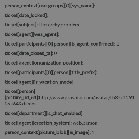
person_context[usergroups][0][sys_name]:
ticket[date_locked]:
ticket[subject]:
Hierarchy problem
ticket[agent][was_agent]:
ticket[participants][0][person][is_agent_confirmed]:
1
ticket[date_closed_ts]:
0
ticket[agent][organization_position]:
ticket[participants][0][person][title_prefix]:
ticket[agent][is_vacation_mode]:
ticket[person]
[picture_url_64]:
http://www.gravatar.com/avatar/fb85e1294
&s=64&d=mm
ticket[department][is_chat_enabled]:
ticket[agent][creation_system]:
web.person
person_context[picture_blob][is_image]:
1