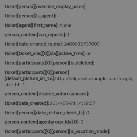
ticket[person][override_display_name]:
ticket[person][is_agent]:
ticket[agent][first_name]:
Annie
person_context[can_reports]:
1
ticket[date_created_ts_ms]:
1400681937000
ticket[ticket_slas][0][sla][active_time]:
all
ticket[participants][0][person][is_deleted]:
ticket[participants][0][person]
[default_picture_url_16]:
http://helpdesk.example.com/file.php/
size-fit=1
person_context[disable_autoresponses]:
ticket[date_created]:
2014-05-21 14:18:57
ticket[person][date_picture_check_ts]:
0
person_context[agentgroup_ids][0]:
3
ticket[participants][0][person][is_vacation_mode]: