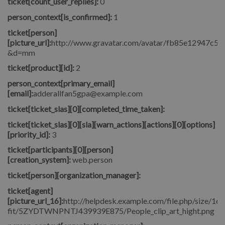
ticket[count_user_replies]:
0
person_context[is_confirmed]:
1
ticket[person]
[picture_url]:
http://www.gravatar.com/avatar/fb85e12947c5
&d=mm
ticket[product][id]:
2
person_context[primary_email]
[email]:
adderallfan5gpa@example.com
ticket[ticket_slas][0][completed_time_taken]:
ticket[ticket_slas][0][sla][warn_actions][actions][0][options]
[priority_id]:
3
ticket[participants][0][person]
[creation_system]:
web.person
ticket[person][organization_manager]:
ticket[agent]
[picture_url_16]:
http://helpdesk.example.com/file.php/size/16/
fit/5ZYDTWNPNTJ439939E875/People_clip_art_hight.png