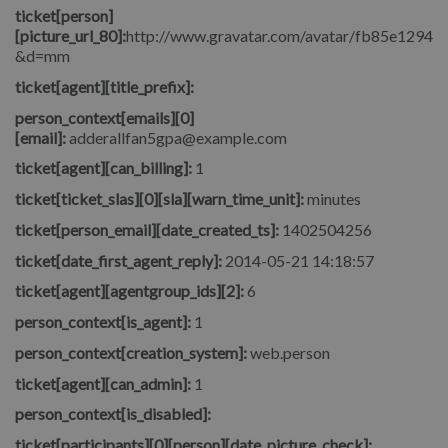
ticket[person]
[picture_url_80]:
http://www.gravatar.com/avatar/fb85e1294
&d=mm
ticket[agent][title_prefix]:
person_context[emails][0]
[email]:
adderallfan5gpa@example.com
ticket[agent][can_billing]:
1
ticket[ticket_slas][0][sla][warn_time_unit]:
minutes
ticket[person_email][date_created_ts]:
1402504256
ticket[date_first_agent_reply]:
2014-05-21 14:18:57
ticket[agent][agentgroup_ids][2]:
6
person_context[is_agent]:
1
person_context[creation_system]:
web.person
ticket[agent][can_admin]:
1
person_context[is_disabled]:
ticket[participants][0][person][date_picture_check]: