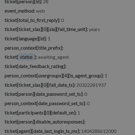
ticket[person][id]:
28
event_method:
web
ticket[total_to_first_reply]:
0
ticket[ticket_slas][0][sla][fail_time_unit]:
years
ticket[language][id]:
1
person_context[title_prefix]:
ticket[
status
]:
awaiting_agent
ticket[date_feedback_rating]:
person_context[usergroups][4][is_agent_group]:
1
ticket[ticket_slas][0][fail_date_ts]:
20322281937
ticket[person][date_password_set_ts]:
0
person_context[date_password_set_ts]:
0
ticket[participants][0][default_on]:
1
ticket[person][disable_autoresponses]:
ticket[agent][date_last_login_ts_ms]:
1404288612000