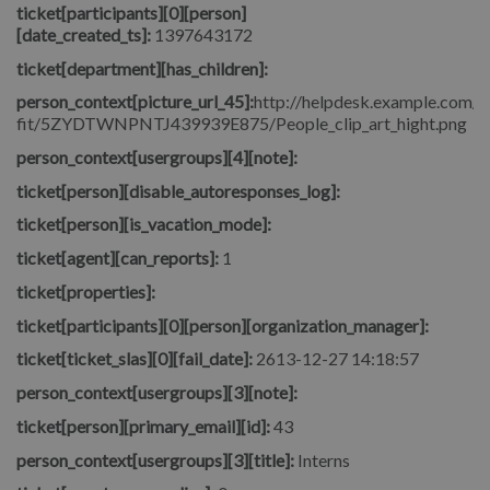
ticket[participants][0][person]
[date_created_ts]:
1397643172
ticket[department][has_children]:
person_context[picture_url_45]:
http://helpdesk.example.com/fi
fit/5ZYDTWNPNTJ439939E875/People_clip_art_hight.png
person_context[usergroups][4][note]:
ticket[person][disable_autoresponses_log]:
ticket[person][is_vacation_mode]:
ticket[agent][can_reports]:
1
ticket[properties]:
ticket[participants][0][person][organization_manager]:
ticket[ticket_slas][0][fail_date]:
2613-12-27 14:18:57
person_context[usergroups][3][note]:
ticket[person][primary_email][id]:
43
person_context[usergroups][3][title]:
Interns