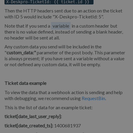
X-Deskpro-TicketId: {{ ticket.id }}
Then the HTTP headers sent due to an action on the ticket
with ID 5 would include "X-Deskpro-TicketId: 5".
Note that if you send a
variable
in a custom header but
there is no value defined, instead of sending a blank header,
no header will be sent at all.
Any custom data you send will be included in the
"
custom_data:"
parameter of the post body. This parameter
is always present; if you have sent a variable without a value
or not defined any custom data, it will be empty.
Ticket data example
To view the data that a webhook action is sending and help
with debugging, we recommend using
RequestBin
.
This is the list of data for an example ticket:
ticket[date_last_user_reply]:
ticket[date_created_ts]:
1400681937