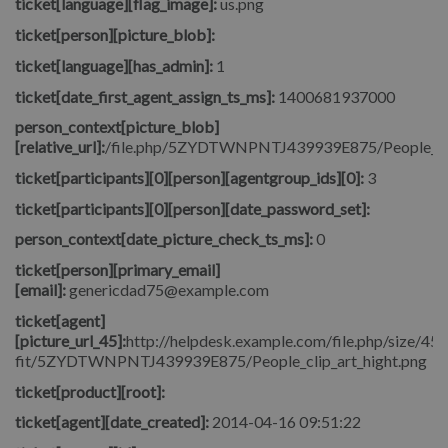
ticket[language][flag_image]:
us.png
ticket[person][picture_blob]:
ticket[language][has_admin]:
1
ticket[date_first_agent_assign_ts_ms]:
1400681937000
person_context[picture_blob]
[relative_url]:
/file.php/5ZYDTWNPNTJ439939E875/People_clip
ticket[participants][0][person][agentgroup_ids][0]:
3
ticket[participants][0][person][date_password_set]:
person_context[date_picture_check_ts_ms]:
0
ticket[person][primary_email]
[email]:
genericdad75@example.com
ticket[agent]
[picture_url_45]:
http://helpdesk.example.com/file.php/size/45/
fit/5ZYDTWNPNTJ439939E875/People_clip_art_hight.png
ticket[product][root]:
ticket[agent][date_created]:
2014-04-16 09:51:22