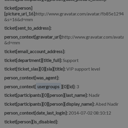
ticket[person]
[picture_url_16]:
http://www.gravatar.com/avatar/fb85e1294
&s=16&d=mm
ticket[sent_to_address]:
person_context[gravatar_url]:
http://www.gravatar.com/avata
&d=mm
ticket[email_account_address]:
ticket[department][title_full]:
Support
ticket[ticket_slas][0][sla][title]:
VIP support level
person_context[was_agent]:
person_context[
usergroups
][0][id]:
3
ticket[participants][0][person][last_name]:
Nadir
ticket[participants][0][person][display_name]:
Abed Nadir
person_context[date_last_login]:
2014-07-02 08:10:12
ticket[person][is_disabled]: