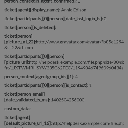
person_context[is_agent_confirmed]:
1
ticket[agent][display_name]:
Annie Edison
ticket[participants][0][person][date_last_login_ts]:
0
ticket[person][is_deleted]:
ticket[person]
[picture_url_22]:
http://www.gravatar.com/avatar/fb85e1294
&s=22&d=mm
ticket[participants][0][person]
[picture_url]:
http://helpdesk.example.com/file.php/size/80/size
fit/1JXTWMRHSYW335C62FEC/1194984674960960434signore_
person_context[agentgroup_ids][1]:
4
ticket[participants][0][person][is_contact]:
1
ticket[person_email]
[date_validated_ts_ms]:
1402504256000
custom_data:
ticket[agent]
[default_picture_url_16]:
http://helpdesk.example.com/file.php/