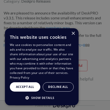
Category:
Deskpro Releases
We are pleased to announce the availability of DeskPRO
v3.3.1. This release includes some small enhancements and
fixes to a number of relatively minor bugs. This version can
be downloaded from the
members area
.
×
For more information about these releases, refer to the full
This website uses cookies
announcement on our forums:
http://forums.deskpro.com/showthread.php?t=8
88
We use cookies to personalize content and
ads and to analyze our traffic. We also
share information about your use of our site
with our advertising and analytics partners
who may combine it with other information
Helpful
Unhelpful
you have provided to them or that they have
collected from your use of their services.
Privacy Policy
55 of 104 people found this page helpful
ACCEPT ALL
DECLINE ALL
SHOW DETAILS
Powered by
STRICTLY NECESSARY