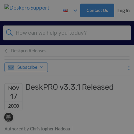
Skip to main content
Contact Us
Log in
Deskpro Releases
Subscribe
DeskPRO v3.3.1 Released
NOV
17
2008
Authors list
Authored by
Christopher Nadeau