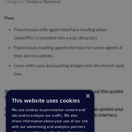
Category:
Deskpro Releases
Fixes
Fixed issues with agent interface loading when
DeskPRO is installed into a sub-directory
Fixed issues loading agent interface for some agents if
they are not admins
Issue with copy and pasting images into the ticket reply
box
If you are using DeskPRO Cloud, we will roll out this update
×
to your helpdesk soon.
This website uses cookies
If you are using DeskPRO On-Premise, you can update your
We use cookies to personalize content and
helpdesk to the latest version from your admin interface.
ads and to analyze our traffic. We also
share information about your use of our site
with our advertising and analytics partners