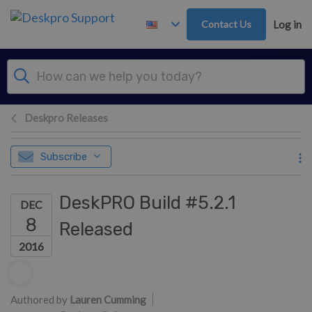
Skip to main content
Contact Us
Log in
Deskpro Releases
Subscribe
DeskPRO Build #5.2.1
DEC
8
Released
2016
Authors list
Authored by
Lauren Cumming