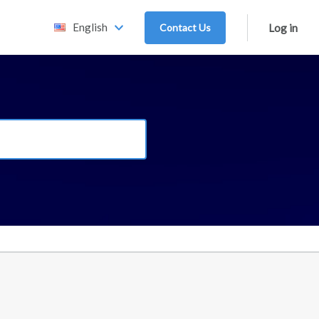
English
Contact Us
Log in