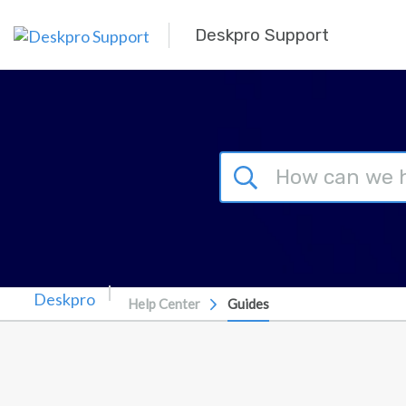
Skip to main content
Deskpro Support
Help Center
Guides