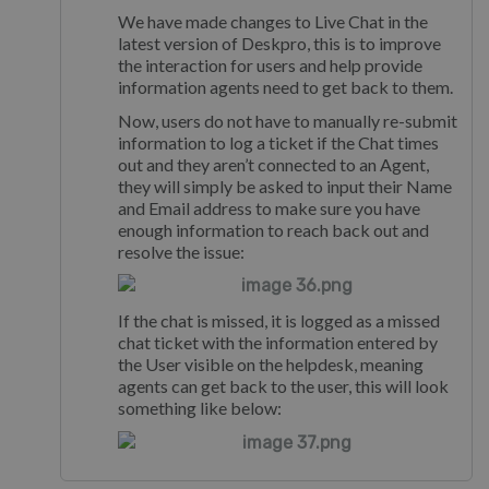
We have made changes to Live Chat in the
latest version of Deskpro, this is to improve
the interaction for users and help provide
information agents need to get back to them.
Now, users do not have to manually re-submit
information to log a ticket if the Chat times
out and they aren’t connected to an Agent,
they will simply be asked to input their Name
and Email address to make sure you have
enough information to reach back out and
resolve the issue:
If the chat is missed, it is logged as a missed
chat ticket with the information entered by
the User visible on the helpdesk, meaning
agents can get back to the user, this will look
something like below: