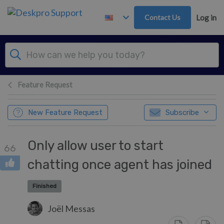
Skip to main content
Contact Us
Log in
Feature Request
New Feature Request
Subscribe
Only allow user to start
66
chatting once agent has joined
Finished
Joël Messas