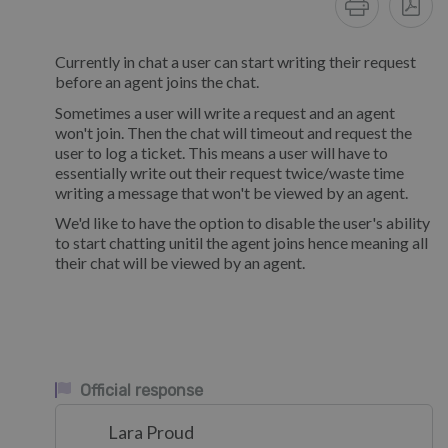
Currently in chat a user can start writing their request
before an agent joins the chat.
Sometimes a user will write a request and an agent
won't join. Then the chat will timeout and request the
user to log a ticket. This means a user will have to
essentially write out their request twice/waste time
writing a message that won't be viewed by an agent.
We'd like to have the option to disable the user's ability
to start chatting unitil the agent joins hence meaning all
their chat will be viewed by an agent.
Official response
Lara Proud