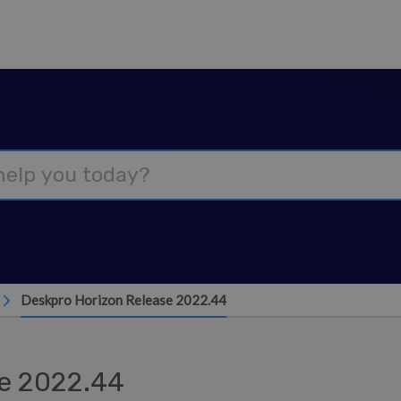
Deskpro Horizon Release 2022.44
se 2022.44