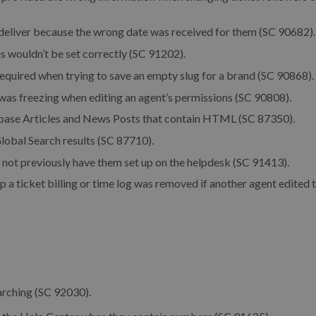
eliver because the wrong date was received for them (SC 90682).
 wouldn’t be set correctly (SC 91202).
required when trying to save an empty slug for a brand (SC 90868).
as freezing when editing an agent’s permissions (SC 90808).
base Articles and News Posts that contain HTML (SC 87350).
lobal Search results (SC 87710).
 not previously have them set up on the helpdesk (SC 91413).
p a ticket billing or time log was removed if another agent edited 
arching (SC 92030).