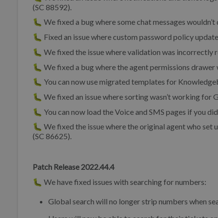
(SC 88592).
🐛 We fixed a bug where some chat messages wouldn’t d
🐛 Fixed an issue where custom password policy updates
🐛 We fixed the issue where validation was incorrectly 
🐛 We fixed a bug where the agent permissions drawer w
🐛 You can now use migrated templates for Knowledge
🐛 We fixed an issue where sorting wasn’t working for G
🐛 You can now load the Voice and SMS pages if you did
🐛 We fixed the issue where the original agent who set u
(SC 86625).
Patch Release 2022.44.4
🐛 We have fixed issues with searching for numbers:
Global search will no longer strip numbers when se