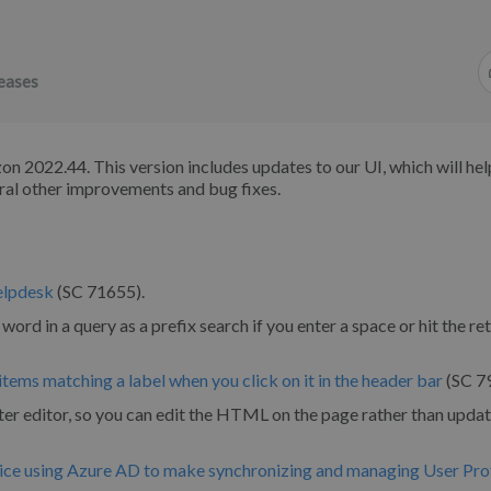
eases
n 2022.44. This version includes updates to our UI, which will hel
ral other improvements and bug fixes.
helpdesk
(SC 71655).
word in a query as a prefix search if you enter a space or hit the re
items matching a label when you click on it in the header bar
(SC 7
 editor, so you can edit the HTML on the page rather than updat
ice using Azure AD to make synchronizing and managing User Prof