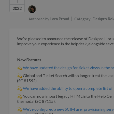
1
Authors list
2022
Authored by
Lara Proud
Category:
Deskpro Rel
We’re pleased to announce the release of Deskpro Horizo
improve your experience in the helpdesk, alongside seve
New Features
💫
We have updated the design for ticket views in the 
💫 Global and Ticket Search will no longer treat the last 
(SC 81592).
💫
We have added the ability to open a complete list of 
💫 You can now import legacy HTML into the Help Center
the modal (SC 87115).
💫
We’ve configured a new SCIM user provisioning serv