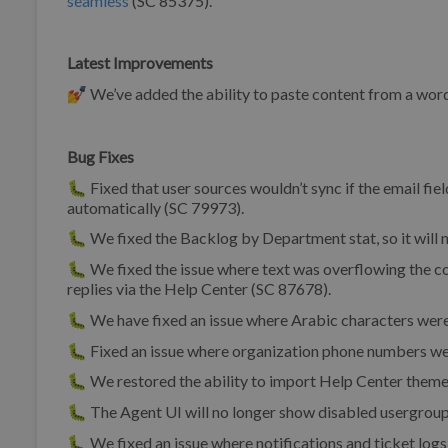
seamless
(SC 85375).
Latest Improvements
💅 We’ve added the ability to paste content from a wor
Bug Fixes
🐛 Fixed that user sources wouldn’t sync if the email fiel
automatically (SC 79973).
🐛 We fixed the Backlog by Department stat, so it will
🐛 We fixed the issue where text was overflowing the
replies via the Help Center (SC 87678).
🐛 We have fixed an issue where Arabic characters were 
🐛 Fixed an issue where organization phone numbers wer
🐛 We restored the ability to import Help Center theme
🐛 The Agent UI will no longer show disabled usergrou
🐛 We fixed an issue where notifications and ticket lo