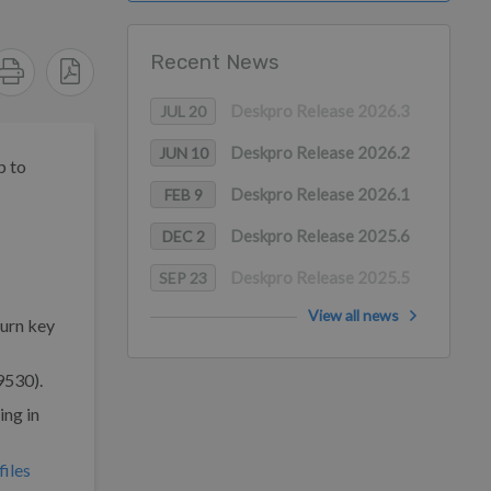
Recent News
Deskpro Release 2026.3
JUL 20
Deskpro Release 2026.2
JUN 10
p to
Deskpro Release 2026.1
FEB 9
Deskpro Release 2025.6
DEC 2
Deskpro Release 2025.5
SEP 23
View all news
turn key
9530).
ing in
iles