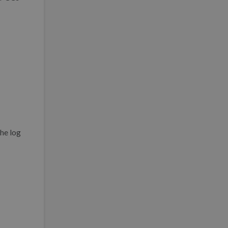
the log