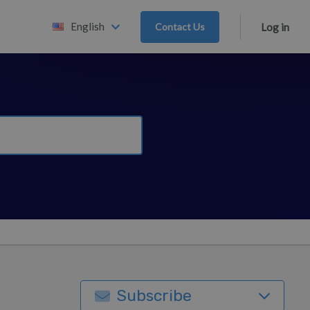
English
Contact Us
Log in
Subscribe