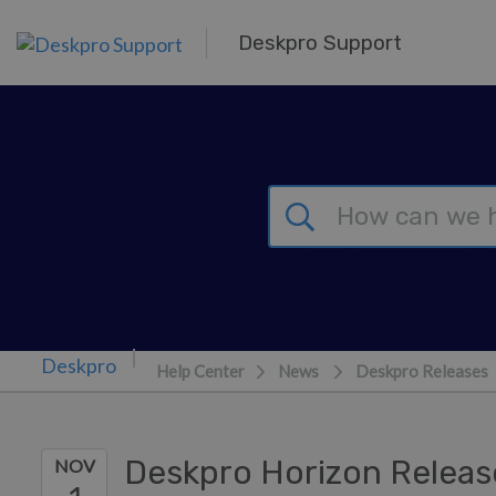
Skip to main content
Deskpro Support
Help Center
News
Deskpro Releases
Deskpro Horizon Relea
NOV