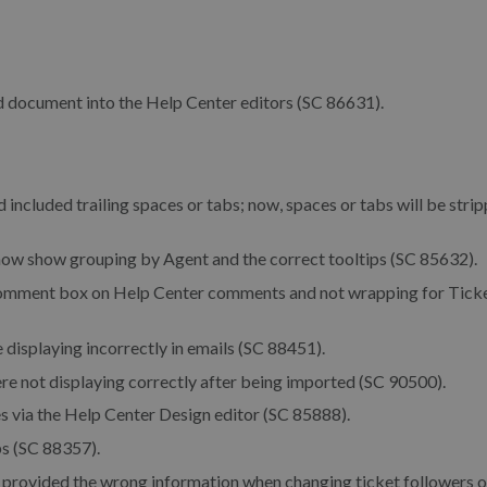
d document into the Help Center editors (SC 86631).
d included trailing spaces or tabs; now, spaces or tabs will be stri
 now show grouping by Agent and the correct tooltips (SC 85632).
 comment box on Help Center comments and not wrapping for Tick
displaying incorrectly in emails (SC 88451).
e not displaying correctly after being imported (SC 90500).
s via the Help Center Design editor (SC 85888).
ps (SC 88357).
gs provided the wrong information when changing ticket followers 