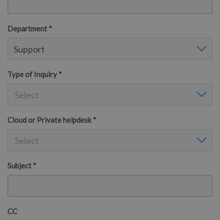
Department *
Department
Support
Type of Inquiry *
Type of Inquiry
Select
Cloud or Private helpdesk *
Cloud or Private helpdesk
Select
Subject *
CC