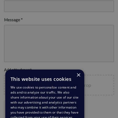
Message *
Add attachment
×
This website uses cookies
Choose files
or
Drag and drop
We use cookies to personalize content and
ads and to analyze our traffic. We also
share information about your use of our site
with our advertising and analytics partners
who may combine it with other information
you have provided to them or that they have
collected from your use of their services.