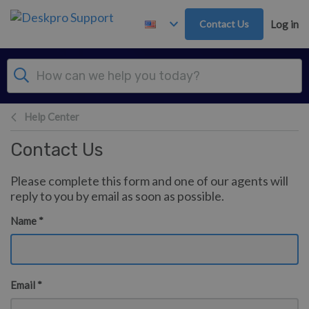
Skip to main content
Contact Us
Log in
Help Center
Contact Us
Please complete this form and one of our agents will
reply to you by email as soon as possible.
Name *
Email *