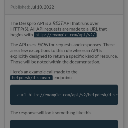
Published
:
Jul 18, 2022
The Deskpro API is a
REST
API that runs over
HTTP(S). All API requests are made to a URL that
begins with
.
http://example.com/api/v2/
The API uses
JSON
for requests and responses. There
are a few exceptions to this rule where an API is
explicitly designed to return a specific kind of resource.
Those will be noted within the documentation.
Here’s an example call made to the
endpoint:
helpdesk/discover
curl http://example.com/api/v2/helpdesk/discover
The response will look something like this: