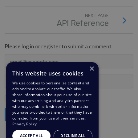
NEXT PAGE
API Reference
Please log in or register to submit a comment.
×
This website uses cookies
We use cookies to personalize content and
ads and to analyze our traffic. We also
share information about your use of our site
Stay Logged In?
with our advertising and analytics partners
who may combine it with other information
you have provided to them or that they have
Log in
collected from your use of their services.
Privacy Policy
ACCEPT ALL
DECLINE ALL