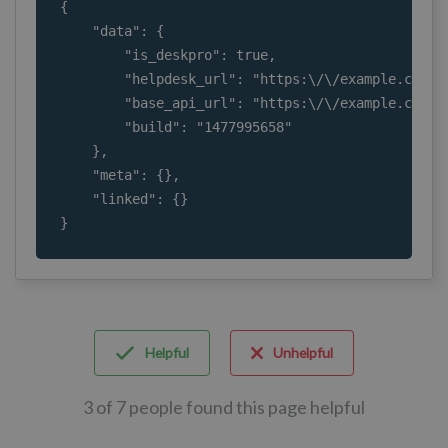
{

    "data": {

        "is_deskpro": true,

        "helpdesk_url": "https:\/\/example.com\/"
        "base_api_url": "https:\/\/example.com\/a
        "build": "1477995658"

    },

    "meta": {},

    "linked": {}

}
Helpful
Unhelpful
3 of 7 people found this page helpful