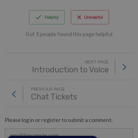
Helpful
Unhelpful
0 of 1 people found this page helpful
NEXT PAGE
Introduction to Voice
PREVIOUS PAGE
Chat Tickets
Please log in or register to submit a comment.