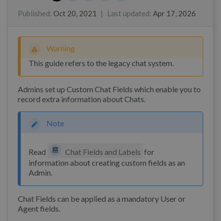
Marian Ocampo
James Godwin
Toy Pongpichitthavorn
Kim
Published
:
Oct 20, 2021
|
Last updated
:
Apr 17, 2026
Warning
This guide refers to the legacy chat system.
Admins set up Custom Chat Fields which enable you to
record extra information about Chats.
Note
Read
Chat Fields and Labels
for
information about creating custom fields as an
Admin.
Chat Fields can be applied as a mandatory User or
Agent fields.