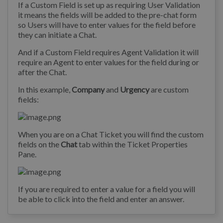
If a Custom Field is set up as requiring User Validation
it means the fields will be added to the pre-chat form
so Users will have to enter values for the field before
they can initiate a Chat.
And if a Custom Field requires Agent Validation it will
require an Agent to enter values for the field during or
after the Chat.
In this example,
Company
and
Urgency
are custom
fields:
When you are on a Chat Ticket you will find the custom
fields on the
Chat
tab within the Ticket Properties
Pane.
If you are required to enter a value for a field you will
be able to click into the field and enter an answer.