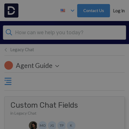
Skip to main content
Contact Us
Log in
Legacy Chat
Agent Guide
Custom Chat Fields
in Legacy Chat
Authors list
MO
JG
TP
K