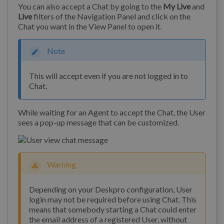
You can also accept a Chat by going to the
My Live
and
Live
filters of the Navigation Panel and click on the
Chat you want in the View Panel to open it.
Note
This will accept even if you are not logged in to
Chat.
While waiting for an Agent to accept the Chat, the User
sees a pop-up message that can be customized.
Warning
Depending on your Deskpro configuration, User
login may not be required before using Chat. This
means that somebody starting a Chat could enter
the email address of a registered User, without