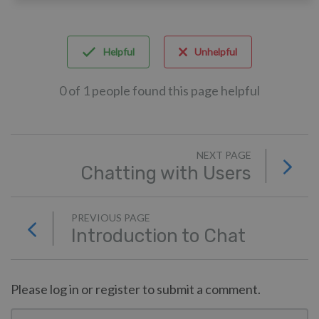
Helpful
Unhelpful
0 of 1 people found this page helpful
NEXT PAGE
Chatting with Users
PREVIOUS PAGE
Introduction to Chat
Please log in or register to submit a comment.