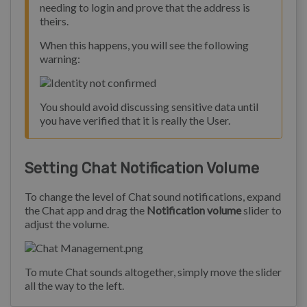
needing to login and prove that the address is
theirs.
When this happens, you will see the following
warning:
You should avoid discussing sensitive data until
you have verified that it is really the User.
Setting Chat Notification Volume
To change the level of Chat sound notifications, expand
the Chat app and drag the
Notification volume
slider to
adjust the volume.
To mute Chat sounds altogether, simply move the slider
all the way to the left.