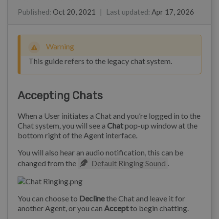
Marian Ocampo
James Godwin
Toy Pongpichitthavorn
Kim
Published
:
Oct 20, 2021
|
Last updated
:
Apr 17, 2026
Warning
This guide refers to the legacy chat system.
Accepting Chats
When a User initiates a Chat and you’re logged in to the
Chat system, you will see a
Chat
pop-up window at the
bottom right of the Agent interface.
You will also hear an audio notification, this can be
changed from the
Default Ringing Sound
.
You can choose to
Decline
the Chat and leave it for
another Agent, or you can
Accept
to begin chatting.