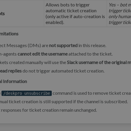
Allows bots to trigger
Yes – bot m
automatic ticket creation
trigger tic
ots
(only active if auto-creation is
only human
enabled).
trigger tic
mitations
ect Messages (DMs) are
not supported
in this release.
n-agents
cannot edit the username
attached to the ticket.
kets created manually will use the
Slack username of the original 
ead replies
do not trigger automated ticket creation.
l Information
e
command is used to remove ticket creat
/deskpro unsubscribe
ual ticket creation is still supported if the channel is subscribed.
 responses for ticket creation remain unchanged.