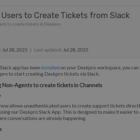
 Users to Create Tickets from Slack
lack to create tickets in Deskpro
list
ie Meyer
 Sayer
:
Jul 28, 2025
|
Last updated
:
Jul 28, 2025
 Slack app has been
installed
on your Deskpro workspace, you can g
pro to start creating Deskpro tickets via Slack.
 Non-Agents to create tickets in Channels
w
ow allows unauthenticated users to create support tickets direct
using our Deskpro Slack App. This is designed to make it easier to
ere conversations are already happening.
s