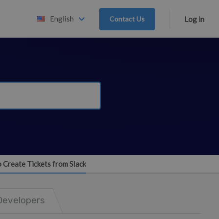
English
Contact Us
Log in
o Create Tickets from Slack
Developers