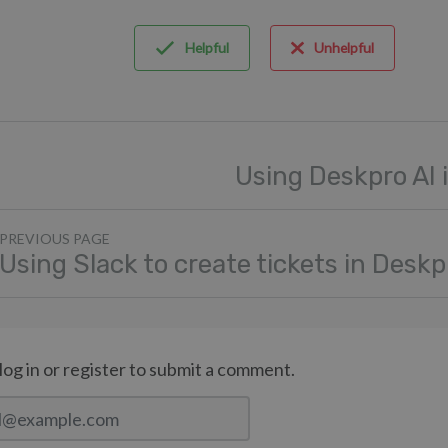
Helpful
Unhelpful
Using Deskpro AI 
PREVIOUS PAGE
Using Slack to create tickets in Deskp
log in or register to submit a comment.