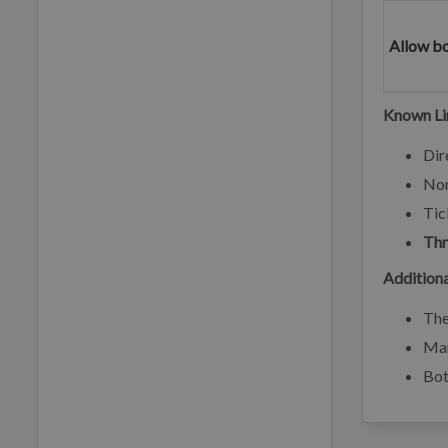
Allow b
Known Li
Dir
No
Tic
Thr
Additiona
Th
Man
Bot