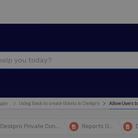
Apps
Using Slack to create tickets in Deskpro
Allow Users t
Deskpro Private Controller
Reports Guide