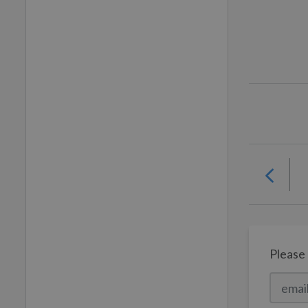
Please 