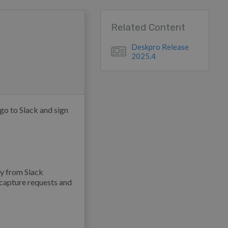
Related Content
Deskpro Release
2025.4
o to Slack and sign
ly from Slack
 capture requests and