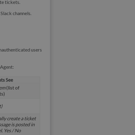
e tickets.
Slack channels.
unauthenticated users
 Agent:
ts See
tem
(list of
ts)
t)
ly create a ticket
sage is posted in
l. Yes / No