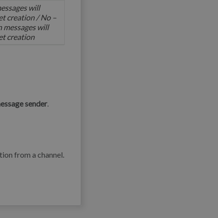
essages will
ket creation / No –
 messages will
ket creation
message sender
.
ion from a channel.