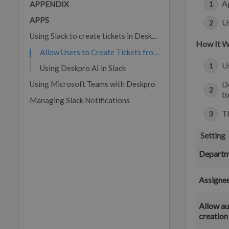
Ag
APPENDIX
APPS
Us
Using Slack to create tickets in Deskpro
How It 
Allow Users to Create Tickets from Slack
U
Using Deskpro AI in Slack
Using Microsoft Teams with Deskpro
De
to
Managing Slack Notifications
Th
Setting
Departm
Assigne
Allow au
creation