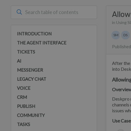
Allow
in Using S
Authors 
INTRODUCTION
SM
DS
Stephan
Dan
THE AGENT INTERFACE
Published
TICKETS
AI
After the
into Desk
MESSENGER
LEGACY CHAT
Allowing
VOICE
Overvie
CRM
Deskpro n
channels 
PUBLISH
issues wh
COMMUNITY
Use Case
TASKS