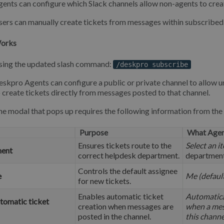
ents can configure which Slack channels allow non-agents to creat
ers can manually create tickets from messages within subscribed 
Works
sing the updated slash command:
/deskpro subscribe
skpro Agents can configure a public or private channel to allow 
 create tickets directly from messages posted to that channel.
e modal that pops up requires the following information from the
Purpose
What Agen
Ensures tickets route to the
Select an i
ent
correct helpdesk department.
departmen
Controls the default assignee
e
Me (defaul
for new tickets.
Enables automatic ticket
Automatical
tomatic ticket
creation when messages are
when a mes
posted in the channel.
this channe