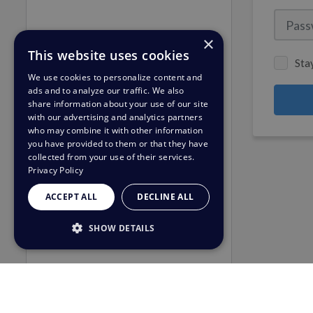
×
This website uses cookies
Sta
We use cookies to personalize content and
ads and to analyze our traffic. We also
share information about your use of our site
with our advertising and analytics partners
who may combine it with other information
you have provided to them or that they have
collected from your use of their services.
Privacy Policy
ACCEPT ALL
DECLINE ALL
SHOW DETAILS
STRICTLY NECESSARY
PERFORMANCE
TARGETING