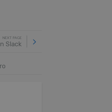
NEXT PAGE
in Slack
ro