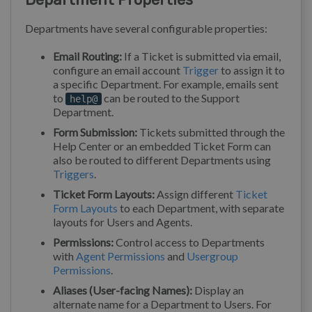
Departments have several configurable properties:
Email Routing:
If a Ticket is submitted via email,
configure an email account
Trigger
to assign it to
a specific Department. For example, emails sent
to
can be routed to the Support
help@
Department.
Form Submission:
Tickets submitted through the
Help Center or an embedded Ticket Form can
also be routed to different Departments using
Triggers
.
Ticket Form Layouts:
Assign different
Ticket
Form Layouts
to each Department, with separate
layouts for Users and Agents.
Permissions:
Control access to Departments
with
Agent Permissions
and
Usergroup
Permissions
.
Aliases (User-facing Names):
Display an
alternate name for a Department to Users. For