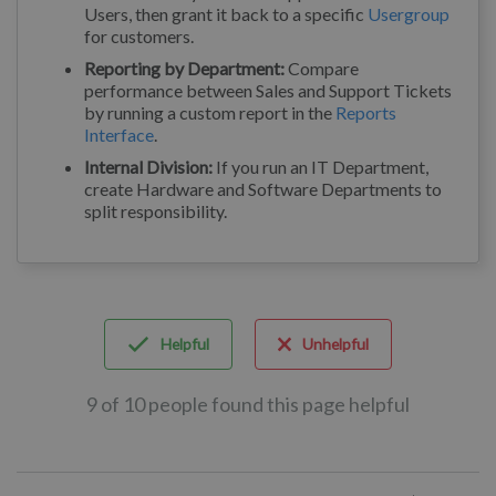
Users, then grant it back to a specific
Usergroup
for customers.
Reporting by Department:
Compare
performance between Sales and Support Tickets
by running a custom report in the
Reports
Interface
.
Internal Division:
If you run an IT Department,
create Hardware and Software Departments to
split responsibility.
Helpful
Unhelpful
9 of 10 people found this page helpful