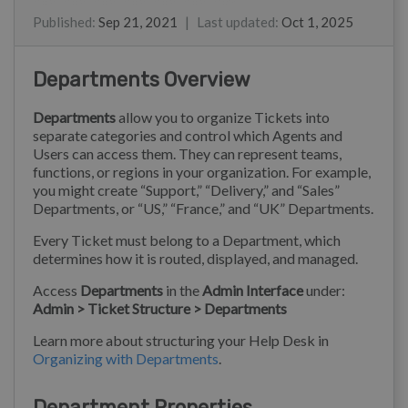
Christine Loh
Ray
Kim
Eloise Rea
Published
:
Sep 21, 2021
|
Last updated
:
Oct 1, 2025
Departments Overview
Departments
allow you to organize Tickets into
separate categories and control which Agents and
Users can access them. They can represent teams,
functions, or regions in your organization. For example,
you might create “Support,” “Delivery,” and “Sales”
Departments, or “US,” “France,” and “UK” Departments.
Every Ticket must belong to a Department, which
determines how it is routed, displayed, and managed.
Access
Departments
in the
Admin Interface
under:
Admin > Ticket Structure > Departments
Learn more about structuring your Help Desk in
Organizing with Departments
.
Department Properties