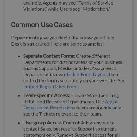
example, Agents may see “Terms of Service
Violations,” while Users see “Moderation.”
Common Use Cases
Departments give you flexibility in how your Help
Desk is structured. Here are some examples:
Separate Contact Forms:
Create different
Departments for distinct areas of your business,
such as Support, Media, or Sales. Assign each
Department its own
Ticket Form Layout
, then
embed the forms separately on your website. See
Embedding a Ticket Form
.
Team-specific Access:
Create Manufacturing,
Retail, and Research Departments. Use
Agent
Department Permissions
to ensure Agents only
see the Tickets relevant to their team.
Usergroup Access Control:
Allow anyone to
contact Sales, but restrict Support to current
customers only. Remove Support access for all