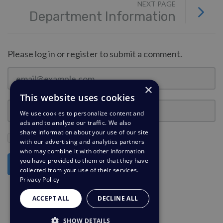
NEXT PAGE
Department Information
Please log in or register to submit a comment.
×
This website uses cookies
We use cookies to personalize content and
ads and to analyze our traffic. We also
share information about your use of our site
Stay Logged In?
with our advertising and analytics partners
who may combine it with other information
you have provided to them or that they have
Log in
collected from your use of their services.
Privacy Policy
ACCEPT ALL
DECLINE ALL
SHOW DETAILS