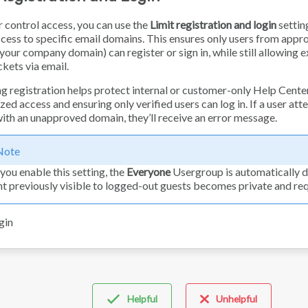
r control access, you can use the
Limit registration and login
settin
cess to specific email domains. This ensures only users from appr
your company domain) can register or sign in, while still allowing e
ckets via email.
ng registration helps protect internal or customer-only Help Cente
ed access and ensuring only verified users can log in. If a user att
with an unapproved domain, they’ll receive an error message.
Note
ou enable this setting, the
Everyone
Usergroup is automatically d
t previously visible to logged-out guests becomes private and requ
Helpful
Unhelpful