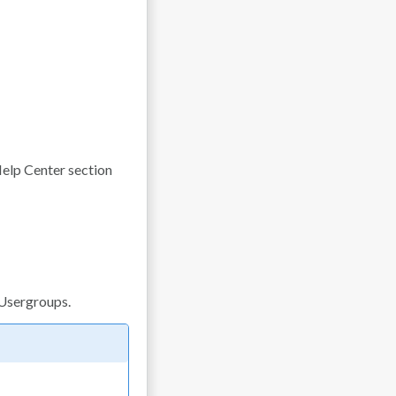
elp Center section
 Usergroups.