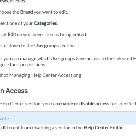
ews
, or
Files
.
hoose the
Brand
you want to edit.
lect one of your
Categories
.
lick
Edit
on whichever item is being edited.
roll down to the
Usergroups
section.
, you can manage which Usergroups have access to the selected H
gure their permissions.
on Access
Help Center section, you can
enable or disable access
for specific
Note
s different from disabling a section in the
Help Center Editor
.