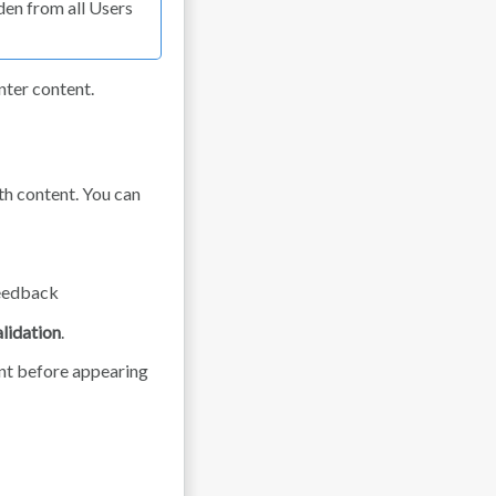
den from all Users
enter content.
th content. You can
feedback
lidation
.
nt before appearing