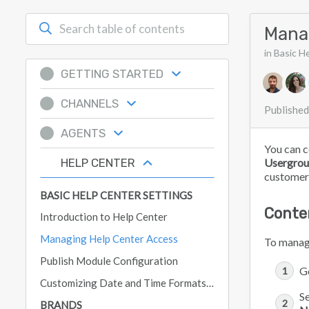
Mana
in Basic H
GETTING STARTED
Authors 
CHANNELS
Published
AGENTS
You can c
HELP CENTER
Usergrou
customers,
BASIC HELP CENTER SETTINGS
Conte
Introduction to Help Center
Managing Help Center Access
To manage
Publish Module Configuration
G
Customizing Date and Time Formats in Deskpro
Se
BRANDS