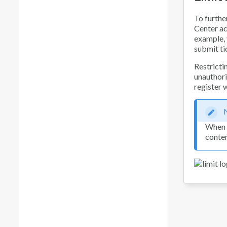
To furthe
Center ac
example, 
submit ti
Restricti
unauthoriz
register 
When y
conten