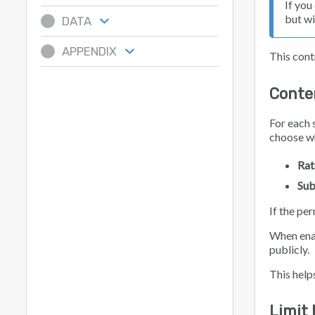
If you
but wi
DATA
APPENDIX
This contr
Conte
For each 
choose w
Rat
Sub
If the pe
When ena
publicly.
This help
Limit 