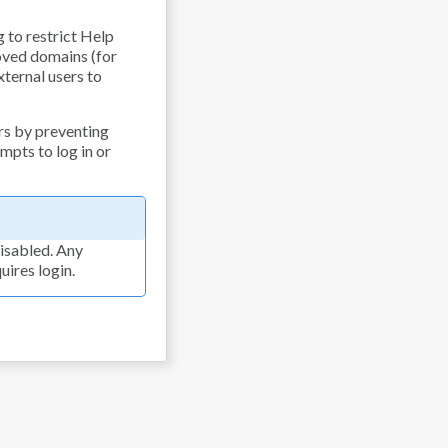
g to restrict Help
oved domains (for
xternal users to
rs by preventing
empts to log in or
isabled. Any
ires login.