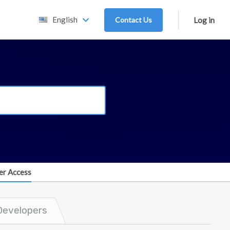
English
Contact Us
Log in
er Access
Developers