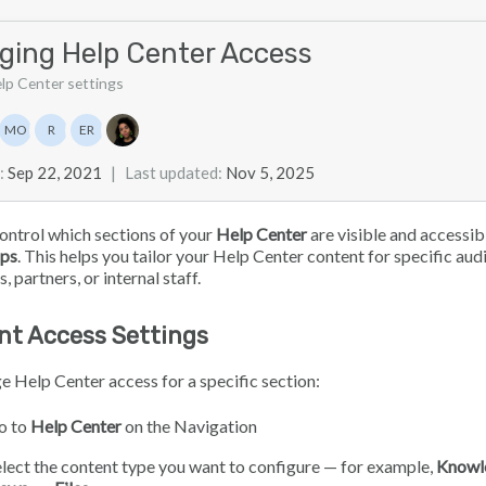
ging Help Center Access
elp Center settings
list
MO
R
ER
Marian Ocampo
Ray
Eloise Rea
:
Sep 22, 2021
|
Last updated
:
Nov 5, 2025
ontrol which sections of your
Help Center
are visible and accessib
ps
. This helps you tailor your Help Center content for specific aud
 partners, or internal staff.
nt Access Settings
 Help Center access for a specific section:
o to
Help Center
on the Navigation
lect the content type you want to configure — for example,
Knowl