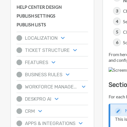
N
HELP CENTER DESIGN
C
PUBLISH SETTINGS
Se
PUBLISH LISTS
C
LOCALIZATION
Sc
TICKET STRUCTURE
From here
and confi
FEATURES
BUSINESS RULES
Secti
WORKFORCE MANAGEMENT
For each 
DESKPRO AI
CRM
This i
APPS & INTEGRATIONS