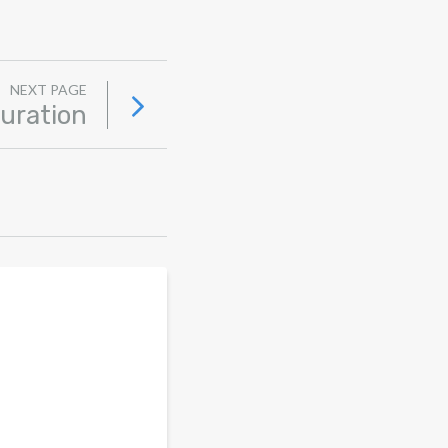
NEXT PAGE
uration