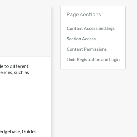
Page sections
Content Access Settings
Section Access
Content Permissions
Limit Registration and Login
le to different
iences, such as
edgebase
,
Guides
,