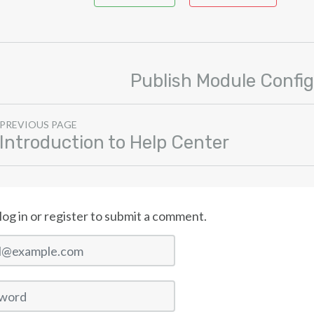
Publish Module Config
PREVIOUS PAGE
Introduction to Help Center
log in or register to submit a comment.