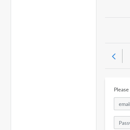
Please 