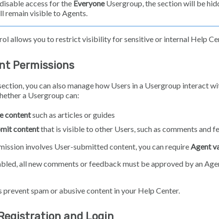
 disable access for the
Everyone
Usergroup, the section will be hid
ll remain visible to Agents.
ol allows you to restrict visibility for sensitive or internal Help C
nt Permissions
section, you can also manage how Users in a Usergroup interact wi
hether a Usergroup can:
e content
such as articles or guides
mit content
that is visible to other Users, such as comments and 
rmission involves User-submitted content, you can require
Agent va
bled, all new comments or feedback must be approved by an Age
s prevent spam or abusive content in your Help Center.
Registration and Login