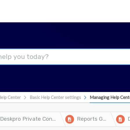
elp Center
Basic Help Center settings
Managing Help Cent
Deskpro Private Controller
Reports Guide