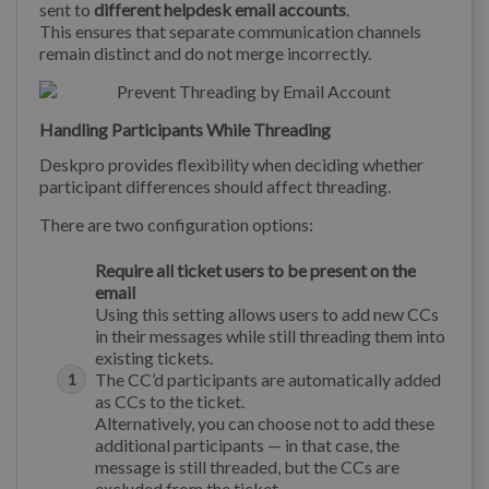
sent to
different helpdesk email accounts
.
This ensures that separate communication channels
remain distinct and do not merge incorrectly.
Handling Participants While Threading
Deskpro provides flexibility when deciding whether
participant differences should affect threading.
There are two configuration options:
Require all ticket users to be present on the
email
Using this setting allows users to add new CCs
in their messages while still threading them into
existing tickets.
The CC’d participants are automatically added
as CCs to the ticket.
Alternatively, you can choose not to add these
additional participants — in that case, the
message is still threaded, but the CCs are
excluded from the ticket.