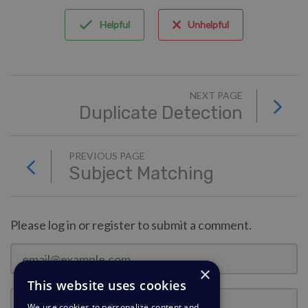
Helpful
Unhelpful
NEXT PAGE
Duplicate Detection
PREVIOUS PAGE
Subject Matching
Please log in or register to submit a comment.
×
This website uses cookies
We use cookies to personalize content and