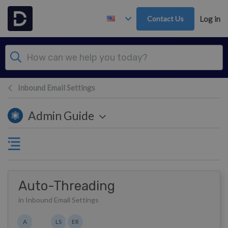
Skip to main content
Contact Us
Log in
Inbound Email Settings
Admin Guide
Auto-Threading
in Inbound Email Settings
Authors list
A
LS
ER