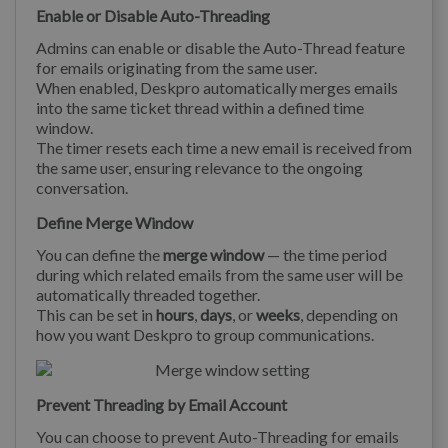
Enable or Disable Auto-Threading
Admins can enable or disable the Auto-Thread feature
for emails originating from the same user.
When enabled, Deskpro automatically merges emails
into the same ticket thread within a defined time
window.
The timer resets each time a new email is received from
the same user, ensuring relevance to the ongoing
conversation.
Define Merge Window
You can define the
merge window
— the time period
during which related emails from the same user will be
automatically threaded together.
This can be set in
hours
,
days
, or
weeks
, depending on
how you want Deskpro to group communications.
Prevent Threading by Email Account
You can choose to prevent Auto-Threading for emails