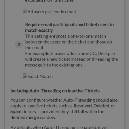
Require email participants and ticket users to
match exactly
This setting enforces a one-to-one match
between the users on the ticket and those on
the email.
For example, if a user adds a new CC, Deskpro
will create a new ticket instead of threading the
message into the existing one.
Including Auto-Threading on Inactive Tickets
You can configure whether Auto-Threading should also
apply to inactive tickets such as
Resolved
,
Deleted
, or
Spam
tickets — provided they still fall within the
defined merge window.
By default, when Auto-Threading is enabled, it will