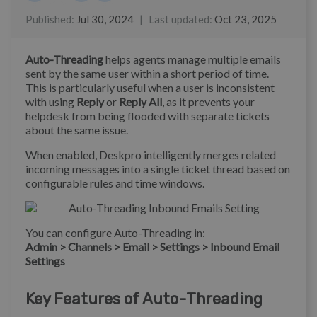
Alberto
Lewis Stonier
Eloise Rea
Published
:
Jul 30, 2024
|
Last updated
:
Oct 23, 2025
Auto-Threading
helps agents manage multiple emails
sent by the same user within a short period of time.
This is particularly useful when a user is inconsistent
with using
Reply
or
Reply All
, as it prevents your
helpdesk from being flooded with separate tickets
about the same issue.
When enabled, Deskpro intelligently merges related
incoming messages into a single ticket thread based on
configurable rules and time windows.
You can configure Auto-Threading in:
Admin > Channels > Email > Settings > Inbound Email
Settings
Key Features of Auto-Threading