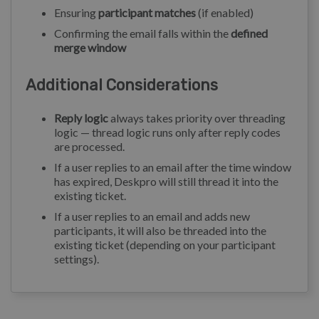
Ensuring
participant matches
(if enabled)
Confirming the email falls within the
defined
merge window
Additional Considerations
Reply logic
always takes priority over threading
logic — thread logic runs only after reply codes
are processed.
If a user replies to an email after the time window
has expired, Deskpro will still thread it into the
existing ticket.
If a user replies to an email and adds new
participants, it will also be threaded into the
existing ticket (depending on your participant
settings).