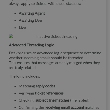
always apply to tickets with these statuses:
Awaiting Agent
Awaiting User
Live
Advanced Threading Logic
Deskpro uses an advanced logic sequence to determine
whether incoming emails should be threaded.
This ensures that messages are only merged when they
are truly related.
The logic includes:
Matching
reply codes
Verifying
ticket references
Checking
subject line matches
(if enabled)
Confirming the
receiving email account
matches