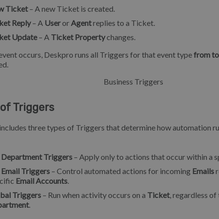
 Ticket
– A new Ticket is created.
ket Reply
– A
User
or
Agent
replies to a Ticket.
ket Update
– A
Ticket Property
changes.
vent occurs, Deskpro runs all Triggers for that event type
from t
ed.
of Triggers
ncludes three types of Triggers that determine how automation r
 Department Triggers
– Apply only to actions that occur within a 
 Email Triggers
– Control automated actions for incoming
Emails
r
cific
Email Accounts
.
bal Triggers
– Run when activity occurs on a
Ticket
, regardless of
partment
.