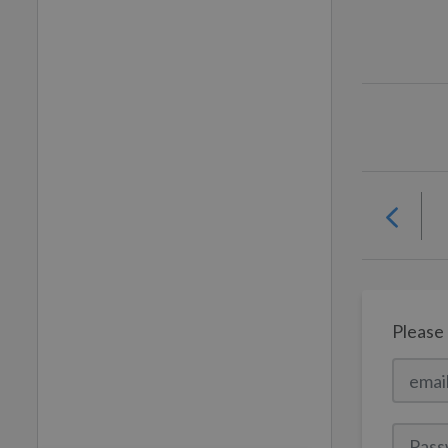
Please 