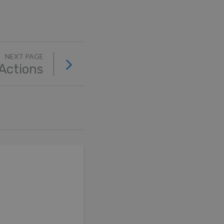
NEXT PAGE
 Actions