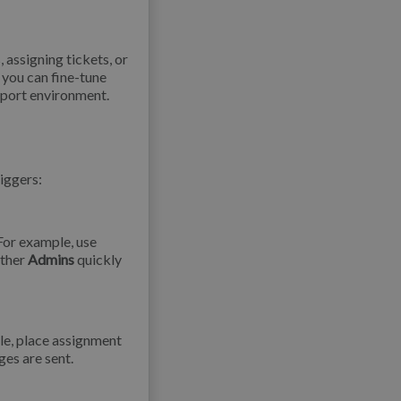
, assigning tickets, or
 you can fine-tune
pport environment.
riggers:
For example, use
other
Admins
quickly
le, place assignment
es are sent.