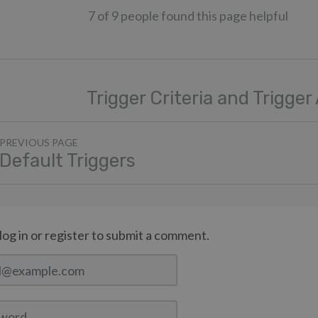
7 of 9 people found this page helpful
Trigger Criteria and Trigger
PREVIOUS PAGE
Default Triggers
log in or register to submit a comment.