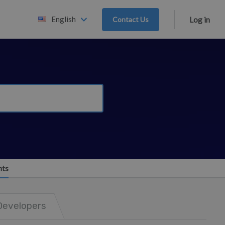
English
Contact Us
Log in
nts
Developers