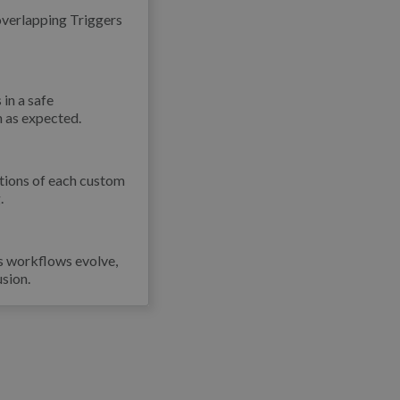
overlapping Triggers
 in a safe
un as expected.
ctions of each custom
.
As workflows evolve,
sion.