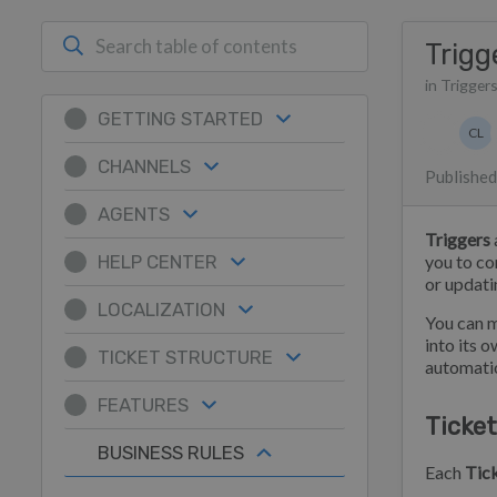
Trigg
in Trigger
GETTING STARTED
Authors 
CL
Chri
CHANNELS
Published
AGENTS
Triggers
HELP CENTER
you to co
or updat
LOCALIZATION
You can m
into its 
TICKET STRUCTURE
automatio
FEATURES
Ticket
BUSINESS RULES
Each
Tick