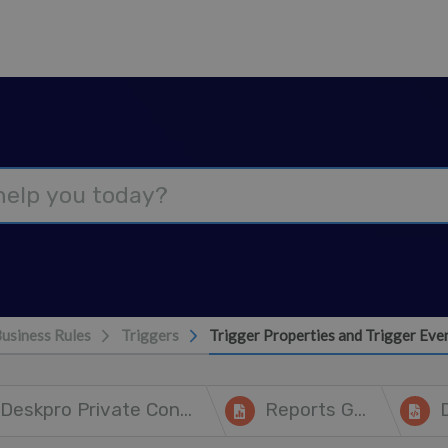
usiness Rules
Triggers
Trigger Properties and Trigger Eve
Deskpro Private Controller
Reports Guide