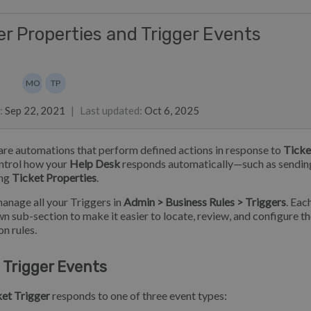
er Properties and Trigger Events
s
list
MO
TP
stine Loh
Marian Ocampo
Toy Pongpichitthavorn
:
Sep 22, 2021
|
Last updated
:
Oct 6, 2025
are automations that perform defined actions in response to
Ticke
ntrol how your
Help Desk
responds automatically—such as sendi
ing
Ticket Properties
.
anage all your Triggers in
Admin > Business Rules > Triggers
. Eac
own sub-section to make it easier to locate, review, and configure t
n rules.
 Trigger Events
et Trigger
responds to one of three event types: