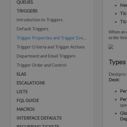
QUEUES
New
TRIGGERS
Tic
Introduction to Triggers
Tic
Default Triggers
When an e
order list
Trigger Properties and Trigger Events
Trigger Criteria and Trigger Actions
Department and Email Triggers
Types 
Trigger Order and Control
Deskpro i
SLAS
Desk
:
ESCALATIONS
Per
LISTS
Per
FQL GUIDE
spe
MACROS
Glo
INTERFACE DEFAULTS
De
RECURRING TICKETS