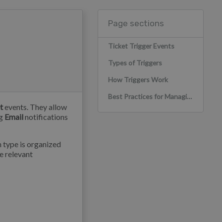
Page sections
Ticket Trigger Events
Types of Triggers
How Triggers Work
Best Practices for Managing Triggers
t
events. They allow
ng
Email
notifications
h type is organized
he relevant