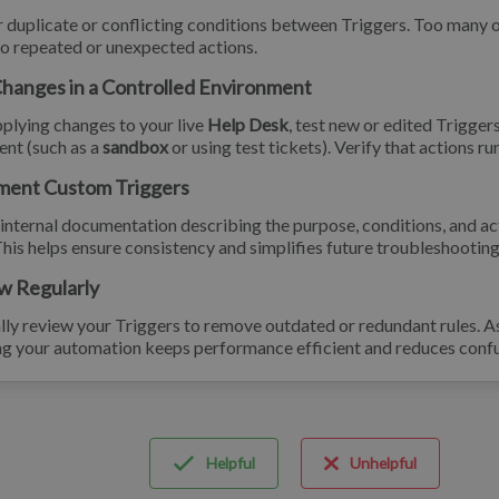
 duplicate or conflicting conditions between Triggers. Too many 
to repeated or unexpected actions.
Changes in a Controlled Environment
plying changes to your live
Help Desk
, test new or edited Triggers
nt (such as a
sandbox
or using test tickets). Verify that actions r
ment Custom Triggers
internal documentation describing the purpose, conditions, and a
This helps ensure consistency and simplifies future troubleshooting
w Regularly
lly review your Triggers to remove outdated or redundant rules. 
ng your automation keeps performance efficient and reduces confu
Helpful
Unhelpful