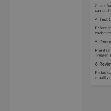
Check for
can lead 
4. Test 
Before ap
environme
5. Docu
Maintain 
Trigger. 
6. Revie
Periodica
simplifyi