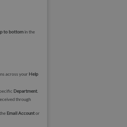
op to bottom
in the
uns across your
Help
specific
Department
.
eceived through
 the
Email Account
or