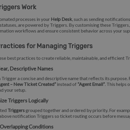
riggers Work
omated processes in your
Help Desk
, such as sending notifications
statuses, are powered by Triggers. By customising these Triggers,
mation workflows and ensure consistent behavior across your su
ractices for Managing Triggers
ese best practices to create reliable, maintainable, and efficient T
lear, Descriptive Names
 Trigger a concise and descriptive name that reflects its purpose. 
Agent – New Ticket Created”
instead of
“Agent Email”
. This helps 
d your setup.
ize Triggers Logically
ated
Triggers
grouped together and ordered by priority. For examp
above notification Triggers so ticket routing occurs before messag
 Overlapping Conditions