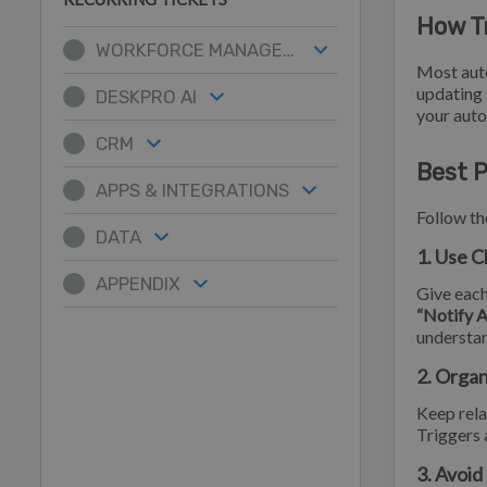
How T
WORKFORCE MANAGEMENT
Most aut
updating 
DESKPRO AI
your auto
CRM
Best P
APPS & INTEGRATIONS
Follow th
DATA
1. Use C
APPENDIX
Give each
“Notify 
understan
2. Organ
Keep rel
Triggers 
3. Avoid