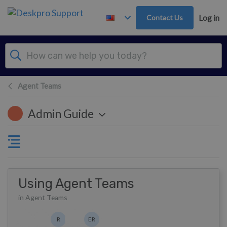
Skip to main content
Contact Us
Log in
Agent Teams
Admin Guide
Using Agent Teams
in Agent Teams
Authors list
R
ER