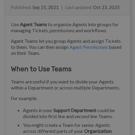
Ray
Eloise Rea
Published
:
Sep 21, 2021
|
Last updated
:
Oct 23, 2025
Use
Agent Teams
to organize Agents into groups for
managing Tickets, permissions and workflows.
Agent Teams let you group Agents and assign Tickets
to them. You can then assign
Agent Permissions
based
on their Team.
When to Use Teams
Teams are useful if you want to divide your Agents
within a Department or across multiple Departments.
For example:
Agents in your
Support Department
could be
divided into first line and second line Teams.
You might create a Team for senior Agents
across different parts of your
Organization
.