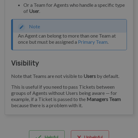
Or a Team for Agents who handle a specific type
of
User
.
Note
An Agent can belong to more than one Team at
once but must be assigned a
Primary Team
.
Visibility
Note that Teams are not visible to
Users
by default.
This is useful if you need to pass Tickets between
groups of Agents without Users being aware — for
example, if a Ticket is passed to the
Managers Team
because there is a problem with it.
Helpful
Unhelpful