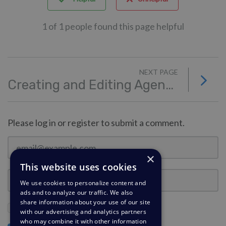
1 of 1 people found this page helpful
NEXT PAGE
Creating and Editing Agent Teams
Please log in or register to submit a comment.
×
This website uses cookies
We use cookies to personalize content and
ads and to analyze our traffic. We also
share information about your use of our site
Stay Logged In?
with our advertising and analytics partners
who may combine it with other information