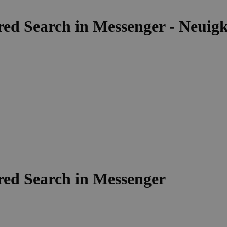
d Search in Messenger - Neuigke
ed Search in Messenger