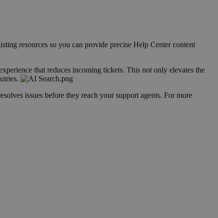
isting resources so you can provide precise Help Center content
 experience that reduces incoming tickets. This not only elevates the
uiries.
resolves issues before they reach your support agents. For more