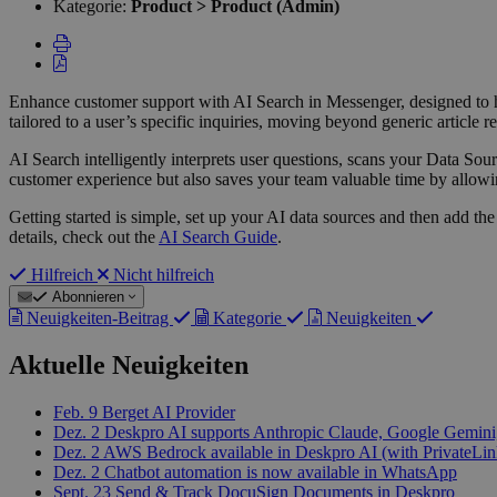
Kategorie:
Product > Product (Admin)
Enhance customer support with AI Search in Messenger, designed to he
tailored to a user’s specific inquiries, moving beyond generic article
AI Search intelligently interprets user questions, scans your Data Sour
customer experience but also saves your team valuable time by allow
Getting started is simple, set up your AI data sources and then add t
details, check out the
AI Search Guide
.
Hilfreich
Nicht hilfreich
Abonnieren
Neuigkeiten-Beitrag
Kategorie
Neuigkeiten
Aktuelle Neuigkeiten
Feb. 9
Berget AI Provider
Dez. 2
Deskpro AI supports Anthropic Claude, Google Gemini,
Dez. 2
AWS Bedrock available in Deskpro AI (with PrivateLin
Dez. 2
Chatbot automation is now available in WhatsApp
Sept. 23
Send & Track DocuSign Documents in Deskpro