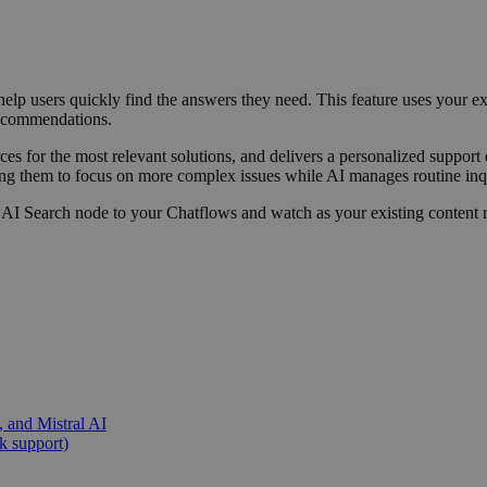
lp users quickly find the answers they need. This feature uses your ex
 recommendations.
ces for the most relevant solutions, and delivers a personalized support
ing them to focus on more complex issues while AI manages routine inq
he AI Search node to your Chatflows and watch as your existing content 
 and Mistral AI
k support)