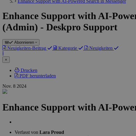
Enhance Support with AI-Powered Search in Messenger
Enhance Support with AI-Powere
(Admin) - Deskpro Support
Abonnieren
Neuigkeiten-Beitrag
Kategorie
Neuigkeiten
×
Drucken
PDF herunterladen
Nov.
8
2024
Enhance Support with AI-Power
Autorenliste
Verfasst von
Lara Proud