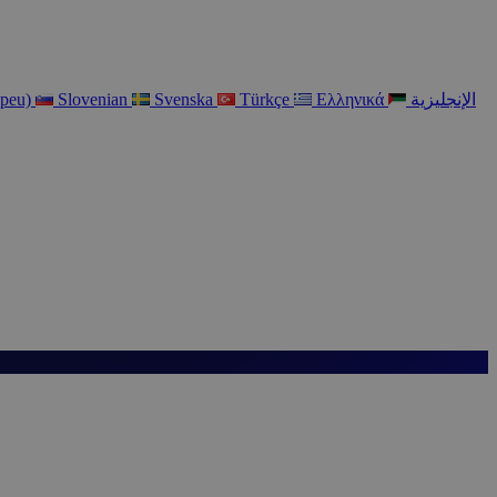
opeu)
Slovenian
Svenska
Türkçe
Ελληνικά
الإنجليزية