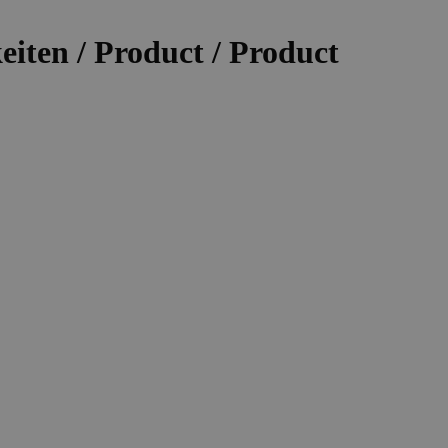
iten / Product / Product