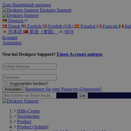
Zum Hauptinhalt springen
Deskpro Support
Deutsch
Dansk
English
English (UK)
Español
Français
Ita
日本語
英语（美国）
영어
Kontakt
Anmelden
Neu bei Deskpro Support?
Einen Account anlegen
Angemeldet bleiben?
Benötigen Sie eine Passwort-Erinnerung?
Suchen
Hilfe-Center
Neuigkeiten
Product
Product (Admin)