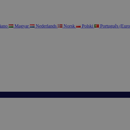
liano
Magyar
Nederlands
Norsk
Polski
Português (Eur