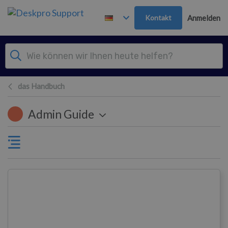
Zum Hauptinhalt springen
Kontakt
Anmelden
das Handbuch
Admin Guide