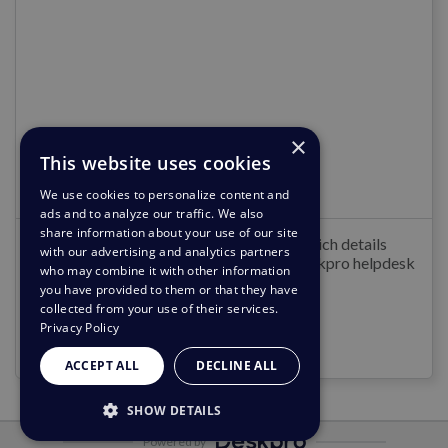
Admin Guide
×
This website uses cookies
Letzte Aktualisierung
:
5. Aug. 2026
We use cookies to personalize content and
ads and to analyze our traffic. We also
share information about your use of our site
Welcome to the Deskpro Admin Guide which details
with our advertising and analytics partners
installing, configuring and managing a Deskpro helpdesk
who may combine it with other information
as an Admin.
you have provided to them or that they have
collected from your use of their services.
Privacy Policy
Mit dem Lesen beginnen
ACCEPT ALL
DECLINE ALL
SHOW DETAILS
Powered by