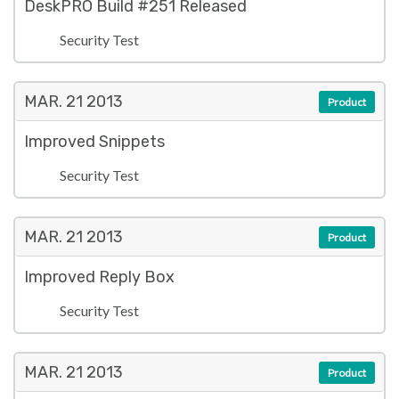
DeskPRO Build #251 Released
Security Test
MAR. 21
2013
Product
Improved Snippets
Security Test
MAR. 21
2013
Product
Improved Reply Box
Security Test
MAR. 21
2013
Product