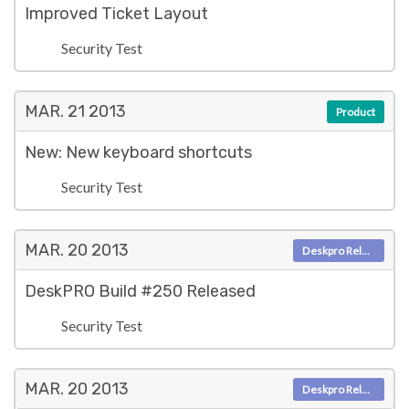
Improved Ticket Layout
Security Test
MAR. 21
2013
Product
New: New keyboard shortcuts
Security Test
MAR. 20
2013
Deskpro Releases
DeskPRO Build #250 Released
Security Test
MAR. 20
2013
Deskpro Releases