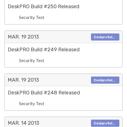
DeskPRO Build #250 Released
Security Test
MAR. 19
2013
Deskpro Releases
DeskPRO Build #249 Released
Security Test
MAR. 19
2013
Deskpro Releases
DeskPRO Build #248 Released
Security Test
MAR. 14
2013
Deskpro Releases