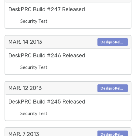
DeskPRO Build #247 Released
Security Test
MAR. 14
2013
Deskpro Releases
DeskPRO Build #246 Released
Security Test
MAR. 12
2013
Deskpro Releases
DeskPRO Build #245 Released
Security Test
MAR. 7
2013
Deskpro Releases