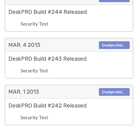
DeskPRO Build #244 Released
Security Test
MAR. 4
2013
Deskpro Releases
DeskPRO Build #243 Released
Security Test
MAR. 1
2013
Deskpro Releases
DeskPRO Build #242 Released
Security Test