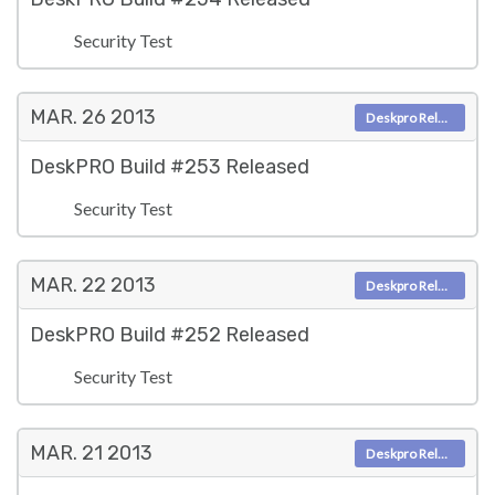
Security Test
MAR. 26
2013
Deskpro Releases
DeskPRO Build #253 Released
Security Test
MAR. 22
2013
Deskpro Releases
DeskPRO Build #252 Released
Security Test
MAR. 21
2013
Deskpro Releases