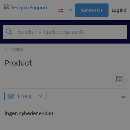
Gå til hovedindhold
Kontakt Os
Log ind
Nyhed
Product
Tilmeld
Ingen nyheder endnu