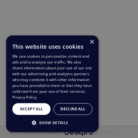
×
This website uses cookies
We use cookies to personalize content and
ads and to analyze our traffic. We also
share information about your use of our site
with our advertising and analytics partners
who may combine it with other information
you have provided to them or that they have
collected from your use of their services.
Privacy Policy
ACCEPT ALL
DECLINE ALL
SHOW DETAILS
Leveret af
STRICTLY NECESSARY