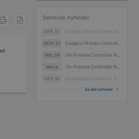
Seneste nyheder
Deskpro Private Controller Release 2.27
APR. 15
Deskpro Private Controller Release 2.26
NOV. 27
led
On-Premise Controller Release 2.25
MAJ 14
On-Premise Controller Release 2.24.3
MAJ 6
On-Premise Controller Release 2.24.2
APR. 30
Se alle nyheder