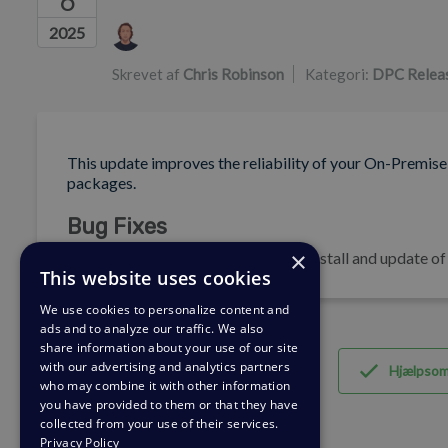
6
Forfatterliste
2025
Skrevet af
Chris Robinson
Kategori:
DPC Relea
This update improves the reliability of your On-Premise
packages.
Bug Fixes
×
🐛 Pin dependency versions during install and update o
This website uses cookies
We use cookies to personalize content and
ads and to analyze our traffic. We also
share information about your use of our site
with our advertising and analytics partners
Hjælpso
who may combine it with other information
you have provided to them or that they have
collected from your use of their services.
Privacy Policy