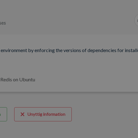
ses
 environment by enforcing the versions of dependencies for instal
f Redis on Ubuntu
m
Unyttig information