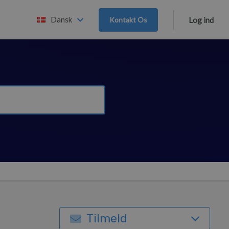
Dansk
Kontakt Os
Log ind
Tilmeld