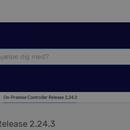
On-Premise Controller Release 2.24.3
Release 2.24.3