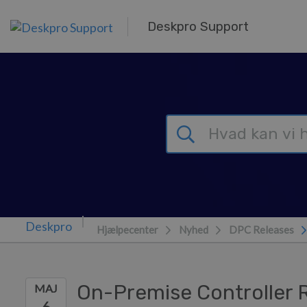
Gå til hovedindhold
Deskpro Support
Hjælpecenter
Nyhed
DPC Releases
On-Premise Controller 
MAJ