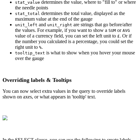
determines the value, where to "fill to" or where
stat_value
the needle points
determines the total value, displayed as the
stat_total
maximum value at the end of the gauge
and
are strings that go before/after
unit_left
unit_right
the values. For example, if you want to show a
or
SUM
AVG
value of a currency field, you can set the left unit to
. Or if
£
the number you calculated is a percentage, you could set the
right unit to
.
%
is what to show when you hover your mouse
tooltip_text
over the gauge
Overriding labels & Tooltips
You can now select extra values in the query to override labels
shown on axes, or what appears in 'tooltip' text.
In the SELECT clause, you can use the following to create labels