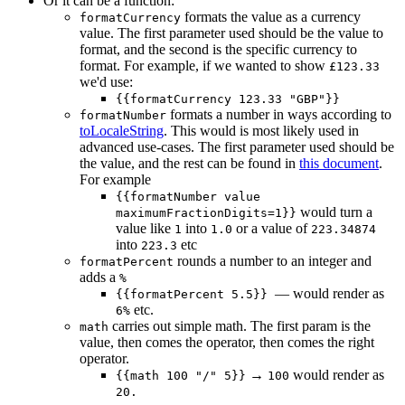
Or it can be a function:
formats the value as a currency
formatCurrency
value. The first parameter used should be the value to
format, and the second is the specific currency to
format. For example, if we wanted to show
£123.33
we'd use:
{{formatCurrency 123.33 "GBP"}}
formats a number in ways according to
formatNumber
toLocaleString
. This would is most likely used in
advanced use-cases. The first parameter used should be
the value, and the rest can be found in
this document
.
For example
{{formatNumber value
would turn a
maximumFractionDigits=1}}
value like
into
or a value of
1
1.0
223.34874
into
etc
223.3
rounds a number to an integer and
formatPercent
adds a
%
— would render as
{{formatPercent 5.5}}
etc.
6%
carries out simple math. The first param is the
math
value, then comes the operator, then comes the right
operator.
→
would render as
{{math 100 "/" 5}}
100
20.