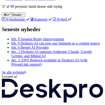
57 af 99 personer fandt denne side nyttig
Tilmeld
Nyhedsemne
Kategori
Nyhed
Seneste nyheder
feb. 9
Suggest Reply Improvements
feb. 9
Deskpro AI can now use Snippets as a content source
feb. 9
Berget AI Provider
dec. 2
Deskpro AI supports Anthropic Claude, Google
Gemini, and Mistral AI
dec. 2
AWS Bedrock available in Deskpro AI (with
PrivateLink support)
Se alle nyheder
Leveret af