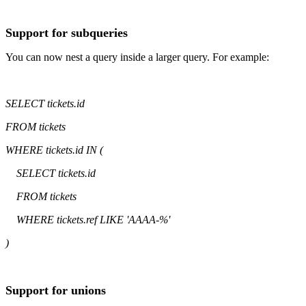
Support for subqueries
You can now nest a query inside a larger query. For example:
SELECT tickets.id
FROM tickets
WHERE tickets.id IN (
SELECT tickets.id
FROM tickets
WHERE tickets.ref LIKE 'AAAA-%'
)
Support for unions