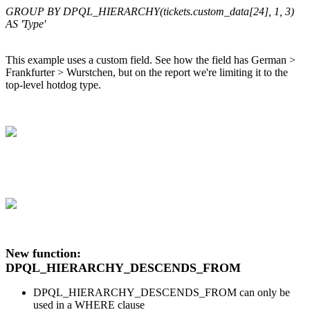
GROUP BY DPQL_HIERARCHY(tickets.custom_data[24], 1, 3)
AS 'Type'
This example uses a custom field. See how the field has German >
Frankfurter > Wurstchen, but on the report we're limiting it to the
top-level hotdog type.
New function:
DPQL_HIERARCHY_DESCENDS_FROM
DPQL_HIERARCHY_DESCENDS_FROM can only be
used in a WHERE clause