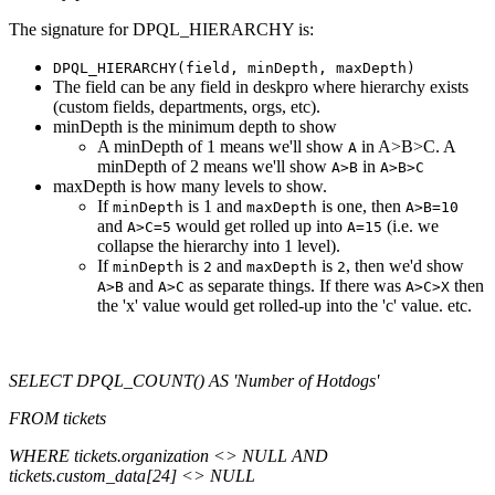
The signature for DPQL_HIERARCHY is:
DPQL_HIERARCHY(field, minDepth, maxDepth)
The field can be any field in deskpro where hierarchy exists
(custom fields, departments, orgs, etc).
minDepth is the minimum depth to show
A minDepth of 1 means we'll show
in A>B>C. A
A
minDepth of 2 means we'll show
in
A>B
A>B>C
maxDepth is how many levels to show.
If
is 1 and
is one, then
minDepth
maxDepth
A>B=10
and
would get rolled up into
(i.e. we
A>C=5
A=15
collapse the hierarchy into 1 level).
If
is
and
is
, then we'd show
minDepth
2
maxDepth
2
and
as separate things. If there was
then
A>B
A>C
A>C>X
the 'x' value would get rolled-up into the 'c' value. etc.
SELECT DPQL_COUNT() AS 'Number of Hotdogs'
FROM tickets
WHERE tickets.organization <> NULL AND
tickets.custom_data[24] <> NULL