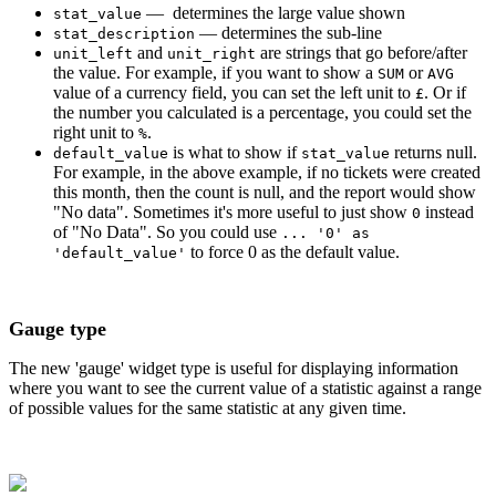
— determines the large value shown
stat_value
— determines the sub-line
stat_description
and
are strings that go before/after
unit_left
unit_right
the value. For example, if you want to show a
or
SUM
AVG
value of a currency field, you can set the left unit to
. Or if
£
the number you calculated is a percentage, you could set the
right unit to
.
%
is what to show if
returns null.
default_value
stat_value
For example, in the above example, if no tickets were created
this month, then the count is null, and the report would show
"No data". Sometimes it's more useful to just show
instead
0
of "No Data". So you could use
... '0' as
to force 0 as the default value.
'default_value'
Gauge type
The new 'gauge' widget type is useful for displaying information
where you want to see the current value of a statistic against a range
of possible values for the same statistic at any given time.