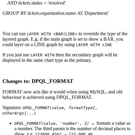
AND tickets.status = 'resolved'
GROUP BY tickets.organization.name AS 'Department'
You can use
to override the type of the
LAYER WITH <BAR|LINE>
layered graph. E.g. if the main graph is set to show a BAR, you
could layer on a LINE graph by using
LAYER WITH LINE
If you just use
then the secondary graph will be
LAYER WITH
displayed in the same chart type as the primary.
Changes to: DPQL_FORMAT
FORMAT now acts like it would when using MySQL, and old
behaviour is achieved using DPQL_FORMAT.
Signature:
DPQL_FORMAT(value, formatType[,
otherArgs]...)
→ formats a value as
DPQL_FORMAT(value, 'number', 2)
a number. The third param is the number of decimal places to
show. e.g.
→
123000.4567
123,000.46