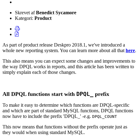
Skrevet af
Benedict Sycamore
Kategori:
Product
As part of product release Deskpro 2018.1, we've introduced a
whole new reporting system. You can learn more about all that
here
.
This also means you can expect some changes and improvements to
the way DPQL works in reports, and this article has been written to
simply explain each of those changes.
DPQL_
All DPQL functions start with
prefix
To make it easy to determine which functions are DPQL-specific
and which are part of standard MySQL functions, DPQL functions
now have to include the prefix 'DPQL_' -e.g.
DPQL_COUNT
This now means that functions without the prefix operate just as
they would when using standard MySQL.