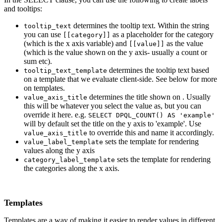
and tooltips:
determines the tooltip text. Within the string
tooltip_text
you can use
as a placeholder for the category
[[category]]
(which is the x axis variable) and
as the value
[[value]]
(which is the value shown on the y axis- usually a count or
sum etc).
determines the tooltip text based
tooltip_text_template
on a template that we evaluate client-side. See below for more
on templates.
determines the title shown on . Usually
value_axis_title
this will be whatever you select the value as, but you can
override it here. e.g.
SELECT DPQL_COUNT() AS 'example'
will by default set the title on the y axis to 'example'. Use
to override this and name it accordingly.
value_axis_title
sets the template for rendering
value_label_template
values along the y axis
sets the template for rendering
category_label_template
the categories along the x axis.
Templates
Templates are a way of making it easier to render values in different