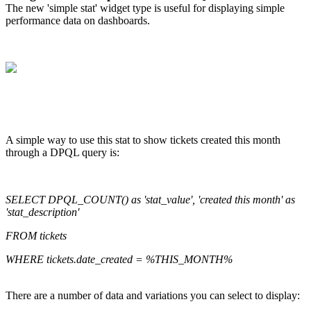
The new 'simple stat' widget type is useful for displaying simple
performance data on dashboards.
A simple way to use this stat to show tickets created this month
through a DPQL query is:
SELECT DPQL_COUNT() as 'stat_value', 'created this month' as
'stat_description'
FROM tickets
WHERE tickets.date_created = %THIS_MONTH%
There are a number of data and variations you can select to display: