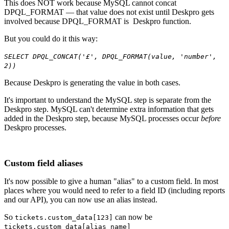
This does NOT work because MySQL cannot concat
DPQL_FORMAT — that value does not exist until Deskpro gets
involved because DPQL_FORMAT is Deskpro function.
But you could do it this way:
SELECT DPQL_CONCAT('£', DPQL_FORMAT(value, 'number',
2))
Because Deskpro is generating the value in both cases.
It's important to understand the MySQL step is separate from the
Deskpro step. MySQL can't determine extra information that gets
added in the Deskpro step, because MySQL processes occur
before
Deskpro processes.
Custom field aliases
It's now possible to give a human "alias" to a custom field. In most
places where you would need to refer to a field ID (including reports
and our API), you can now use an alias instead.
So
can now be
tickets.custom_data[123]
tickets.custom_data[alias_name]