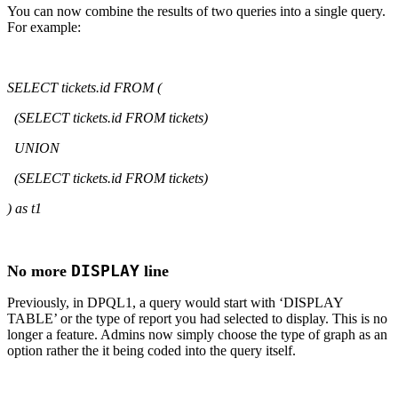
You can now combine the results of two queries into a single query.
For example:
SELECT tickets.id FROM (
(SELECT tickets.id FROM tickets)
UNION
(SELECT tickets.id FROM tickets)
) as t1
DISPLAY
No more
line
Previously, in DPQL1, a query would start with ‘DISPLAY
TABLE’ or the type of report you had selected to display. This is no
longer a feature. Admins now simply choose the type of graph as an
option rather the it being coded into the query itself.