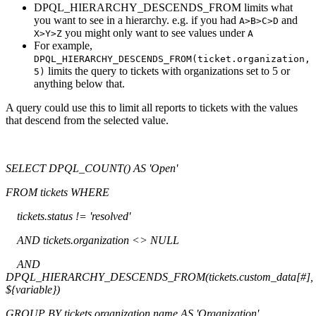
DPQL_HIERARCHY_DESCENDS_FROM limits what
you want to see in a hierarchy. e.g. if you had
and
A>B>C>D
you might only want to see values under
X>Y>Z
A
For example,
DPQL_HIERARCHY_DESCENDS_FROM(ticket.organization,
limits the query to tickets with organizations set to 5 or
5)
anything below that.
A query could use this to limit all reports to tickets with the values
that descend from the selected value.
SELECT DPQL_COUNT() AS 'Open'
FROM tickets WHERE
tickets.status != 'resolved'
AND tickets.organization <> NULL
AND
DPQL_HIERARCHY_DESCENDS_FROM(tickets.custom_data[#],
${variable})
GROUP BY tickets.organization.name AS 'Organization'