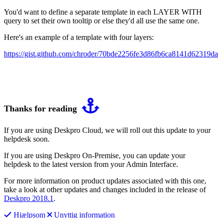
You'd want to define a separate template in each LAYER WITH
query to set their own tooltip or else they'd all use the same one.
Here's an example of a template with four layers:
https://gist.github.com/chroder/70bde2256fe3d86fb6ca8141d62319da
Thanks for reading
If you are using Deskpro Cloud, we will roll out this update to your
helpdesk soon.
If you are using Deskpro On-Premise, you can update your
helpdesk to the latest version from your Admin Interface.
For more information on product updates associated with this one,
take a look at other updates and changes included in the release of
Deskpro 2018.1
.
Hjælpsom
Unyttig information