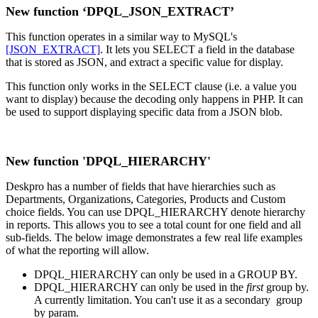
New function ‘DPQL_JSON_EXTRACT’
This function operates in a similar way to MySQL's
[JSON_EXTRACT]
. It lets you SELECT a field in the database
that is stored as JSON, and extract a specific value for display.
This function only works in the SELECT clause (i.e. a value you
want to display) because the decoding only happens in PHP. It can
be used to support displaying specific data from a JSON blob.
New function 'DPQL_HIERARCHY'
Deskpro has a number of fields that have hierarchies such as
Departments, Organizations, Categories, Products and Custom
choice fields. You can use DPQL_HIERARCHY denote hierarchy
in reports. This allows you to see a total count for one field and all
sub-fields. The below image demonstrates a few real life examples
of what the reporting will allow.
DPQL_HIERARCHY can only be used in a GROUP BY.
DPQL_HIERARCHY can only be used in the
first
group by.
A currently limitation. You can't use it as a secondary group
by param.