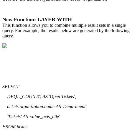
New Function: LAYER WITH
This function allows you to combine multiple result sets in a single
query. For example, the results below are generated by the following
query.
SELECT
DPQL_COUNT() AS 'Open Tickets',
tickets.organization.name AS 'Department',
'Tickets' AS 'value_axis_title'
FROM tickets