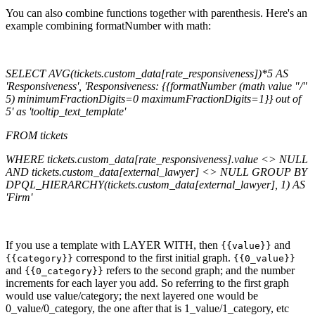
You can also combine functions together with parenthesis. Here's an
example combining formatNumber with math:
SELECT AVG(tickets.custom_data[rate_responsiveness])*5 AS
'Responsiveness', 'Responsiveness: {{formatNumber (math value "/"
5) minimumFractionDigits=0 maximumFractionDigits=1}} out of
5' as 'tooltip_text_template'
FROM tickets
WHERE tickets.custom_data[rate_responsiveness].value <> NULL
AND tickets.custom_data[external_lawyer] <> NULL GROUP BY
DPQL_HIERARCHY(tickets.custom_data[external_lawyer], 1) AS
'Firm'
If you use a template with LAYER WITH, then
and
{{value}}
correspond to the first initial graph.
{{category}}
{{0_value}}
and
refers to the second graph; and the number
{{0_category}}
increments for each layer you add. So referring to the first graph
would use value/category; the next layered one would be
0_value/0_category, the one after that is 1_value/1_category, etc