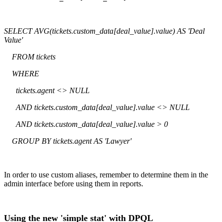
SELECT AVG(tickets.custom_data[deal_value].value) AS 'Deal
Value'
FROM tickets
WHERE
tickets.agent <> NULL
AND tickets.custom_data[deal_value].value <> NULL
AND tickets.custom_data[deal_value].value > 0
GROUP BY tickets.agent AS 'Lawyer'
In order to use custom aliases, remember to determine them in the
admin interface before using them in reports.
Using the new 'simple stat' with DPQL