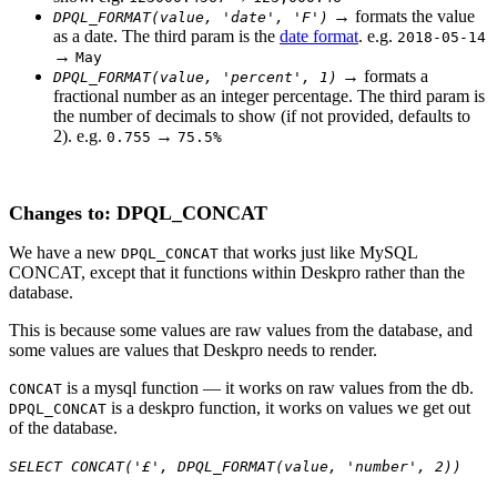
→ formats the value
DPQL_FORMAT(value, 'date',
'F')
as a date. The third param is the
date format
. e.g.
2018-05-14
→
May
→ formats a
DPQL_FORMAT(value, 'percent', 1)
fractional number as an integer percentage. The third param is
the number of decimals to show (if not provided, defaults to
2). e.g.
→
0.755
75.5%
Changes to: DPQL_CONCAT
We have a new
that works just like MySQL
DPQL_CONCAT
CONCAT, except that it functions within Deskpro rather than the
database.
This is because some values are raw values from the database, and
some values are values that Deskpro needs to render.
is a mysql function — it works on raw values from the db.
CONCAT
is a deskpro function, it works on values we get out
DPQL_CONCAT
of the database.
SELECT CONCAT('£', DPQL_FORMAT(value, 'number', 2))