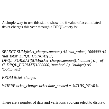
A simple way to use this stat to show the £ value of accumulated
ticket charges this year through a DPQL query is:
SELECT SUM(ticket_charges.amount) AS 'stat_value', 1000000 AS
'stat_total', DPQL_CONCAT('£',
DPQL_FORMAT(SUM(ticket_charges.amount), 'number', 0), ' of
£', DPQL_FORMAT(1000000, 'number', 0), ' budget') AS
'tooltip_text'
FROM ticket_charges
WHERE ticket_charges.ticket.date_created = %THIS_YEAR%
There are a number of data and variations you can select to display: