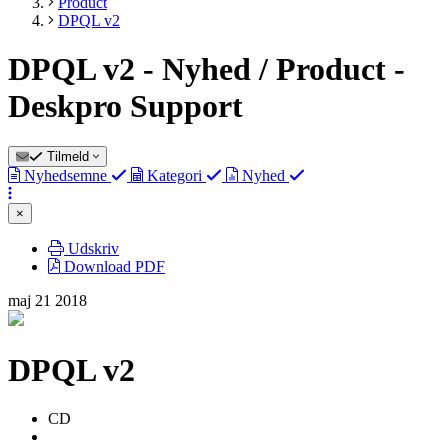
Product
DPQL v2
DPQL v2 - Nyhed / Product -
Deskpro Support
Tilmeld
Nyhedsemne
Kategori
Nyhed
×
Udskriv
Download PDF
maj
21
2018
DPQL v2
Forfatterliste
Colin
CD
Dunn