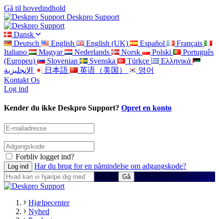
Gå til hovedindhold
Deskpro Support
Dansk
Deutsch
English
English (UK)
Español
Français
Italiano
Magyar
Nederlands
Norsk
Polski
Português
(Europeu)
Slovenian
Svenska
Türkçe
Ελληνικά
الإنجليزية
日本語
英语（美国）
영어
Kontakt Os
Log ind
Kender du ikke Deskpro Support?
Opret en konto
Forbliv logget ind?
Har du brug for en påmindelse om adgangskode?
Søg
Hjælpecenter
Nyhed