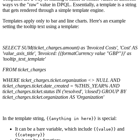
ways vs the "raw" value in DPQL. Essentially, a template is a string
that gets rendered through a simple template engine.
Templates apply only to bar and line charts. Here's an example
setting the tooltip text using a template:
SELECT SUM(ticket_charges.amount) as 'Invoiced Costs', 'Cost' AS
'value_axis_title', 'Invoiced: {{formatCurrency value "GBP"}}' as
'tooltip_text_template'
FROM ticket_charges
WHERE ticket_charges.ticket.organization <> NULL AND
ticket_charges.ticket.date_created = %THIS_YEAR% AND
ticket_charges.ticket.status IN ('resolved', 'closed') GROUP BY
ticket_charges.ticket.organization AS 'Organization'
In the template string,
is special:
{{anything in here}}
It can be a bare variable, which include
and
{{value}}
{{category}}