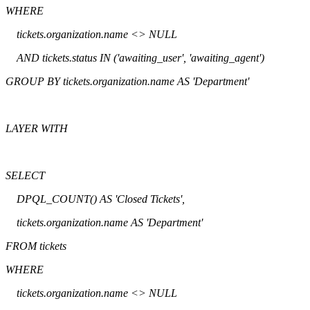
WHERE
tickets.organization.name <> NULL
AND tickets.status IN ('awaiting_user', 'awaiting_agent')
GROUP BY tickets.organization.name AS 'Department'
LAYER WITH
SELECT
DPQL_COUNT() AS 'Closed Tickets',
tickets.organization.name AS 'Department'
FROM tickets
WHERE
tickets.organization.name <> NULL