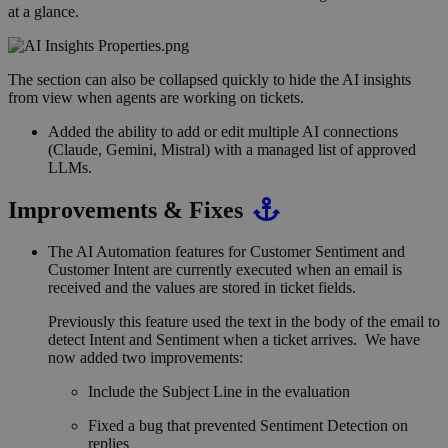
at a glance.
The section can also be collapsed quickly to hide the AI insights
from view when agents are working on tickets.
Added the ability to add or edit multiple AI connections
(Claude, Gemini, Mistral) with a managed list of approved
LLMs.
Improvements & Fixes
The AI Automation features for Customer Sentiment and
Customer Intent are currently executed when an email is
received and the values are stored in ticket fields.
Previously this feature used the text in the body of the email to
detect Intent and Sentiment when a ticket arrives. We have
now added two improvements:
Include the Subject Line in the evaluation
Fixed a bug that prevented Sentiment Detection on
replies