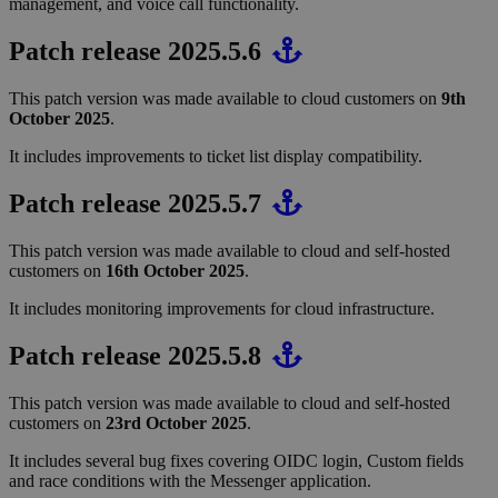
management, and voice call functionality.
Patch release 2025.5.6
This patch version was made available to cloud customers on
9th
October 2025
.
It includes improvements to ticket list display compatibility.
Patch release 2025.5.7
This patch version was made available to cloud and self-hosted
customers on
16th October 2025
.
It includes monitoring improvements for cloud infrastructure.
Patch release 2025.5.8
This patch version was made available to cloud and self-hosted
customers on
23rd October 2025
.
It includes several bug fixes covering OIDC login, Custom fields
and race conditions with the Messenger application.