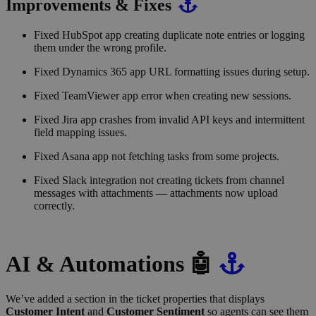
Improvements & Fixes
Fixed HubSpot app creating duplicate note entries or logging
them under the wrong profile.
Fixed Dynamics 365 app URL formatting issues during setup.
Fixed TeamViewer app error when creating new sessions.
Fixed Jira app crashes from invalid API keys and intermittent
field mapping issues.
Fixed Asana app not fetching tasks from some projects.
Fixed Slack integration not creating tickets from channel
messages with attachments — attachments now upload
correctly.
AI & Automations 🤖
We’ve added a section in the ticket properties that displays
Customer Intent
and
Customer Sentiment
so agents can see them