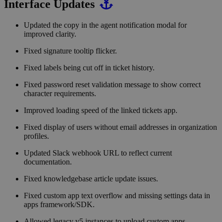
Interface Updates
Updated the copy in the agent notification modal for
improved clarity.
Fixed signature tooltip flicker.
Fixed labels being cut off in ticket history.
Fixed password reset validation message to show correct
character requirements.
Improved loading speed of the linked tickets app.
Fixed display of users without email addresses in organization
profiles.
Updated Slack webhook URL to reflect current
documentation.
Fixed knowledgebase article update issues.
Fixed custom app text overflow and missing settings data in
apps framework/SDK.
Allowed legacy v5 instances to upload custom apps.