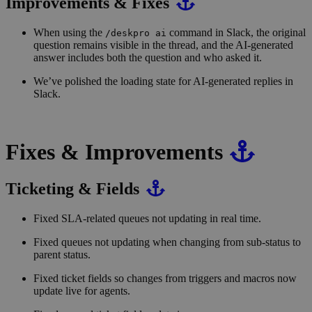
Improvements & Fixes
When using the
command in Slack, the original
/deskpro ai
question remains visible in the thread, and the AI-generated
answer includes both the question and who asked it.
We’ve polished the loading state for AI-generated replies in
Slack.
Fixes & Improvements
Ticketing & Fields
Fixed SLA-related queues not updating in real time.
Fixed queues not updating when changing from sub-status to
parent status.
Fixed ticket fields so changes from triggers and macros now
update live for agents.