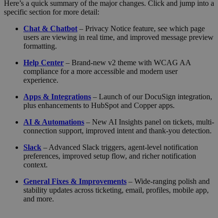
Here’s a quick summary of the major changes. Click and jump into a
specific section for more detail:
Chat & Chatbot
– Privacy Notice feature, see which page
users are viewing in real time, and improved message preview
formatting.
Help Center
– Brand-new v2 theme with WCAG AA
compliance for a more accessible and modern user
experience.
Apps & Integrations
– Launch of our DocuSign integration,
plus enhancements to HubSpot and Copper apps.
AI & Automations
– New AI Insights panel on tickets, multi-
connection support, improved intent and thank-you detection.
Slack
– Advanced Slack triggers, agent-level notification
preferences, improved setup flow, and richer notification
context.
General Fixes & Improvements
– Wide-ranging polish and
stability updates across ticketing, email, profiles, mobile app,
and more.