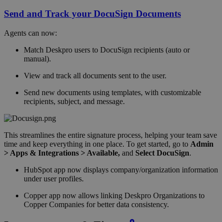
Send and Track your DocuSign Documents
Agents can now:
Match Deskpro users to DocuSign recipients (auto or
manual).
View and track all documents sent to the user.
Send new documents using templates, with customizable
recipients, subject, and message.
This streamlines the entire signature process, helping your team save
time and keep everything in one place. To get started, go to
Admin
> Apps & Integrations > Available,
and
Select DocuSign
.
HubSpot app now displays company/organization information
under user profiles.
Copper app now allows linking Deskpro Organizations to
Copper Companies for better data consistency.