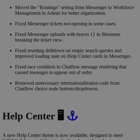
Moved the “Routings” setting from Messenger to Workforce
Management in Admin for better organization.
Fixed Messenger tickets not opening in some cases.
Fixed Messenger uploads with braces
in filenames
{}
breaking the ticket view.
Fixed resetting drilldown on empty search queries and
improved loading state on Help Center cards in Messenger.
Fixed race condition in Chatflow message rendering that
caused messages to appear out of order.
Removed unnecessary internationalization code from
Chatflow choice node buttons/dropdowns.
Help Center 🖥
A new Help Center theme is now available, designed to meet