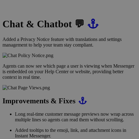
Chat & Chatbot 💬
Added a Privacy Notice feature with translations and settings
management to help your team stay compliant.
Agents can now see which page a user is viewing when Messenger
is embedded on your Help Center or website, providing better
context in real time.
Improvements & Fixes
Long real-time customer message previews now wrap across
multiple lines so agents can read them without scrolling.
Added tooltips to the emoji, link, and attachment icons in
Instant Messenger.