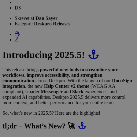
Forfatterliste
Dan
DS
Sayer
Skrevet af
Dan Sayer
Kategori:
Deskpro Releases
Introducing 2025.5!
This release brings
powerful new tools to streamline your
workflows, improve accessibility, and strengthen
communication
across Deskpro. With the launch of our
DocuSign
integration
, the new
Help Center v2 theme
(WCAG AA
compliant), smarter
Messenger
and
Slack
experiences, and
expanded AI capabilities, Deskpro 2025.5 delivers more control,
more context, and better performance for your entire team.
So, what’s new in 2025.5? Here are the highlights!
tl;dr – What’s New? 🚀