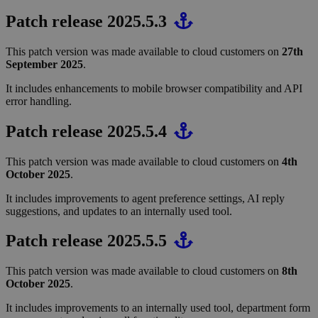
Patch release 2025.5.3
This patch version was made available to cloud customers on
27th
September 2025
.
It includes enhancements to mobile browser compatibility and API
error handling.
Patch release 2025.5.4
This patch version was made available to cloud customers on
4th
October 2025
.
It includes improvements to agent preference settings, AI reply
suggestions, and updates to an internally used tool.
Patch release 2025.5.5
This patch version was made available to cloud customers on
8th
October 2025
.
It includes improvements to an internally used tool, department form