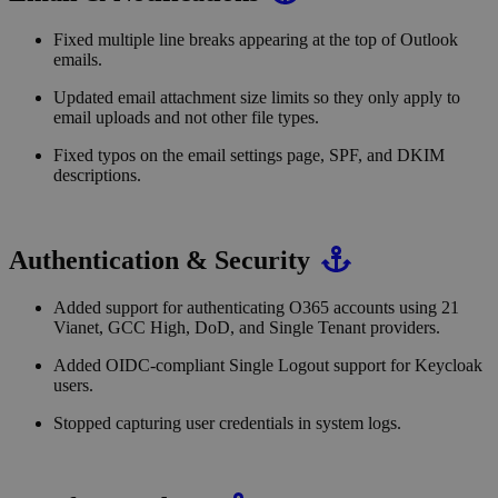
Fixed multiple line breaks appearing at the top of Outlook
emails.
Updated email attachment size limits so they only apply to
email uploads and not other file types.
Fixed typos on the email settings page, SPF, and DKIM
descriptions.
Authentication & Security
Added support for authenticating O365 accounts using 21
Vianet, GCC High, DoD, and Single Tenant providers.
Added OIDC-compliant Single Logout support for Keycloak
users.
Stopped capturing user credentials in system logs.