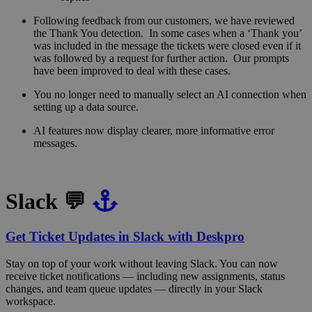
Following feedback from our customers, we have reviewed
the Thank You detection. In some cases when a ‘Thank you’
was included in the message the tickets were closed even if it
was followed by a request for further action. Our prompts
have been improved to deal with these cases.
You no longer need to manually select an AI connection when
setting up a data source.
AI features now display clearer, more informative error
messages.
Slack 💬
Get Ticket Updates in Slack with Deskpro
Stay on top of your work without leaving Slack. You can now
receive ticket notifications — including new assignments, status
changes, and team queue updates — directly in your Slack
workspace.