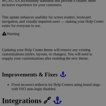
WCAG AA accessibility standards and provide a cleaner, more
inclusive experience for your customers.
This update enhances usability for screen readers, keyboard
navigation, and visually impaired users — making your Help Center
easier for everyone to use.
Warning
Updating your Help Center theme will remove any existing
customizations (styles, layouts, or changes). You will need to
reapply your customizations after enabling the new theme.
Improvements & Fixes
Fixed incorrect redirects for Help Centers using brand slugs
with SSO auto-login disabled.
Integrations 🔗