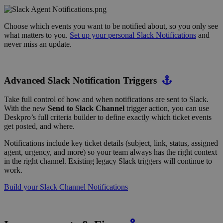
Choose which events you want to be notified about, so you only see
what matters to you.
Set up your personal Slack Notifications
and
never miss an update.
Advanced Slack Notification Triggers
Take full control of how and when notifications are sent to Slack.
With the new
Send to Slack Channel
trigger action, you can use
Deskpro’s full criteria builder to define exactly which ticket events
get posted, and where.
Notifications include key ticket details (subject, link, status, assigned
agent, urgency, and more) so your team always has the right context
in the right channel. Existing legacy Slack triggers will continue to
work.
Build your Slack Channel Notifications