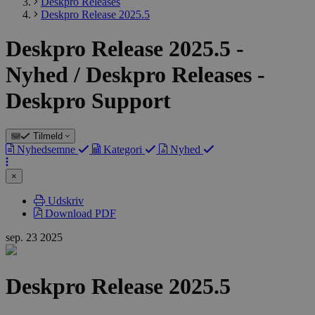
Deskpro Releases
Deskpro Release 2025.5
Deskpro Release 2025.5 -
Nyhed / Deskpro Releases -
Deskpro Support
Tilmeld
Nyhedsemne
Kategori
Nyhed
×
Udskriv
Download PDF
sep.
23
2025
Deskpro Release 2025.5