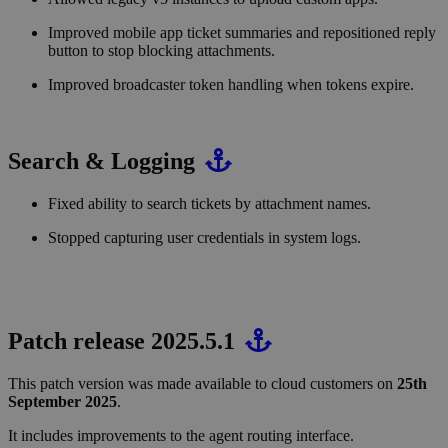
Improved mobile app ticket summaries and repositioned reply
button to stop blocking attachments.
Improved broadcaster token handling when tokens expire.
Search & Logging
Fixed ability to search tickets by attachment names.
Stopped capturing user credentials in system logs.
Patch release 2025.5.1
This patch version was made available to cloud customers on
25th
September 2025
.
It includes improvements to the agent routing interface.