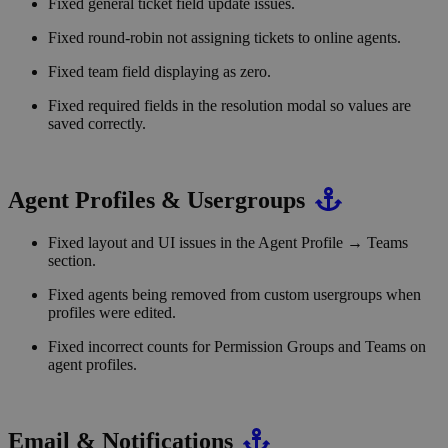
Fixed general ticket field update issues.
Fixed round-robin not assigning tickets to online agents.
Fixed team field displaying as zero.
Fixed required fields in the resolution modal so values are
saved correctly.
Agent Profiles & Usergroups
Fixed layout and UI issues in the Agent Profile → Teams
section.
Fixed agents being removed from custom usergroups when
profiles were edited.
Fixed incorrect counts for Permission Groups and Teams on
agent profiles.
Email & Notifications