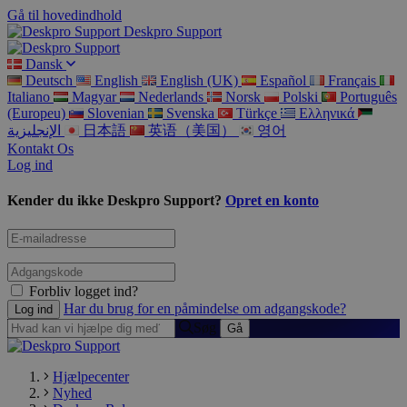
Gå til hovedindhold
Deskpro Support
Dansk
Deutsch
English
English (UK)
Español
Français
Italiano
Magyar
Nederlands
Norsk
Polski
Português
(Europeu)
Slovenian
Svenska
Türkçe
Ελληνικά
الإنجليزية
日本語
英语（美国）
영어
Kontakt Os
Log ind
Kender du ikke Deskpro Support?
Opret en konto
Forbliv logget ind?
Har du brug for en påmindelse om adgangskode?
Søg
Hjælpecenter
Nyhed