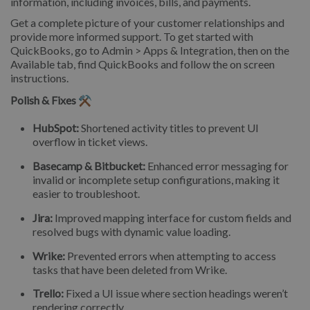
information, including invoices, bills, and payments.
Get a complete picture of your customer relationships and
provide more informed support. To get started with
QuickBooks, go to Admin > Apps & Integration, then on the
Available tab, find QuickBooks and follow the on screen
instructions.
Polish & Fixes ⚒️
HubSpot:
Shortened activity titles to prevent UI
overflow in ticket views.
Basecamp & Bitbucket:
Enhanced error messaging for
invalid or incomplete setup configurations, making it
easier to troubleshoot.
Jira:
Improved mapping interface for custom fields and
resolved bugs with dynamic value loading.
Wrike:
Prevented errors when attempting to access
tasks that have been deleted from Wrike.
Trello:
Fixed a UI issue where section headings weren’t
rendering correctly.