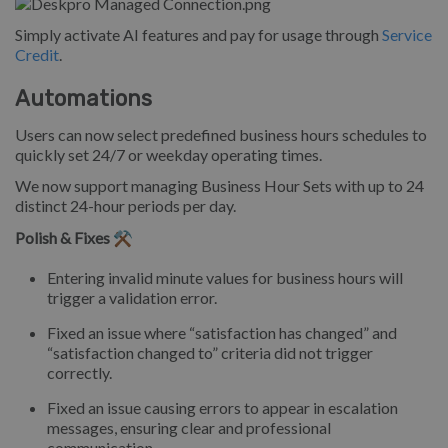
Simply activate AI features and pay for usage through
Service
Credit
.
Automations
Users can now select predefined business hours schedules to
quickly set 24/7 or weekday operating times.
We now support managing Business Hour Sets with up to 24
distinct 24-hour periods per day.
Polish & Fixes ⚒️
Entering invalid minute values for business hours will
trigger a validation error.
Fixed an issue where “satisfaction has changed” and
“satisfaction changed to” criteria did not trigger
correctly.
Fixed an issue causing errors to appear in escalation
messages, ensuring clear and professional
communication.