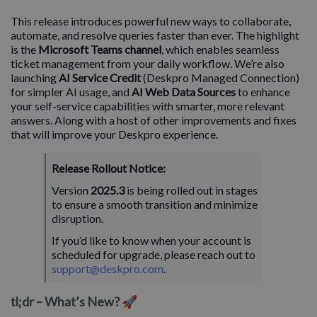
This release introduces powerful new ways to collaborate,
automate, and resolve queries faster than ever. The highlight
is the
Microsoft Teams channel
, which enables seamless
ticket management from your daily workflow. We’re also
launching
AI Service Credit
(Deskpro Managed Connection)
for simpler AI usage, and
AI Web Data Sources
to enhance
your self-service capabilities with smarter, more relevant
answers. Along with a host of other improvements and fixes
that will improve your Deskpro experience.
Release Rollout Notice:
Version
2025.3
is being rolled out in stages
to ensure a smooth transition and minimize
disruption.
If you’d like to know when your account is
scheduled for upgrade, please reach out to
support@deskpro.com
.
tl;dr – What’s New? 🚀