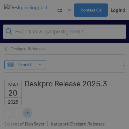
Gå til hovedindhold
Kontakt Os
Log ind
Deskpro Releases
Tilmeld
Deskpro Release 2025.3
MAJ
20
2025
Forfatterliste
DS
Dan Sayer
Skrevet af
Dan Sayer
Kategori:
Deskpro Releases