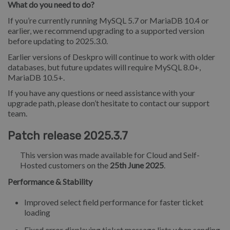
What do you need to do?
If you’re currently running MySQL 5.7 or MariaDB 10.4 or
earlier, we recommend upgrading to a supported version
before updating to 2025.3.0.
Earlier versions of Deskpro will continue to work with older
databases, but future updates will require MySQL 8.0+,
MariaDB 10.5+.
If you have any questions or need assistance with your
upgrade path, please don’t hesitate to contact our support
team.
Patch release 2025.3.7
This version was made available for Cloud and Self-
Hosted customers on the
25th June 2025
.
Performance & Stability
Improved select field performance for faster ticket
loading
Fixed error displaying ticket message lists when sending