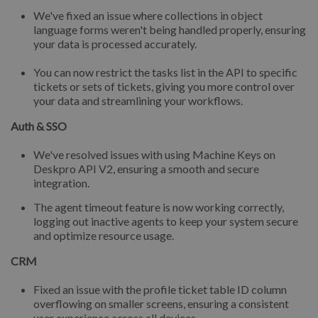
We've fixed an issue where collections in object
language forms weren't being handled properly, ensuring
your data is processed accurately.
You can now restrict the tasks list in the API to specific
tickets or sets of tickets, giving you more control over
your data and streamlining your workflows.
Auth & SSO
We've resolved issues with using Machine Keys on
Deskpro API V2, ensuring a smooth and secure
integration.
The agent timeout feature is now working correctly,
logging out inactive agents to keep your system secure
and optimize resource usage.
CRM
Fixed an issue with the profile ticket table ID column
overflowing on smaller screens, ensuring a consistent
user experience across all devices.