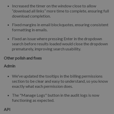
Increased the timer on the window close to allow
“download all links” more time to complete, ensuring full
download completion.
Fixed margins in email blockquotes, ensuring consistent
formatting in emails.
Fixed an issue where pressing Enter in the dropdown
search before results loaded would close the dropdown
prematurely, improving search usability.
Other polish and fixes
Admin
We've updated the tooltips in the billing permissions
section to be clear and easy to understand, so you know
exactly what each permission does.
The "Manage Logs" button in the audit logs is now
functioning as expected.
API