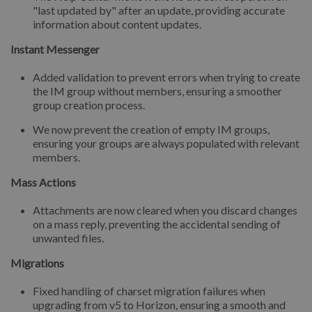
"last updated by" after an update, providing accurate
information about content updates.
Instant Messenger
Added validation to prevent errors when trying to create
the IM group without members, ensuring a smoother
group creation process.
We now prevent the creation of empty IM groups,
ensuring your groups are always populated with relevant
members.
Mass Actions
Attachments are now cleared when you discard changes
on a mass reply, preventing the accidental sending of
unwanted files.
Migrations
Fixed handling of charset migration failures when
upgrading from v5 to Horizon, ensuring a smooth and