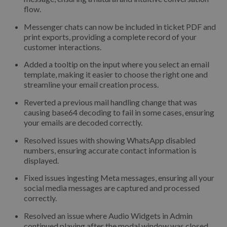
flow.
Messenger chats can now be included in ticket PDF and
print exports, providing a complete record of your
customer interactions.
Added a tooltip on the input where you select an email
template, making it easier to choose the right one and
streamline your email creation process.
Reverted a previous mail handling change that was
causing base64 decoding to fail in some cases, ensuring
your emails are decoded correctly.
Resolved issues with showing WhatsApp disabled
numbers, ensuring accurate contact information is
displayed.
Fixed issues ingesting Meta messages, ensuring all your
social media messages are captured and processed
correctly.
Resolved an issue where Audio Widgets in Admin
continued playing after the modal window was closed,