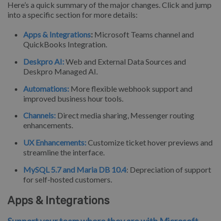
Here’s a quick summary of the major changes. Click and jump
into a specific section for more details:
Apps & Integrations
:
Microsoft Teams channel and
QuickBooks Integration.
Deskpro AI:
Web and External Data Sources and
Deskpro Managed AI.
Automations:
More flexible webhook support and
improved business hour tools.
Channels:
Direct media sharing, Messenger routing
enhancements.
UX Enhancements:
Customize ticket hover previews and
streamline the interface.
MySQL 5.7 and Maria DB 10.4
: Depreciation of support
for self-hosted customers.
Apps & Integrations
Support your team where they are with Microsoft