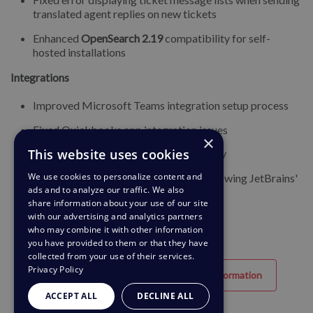
translated agent replies on new tickets
Enhanced
OpenSearch 2.19
compatibility for self-
hosted installations
Integrations
Improved Microsoft Teams integration setup process
Fixed Quickbooks app integration issues
×
This website uses cookies
Enhanced PipeDrive integration stability
We use cookies to personalize content and
Deprecated Space app integration (following JetBrains'
ads and to analyze our traffic. We also
discontinuation)
share information about your use of our site
with our advertising and analytics partners
who may combine it with other information
you have provided to them or that they have
collected from your use of their services.
Privacy Policy
Hjælpsom
Unyttig information
ACCEPT ALL
DECLINE ALL