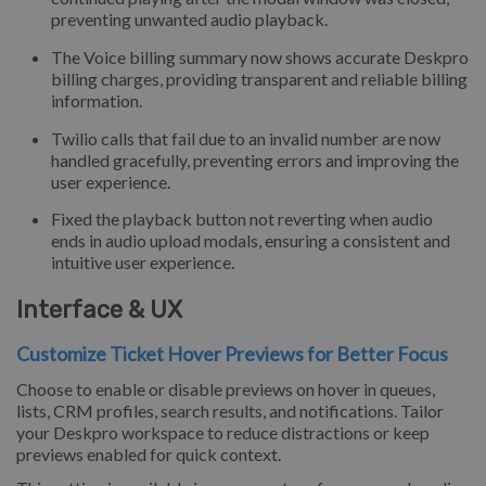
preventing unwanted audio playback.
The Voice billing summary now shows accurate Deskpro
billing charges, providing transparent and reliable billing
information.
Twilio calls that fail due to an invalid number are now
handled gracefully, preventing errors and improving the
user experience.
Fixed the playback button not reverting when audio
ends in audio upload modals, ensuring a consistent and
intuitive user experience.
Interface & UX
Customize Ticket Hover Previews for Better Focus
Choose to enable or disable previews on hover in queues,
lists, CRM profiles, search results, and notifications. Tailor
your Deskpro workspace to reduce distractions or keep
previews enabled for quick context.