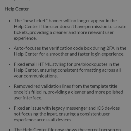
Help Center
The "new ticket" banner will no longer appear in the
Help Center if the user doesn't have permission to create
tickets, providing a cleaner and more relevant user
experience.
Auto-focuses the verification code box during 2FA in the
Help Center for a smoother and faster login experience.
Fixed email HTML styling for pre/blockquotes in the
Help Center, ensuring consistent formatting across all
your communications.
Removed red validation lines from the template title
once it's filled in, providing a cleaner and more polished
user interface.
Fixed an issue with legacy messenger and iOS devices
not focusing the input, ensuring a consistent user
experience across all devices.
The Help Center file now shows the correct person on