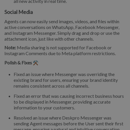
all new activity in real time.
Social Media
Agents can now easily send images, videos, and files within
active conversations on WhatsApp, Facebook Messenger,
and Instagram Messenger. Simply drag and drop or use the
attachment icon, just like with other channels.
Note:
Media sharing is not supported for Facebook or
Instagram Comments due to Meta platform restrictions.
Polish & Fixes ⚒️
Fixed an issue where Messenger was overriding the
existing brand for users, ensuring your brand identity
remains consistent across all channels.
Fixed an error that was causing incorrect business hours
to be displayed in Messenger, providing accurate
information to your customers.
Resolved an issue where Deskpro Messenger was
sending Agent messages before the User sent their first
message, ensuring a natural and intuitive conversation