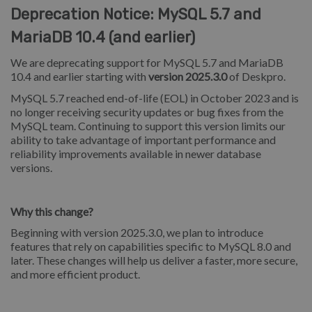
Deprecation Notice: MySQL 5.7 and
MariaDB 10.4 (and earlier)
We are deprecating support for MySQL 5.7 and MariaDB
10.4 and earlier starting with
version 2025.3.0
of Deskpro.
MySQL 5.7 reached end-of-life (EOL) in October 2023 and is
no longer receiving security updates or bug fixes from the
MySQL team. Continuing to support this version limits our
ability to take advantage of important performance and
reliability improvements available in newer database
versions.
Why this change?
Beginning with version 2025.3.0, we plan to introduce
features that rely on capabilities specific to MySQL 8.0 and
later. These changes will help us deliver a faster, more secure,
and more efficient product.