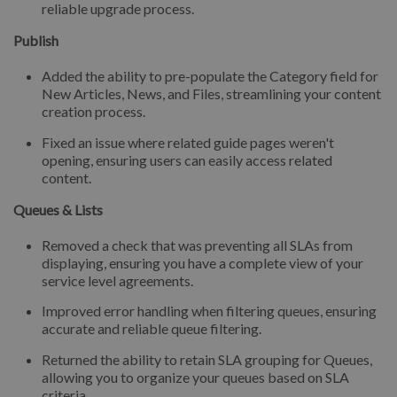
reliable upgrade process.
Publish
Added the ability to pre-populate the Category field for
New Articles, News, and Files, streamlining your content
creation process.
Fixed an issue where related guide pages weren't
opening, ensuring users can easily access related
content.
Queues & Lists
Removed a check that was preventing all SLAs from
displaying, ensuring you have a complete view of your
service level agreements.
Improved error handling when filtering queues, ensuring
accurate and reliable queue filtering.
Returned the ability to retain SLA grouping for Queues,
allowing you to organize your queues based on SLA
criteria.