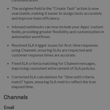
The assignee field in the "Create Task" action is now
searchable, making it easier to assign tasks accurately
and improve team efficiency.
Inbound webhooks can now include your Apps’ custom
fields, providing greater flexibility and customization in
automation workflows.
Resolved SLA trigger issues for first-time responses
using Channels, ensuring SLAs are respected and
customer response times are accurate.
Fixed SLA criteria matching for Channel messages,
improving consistent enforcement of SLA policies.
Corrected SLA calculations for “time until criteria
match” types, ensuring SLA metrics reflect the true
elapsed time.
Channels
Email