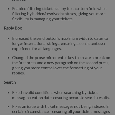
Enabled filtering ticket lists by text custom field when
filtering by hidden/resolved statuses, giving you more
flexibility in managing your tickets.
Reply Box
Increased the send button's maximum width to cater to
longer international strings, ensuring a consistent user
experience for all languages.
Changed the prose mirror enter key to create a break on
the first press and a new paragraph on the second press,
giving you more control over the formatting of your
replies.
Search
Fixed invalid conditions when searching by ticket
message creation date, ensuring accurate search results.
Fixes an issue with ticket messages not being indexed in
certain circumstances, ensuring all your ticket messages