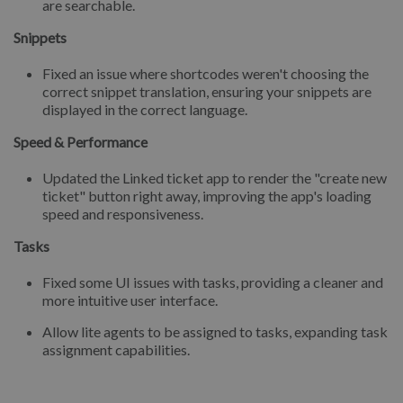
are searchable.
Snippets
Fixed an issue where shortcodes weren't choosing the
correct snippet translation, ensuring your snippets are
displayed in the correct language.
Speed & Performance
Updated the Linked ticket app to render the "create new
ticket" button right away, improving the app's loading
speed and responsiveness.
Tasks
Fixed some UI issues with tasks, providing a cleaner and
more intuitive user interface.
Allow lite agents to be assigned to tasks, expanding task
assignment capabilities.