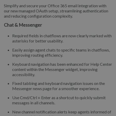
Simplify and secure your Office 365 email integration with
our new managed OAuth setup, streamlining authentication
and reducing configuration complexity.
Chat & Messenger
Required fields in chatflows are now clearly marked with
asterisks for better usability.
Easily assign agent chats to specific teams in chatflows,
improving routing efficiency.
Keyboard navigation has been enhanced for Help Center
content within the Messenger widget, improving
accessibility.
Fixed tabbing and keyboard navigation issues on the
Messenger news page for a smoother experience.
Use Cmd/Ctrl + Enter as a shortcut to quickly submit
messages in all channels.
New channel notification alerts keep agents informed of