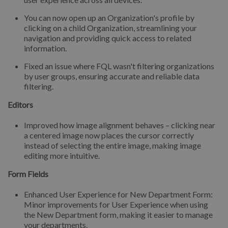
You can now open up an Organization's profile by
clicking on a child Organization, streamlining your
navigation and providing quick access to related
information.
Fixed an issue where FQL wasn't filtering organizations
by user groups, ensuring accurate and reliable data
filtering.
Editors
Improved how image alignment behaves – clicking near
a centered image now places the cursor correctly
instead of selecting the entire image, making image
editing more intuitive.
Form Fields
Enhanced User Experience for New Department Form:
Minor improvements for User Experience when using
the New Department form, making it easier to manage
your departments.