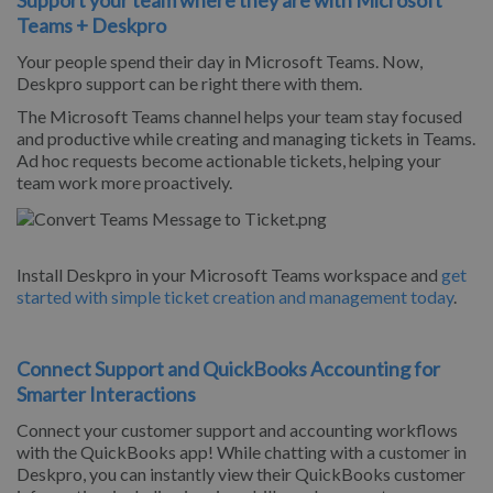
Teams + Deskpro
Your people spend their day in Microsoft Teams. Now,
Deskpro support can be right there with them.
The Microsoft Teams channel helps your team stay focused
and productive while creating and managing tickets in Teams.
Ad hoc requests become actionable tickets, helping your
team work more proactively.
Install Deskpro in your Microsoft Teams workspace and
get
started with simple ticket creation and management today
.
Connect Support and QuickBooks Accounting for
Smarter Interactions
Connect your customer support and accounting workflows
with the QuickBooks app! While chatting with a customer in
Deskpro, you can instantly view their QuickBooks customer