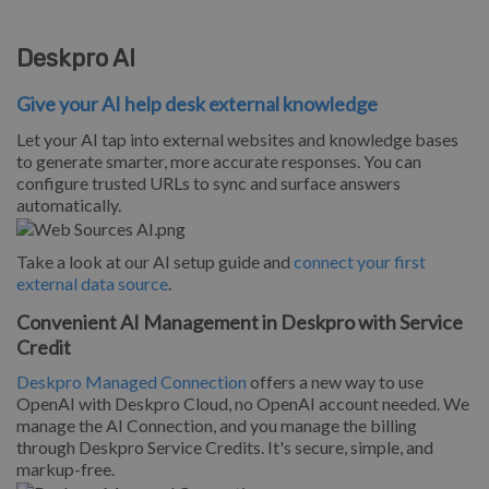
Deskpro AI
Give your AI help desk external knowledge
Let your AI tap into external websites and knowledge bases
to generate smarter, more accurate responses. You can
configure trusted URLs to sync and surface answers
automatically.
Take a look at our AI setup guide and
connect your first
external data source
.
Convenient AI Management in Deskpro with Service
Credit
Deskpro Managed Connection
offers a new way to use
OpenAI with Deskpro Cloud, no OpenAI account needed. We
manage the AI Connection, and you manage the billing
through Deskpro Service Credits. It's secure, simple, and
markup-free.