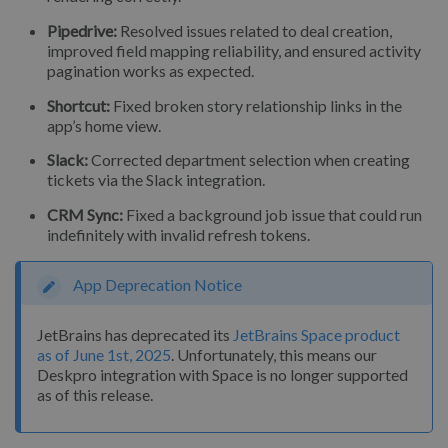
Pipedrive:
Resolved issues related to deal creation,
improved field mapping reliability, and ensured activity
pagination works as expected.
Shortcut:
Fixed broken story relationship links in the
app’s home view.
Slack:
Corrected department selection when creating
tickets via the Slack integration.
CRM Sync:
Fixed a background job issue that could run
indefinitely with invalid refresh tokens.
App Deprecation Notice
JetBrains has deprecated its
JetBrains Space product
as of June 1st, 2025
. Unfortunately, this means our
Deskpro integration with Space is no longer supported
as of this release.