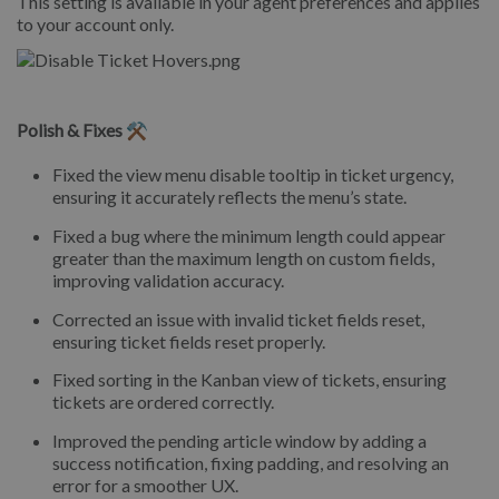
This setting is available in your agent preferences and applies
to your account only.
Polish & Fixes ⚒️
Fixed the view menu disable tooltip in ticket urgency,
ensuring it accurately reflects the menu’s state.
Fixed a bug where the minimum length could appear
greater than the maximum length on custom fields,
improving validation accuracy.
Corrected an issue with invalid ticket fields reset,
ensuring ticket fields reset properly.
Fixed sorting in the Kanban view of tickets, ensuring
tickets are ordered correctly.
Improved the pending article window by adding a
success notification, fixing padding, and resolving an
error for a smoother UX.