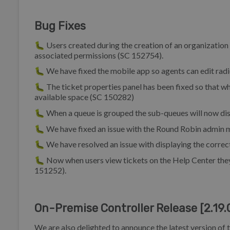
Bug Fixes
🐛 Users created during the creation of an organization w
associated permissions (SC 152754).
🐛 We have fixed the mobile app so agents can edit radi
🐛 The ticket properties panel has been fixed so that whe
available space (SC 150282)
🐛 When a queue is grouped the sub-queues will now disp
🐛 We have fixed an issue with the Round Robin admin m
🐛 We have resolved an issue with displaying the correct
🐛 Now when users view tickets on the Help Center they 
151252).
On-Premise Controller Release [2.19.
We are also delighted to announce the latest version of 