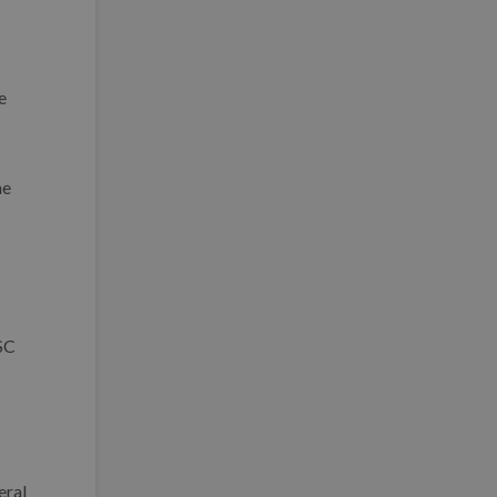
e
he
(SC
eral