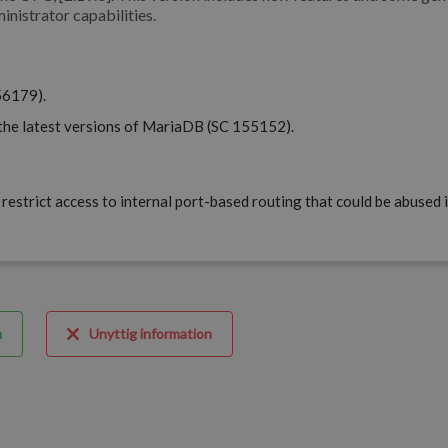
inistrator capabilities.
56179).
the latest versions of MariaDB (SC 155152).
restrict access to internal port-based routing that could be abused 
m
Unyttig information