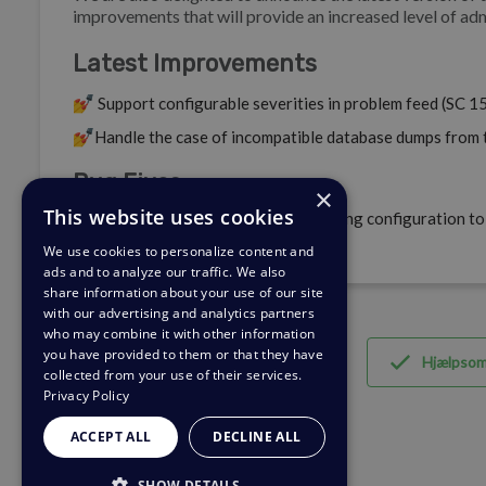
improvements that will provide an increased level of adm
Latest Improvements
💅
Support configurable severities in problem feed (SC 1
💅
Handle the case of incompatible database dumps from 
Bug Fixes
×
This website uses cookies
🐛
Update container default networking configuration to 
environments (SC 156129).
We use cookies to personalize content and
ads and to analyze our traffic. We also
share information about your use of our site
with our advertising and analytics partners
who may combine it with other information
you have provided to them or that they have
Hjælpso
collected from your use of their services.
Privacy Policy
ACCEPT ALL
DECLINE ALL
SHOW DETAILS