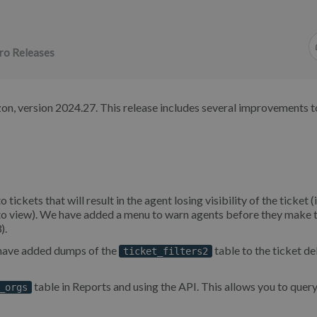
ro Releases
on, version 2024.27. This release includes several improvements t
ets that will result in the agent losing visibility of the ticket (i
n to view). We have added a menu to warn agents before they make 
).
e have added dumps of the
table to the ticket de
ticket_filters2
table in Reports and using the API. This allows you to query 
_orgs