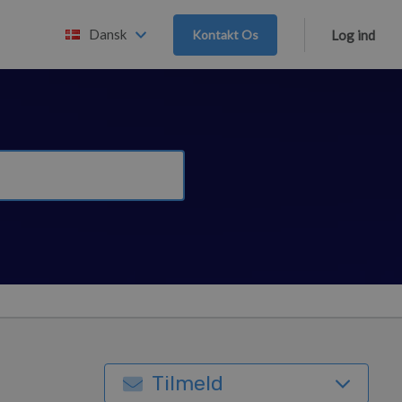
Dansk
Kontakt Os
Log ind
Tilmeld