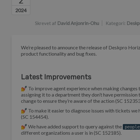
2
Forfatterliste
2024
Skrevet af
David Anjonrin-Ohu
Kategori:
Deskp
We’re pleased to announce the release of Deskpro Horiz
product functionality and bug fixes.
Latest Improvements
💅 To improve agent experience when making changes to tick
assigning it to a department they don’t have permissio
change to ensure they’re aware of the action (SC 152353
💅 To make it easier to diagnose issues with tickets w
(SC 154454).
💅 We have added support to query against the
people
different organizations a user is in (SC 152185).