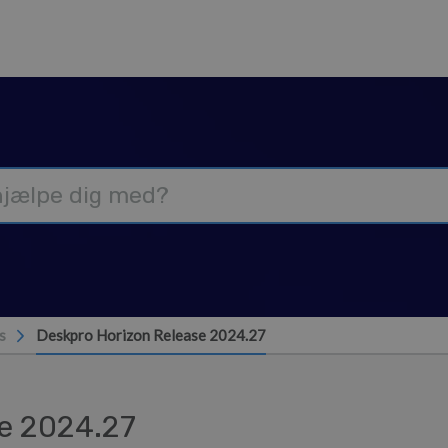
s
Deskpro Horizon Release 2024.27
e 2024.27