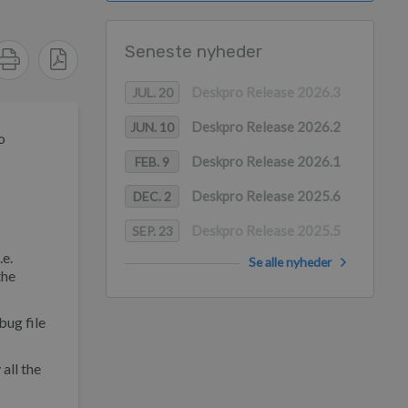
Seneste nyheder
Deskpro Release 2026.3
JUL. 20
Deskpro Release 2026.2
JUN. 10
o
Deskpro Release 2026.1
FEB. 9
Deskpro Release 2025.6
DEC. 2
Deskpro Release 2025.5
SEP. 23
.e.
Se alle nyheder
the
bug file
all the