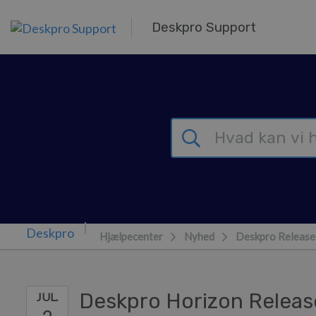
Gå til hovedindhold
Deskpro Support
Hjælpecenter
Nyhed
Deskpro Release
Deskpro Horizon Releas
JUL.