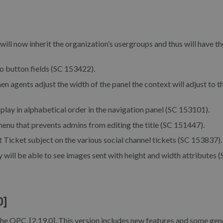
ill now inherit the organization’s usergroups and thus will have th
o button fields (SC 153422).
n agents adjust the width of the panel the context will adjust to t
lay in alphabetical order in the navigation panel (SC 153101).
enu that prevents admins from editing the title (SC 151447).
 Ticket subject on the various social channel tickets (SC 153837).
will be able to see images sent with height and width attributes 
0]
the OPC, [2.19.0]. This version includes new features and some gen