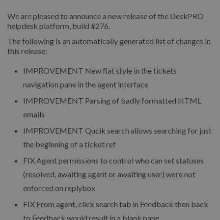
We are pleased to announce a new release of the DeskPRO
helpdesk platform, build #276.
The following is an automatically generated list of changes in
this release:
IMPROVEMENT
New flat style in the tickets
navigation pane in the agent interface
IMPROVEMENT
Parsing of badly formatted HTML
emails
IMPROVEMENT
Qucik search allows searching for just
the beginning of a ticket ref
FIX
Agent permissions to control who can set statuses
(resolved, awaiting agent or awaiting user) were not
enforced on replybox
FIX
From agent, click search tab in Feedback then back
to Feedback would result in a blank pane