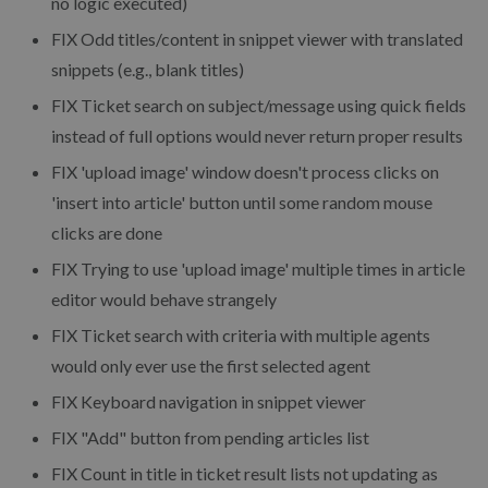
no logic executed)
FIX
Odd titles/content in snippet viewer with translated
snippets (e.g., blank titles)
FIX
Ticket search on subject/message using quick fields
instead of full options would never return proper results
FIX
'upload image' window doesn't process clicks on
'insert into article' button until some random mouse
clicks are done
FIX
Trying to use 'upload image' multiple times in article
editor would behave strangely
FIX
Ticket search with criteria with multiple agents
would only ever use the first selected agent
FIX
Keyboard navigation in snippet viewer
FIX
"Add" button from pending articles list
FIX
Count in title in ticket result lists not updating as