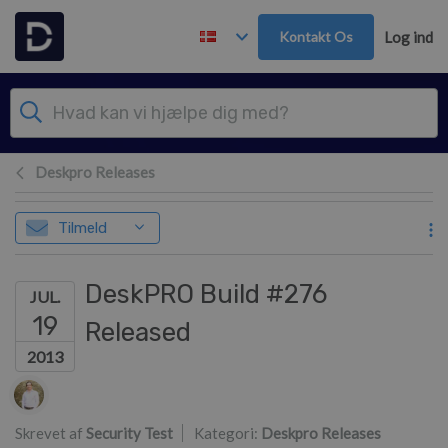
Gå til hovedindhold
Kontakt Os
Log ind
Deskpro Releases
Tilmeld
DeskPRO Build #276
JUL.
19
Released
2013
Forfatterliste
Skrevet af
Security Test
Kategori:
Deskpro Releases