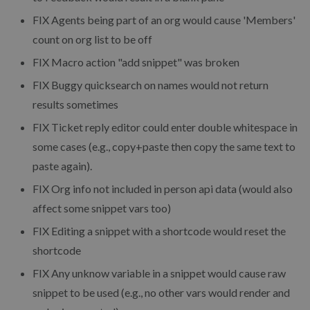
FIX
Agents being part of an org would cause 'Members'
count on org list to be off
FIX
Macro action "add snippet" was broken
FIX
Buggy quicksearch on names would not return
results sometimes
FIX
Ticket reply editor could enter double whitespace in
some cases (e.g., copy+paste then copy the same text to
paste again).
FIX
Org info not included in person api data (would also
affect some snippet vars too)
FIX
Editing a snippet with a shortcode would reset the
shortcode
FIX
Any unknow variable in a snippet would cause raw
snippet to be used (e.g., no other vars would render and