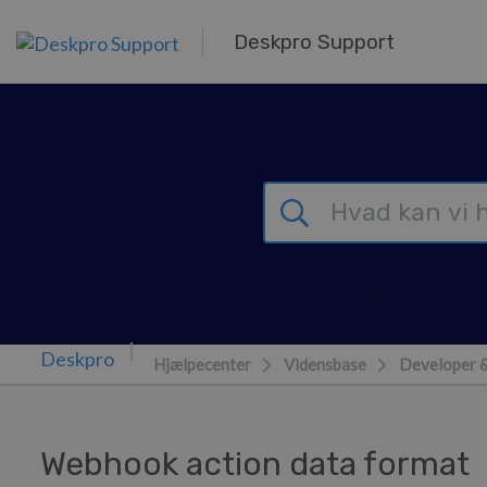
Gå til hovedindhold
Deskpro Support
Hjælpecenter
Vidensbase
Developer 
Webhook action data format