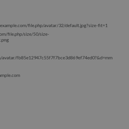
.example.com/file.php/avatar/32/default.jpg?size-fit=1
om/file.php/size/50/size-
.png
om/avatar/fb85e12947c55f7f7bce3d869ef74ed0?&d=mm
ample.com