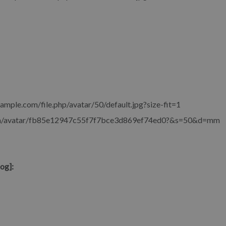
xample.com/file.php/avatar/50/default.jpg?size-fit=1
com/avatar/fb85e12947c55f7f7bce3d869ef74ed0?&s=50&d=mm
og]: