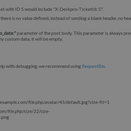
et with ID 5 would include "X-Deskpro-TicketId: 5".
there is no value defined, instead of sending a blank header, no hea
m_data:"
parameter of the post body. This parameter is always pres
ny custom data, it will be empty.
 help with debugging, we recommend using
RequestBin
.
.example.com/file.php/avatar/45/default.jpg?size-fit=1
om/file.php/size/22/size-
.png