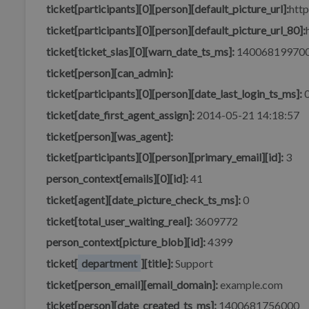
ticket[participants][0][person][default_picture_url]:
http
ticket[participants][0][person][default_picture_url_80]:
ticket[ticket_slas][0][warn_date_ts_ms]:
14006819970
ticket[person][can_admin]:
ticket[participants][0][person][date_last_login_ts_ms]:
ticket[date_first_agent_assign]:
2014-05-21 14:18:57
ticket[person][was_agent]:
ticket[participants][0][person][primary_email][id]:
3
person_context[emails][0][id]:
41
ticket[agent][date_picture_check_ts_ms]:
0
ticket[total_user_waiting_real]:
3609772
person_context[picture_blob][id]:
4399
ticket[
department
][title]:
Support
ticket[person_email][email_domain]:
example.com
ticket[person][date_created_ts_ms]:
1400681756000