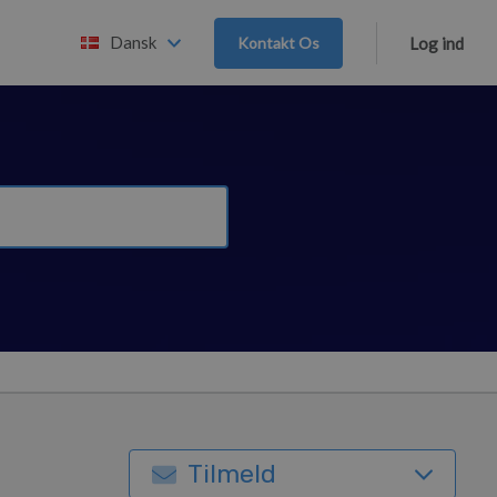
Dansk
Kontakt Os
Log ind
Tilmeld