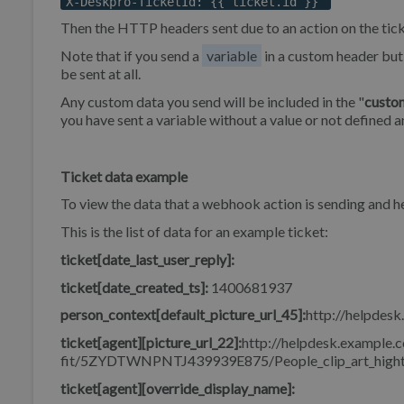
X-Deskpro-TicketId: {{ ticket.id }}
Then the HTTP headers sent due to an action on the tick
Note that if you send a
variable
in a custom header but 
be sent at all.
Any custom data you send will be included in the "
custo
you have sent a variable without a value or not defined a
Ticket data example
To view the data that a webhook action is sending and
This is the list of data for an example ticket:
ticket[date_last_user_reply]:
ticket[date_created_ts]:
1400681937
person_context[default_picture_url_45]:
http://helpdesk
ticket[agent][picture_url_22]:
http://helpdesk.example.c
fit/5ZYDTWNPNTJ439939E875/People_clip_art_hight
ticket[agent][override_display_name]: