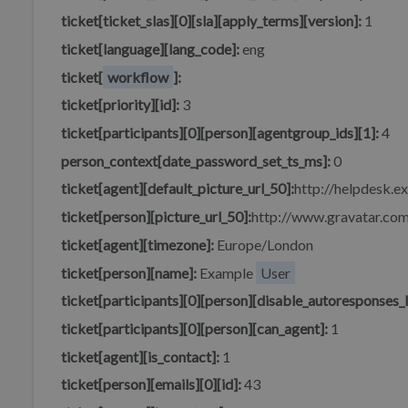
ticket[ticket_slas][0][sla][apply_terms][version]:
1
ticket[language][lang_code]:
eng
ticket[
workflow
]:
ticket[priority][id]:
3
ticket[participants][0][person][agentgroup_ids][1]:
4
person_context[date_password_set_ts_ms]:
0
ticket[agent][default_picture_url_50]:
http://helpdesk.e
ticket[person][picture_url_50]:
http://www.gravatar.
ticket[agent][timezone]:
Europe/London
ticket[person][name]:
Example
User
ticket[participants][0][person][disable_autoresponses_l
ticket[participants][0][person][can_agent]:
1
ticket[agent][is_contact]:
1
ticket[person][emails][0][id]:
43