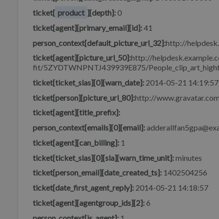
ticket[
product
][depth]:
0
ticket[agent][primary_email][id]:
41
person_context[default_picture_url_32]:
http://helpdesk
ticket[agent][picture_url_50]:
http://helpdesk.example.c
fit/5ZYDTWNPNTJ439939E875/People_clip_art_hight
ticket[ticket_slas][0][warn_date]:
2014-05-21 14:19:57
ticket[person][picture_url_80]:
http://www.gravatar.c
ticket[agent][title_prefix]:
person_context[emails][0][email]:
adderallfan5gpa@ex
ticket[agent][can_billing]:
1
ticket[ticket_slas][0][sla][warn_time_unit]:
minutes
ticket[person_email][date_created_ts]:
1402504256
ticket[date_first_agent_reply]:
2014-05-21 14:18:57
ticket[agent][agentgroup_ids][2]:
6
person_context[is_agent]:
1