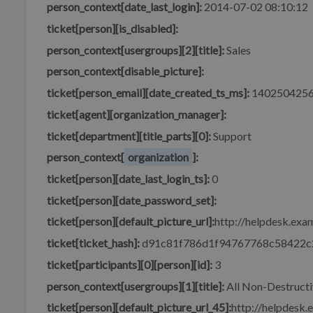
person_context[date_last_login]:
2014-07-02 08:10:12
ticket[person][is_disabled]:
person_context[usergroups][2][title]:
Sales
person_context[disable_picture]:
ticket[person_email][date_created_ts_ms]:
140250425
ticket[agent][organization_manager]:
ticket[department][title_parts][0]:
Support
person_context[
organization
]:
ticket[person][date_last_login_ts]:
0
ticket[person][date_password_set]:
ticket[person][default_picture_url]:
http://helpdesk.exam
ticket[ticket_hash]:
d91c81f786d1f94767768c58422c
ticket[participants][0][person][id]:
3
person_context[usergroups][1][title]:
All Non-Destructi
ticket[person][default_picture_url_45]:
http://helpdesk.