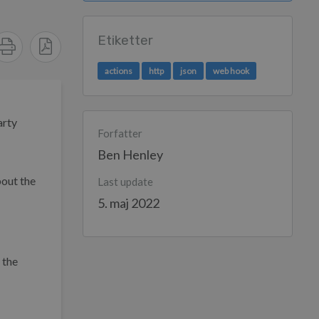
Etiketter
actions
http
json
web hook
arty
Forfatter
Ben Henley
out the
Last update
5. maj 2022
 the