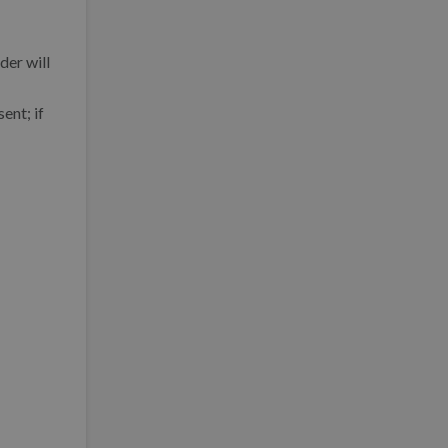
der will
ent; if