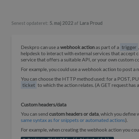
Forfatterliste
Senest opdateret:
5. maj 2022
af
Lara Proud
Deskpro can use a
webhook action
as part of a
trigger
helpdesk to interact with external services that accep
service that offers a suitable API, or your own custom c
For example, you could use a webhook action to post a n
You can choose the HTTP method used: for a POST, PUT
ticket
to which the action relates. (A GET request has 
Custom headers/data
You can send
custom headers or data
, which you define
same syntax as for snippets or automated actions
).
For example, when creating the webhook action you cou