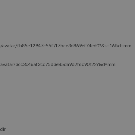
com/avatar/fb85e12947c55f7f7bce3d869ef74ed0?&s=16&d=mm
om/avatar/3cc3c46af3cc75d3e85da9d2f6c90f22?&d=mm
dir