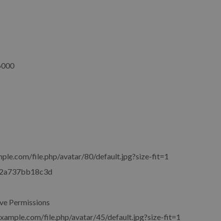
6000
ple.com/file.php/avatar/80/default.jpg?size-fit=1
2a737bb18c3d
ve Permissions
example.com/file.php/avatar/45/default.jpg?size-fit=1