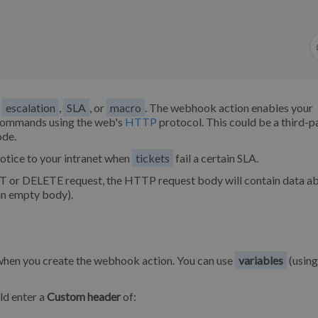
,
escalation
,
SLA
, or
macro
. The webhook action enables your
t commands using the web's
HTTP
protocol. This could be a third-p
ode.
otice to your intranet when
tickets
fail a certain SLA.
 or DELETE request, the HTTP request body will contain data ab
an empty body).
 when you create the webhook action. You can use
variables
(using
ld enter a
Custom header
of: