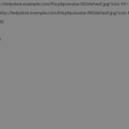
://helpdesk.example.com/file.php/avatar/80/default.jpg?size-fit=
http://helpdesk.example.com/file.php/avatar/80/default.jpg?size-
00
0