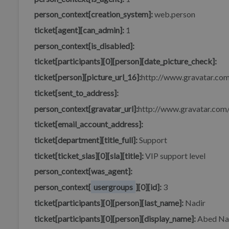
person_context[creation_system]:
web.person
ticket[agent][can_admin]:
1
person_context[is_disabled]:
ticket[participants][0][person][date_picture_check]:
ticket[person][picture_url_16]:
http://www.gravatar.
ticket[sent_to_address]:
person_context[gravatar_url]:
http://www.gravatar.c
ticket[email_account_address]:
ticket[department][title_full]:
Support
ticket[ticket_slas][0][sla][title]:
VIP support level
person_context[was_agent]:
person_context[
usergroups
][0][id]:
3
ticket[participants][0][person][last_name]:
Nadir
ticket[participants][0][person][display_name]:
Abed Na