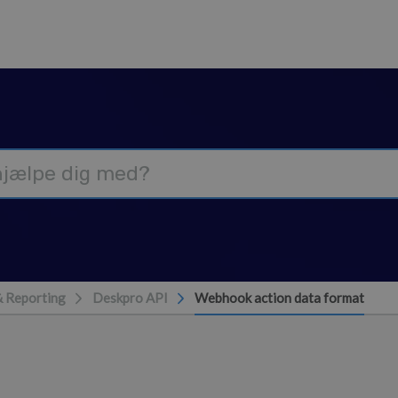
& Reporting
Deskpro API
Webhook action data format