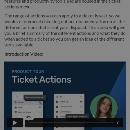
features and productivity tools and are housed in the ticket
actions menu.
The range of actions you can apply to a ticket is vast, so we
would recommend checking out our documentation on all the
different actions that are at your disposal. This video will give
you a brief summary of the different actions and what they do
when added to a ticket so you can get an idea of the different
tools available.
Introduction Video: