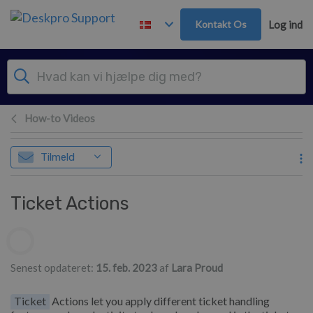
Gå til hovedindhold
Kontakt Os
Log ind
How-to Videos
Tilmeld
Ticket Actions
Forfatterliste
Senest opdateret:
15. feb. 2023
af
Lara Proud
Ticket
Actions let you apply different ticket handling