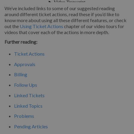
We’ve included links to some of our suggested reading
around different ticket actions, read these if you’d like to
know more about using all these different features, or check
out the
Using Ticket Actions
chapter of our video tours for
videos that cover each of the actions in more depth.
Further reading:
Ticket Actions
Approvals
Billing
Follow Ups
Linked Tickets
Linked Topics
Problems
Pending Articles