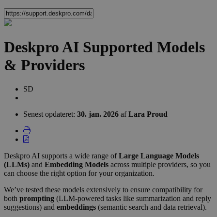
Deskpro AI Supported Models
& Providers
Forfatterliste
Sean
SD
Downey
Senest opdateret:
30. jan. 2026
af
Lara Proud
Deskpro AI supports a wide range of
Large Language Models
(
LLMs
)
and
Embedding Models
across multiple providers, so you
can choose the right option for your
organization
.
We’ve tested these models extensively to ensure compatibility for
both
prompting
(
LLM
-powered tasks like summarization and reply
suggestions) and
embeddings
(semantic search and data retrieval).