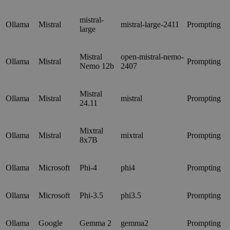
mistral-
Ollama
Mistral
mistral-large-2411
Prompting
large
Mistral
open-mistral-nemo-
Ollama
Mistral
Prompting
Nemo 12b
2407
Mistral
Ollama
Mistral
mistral
Prompting
24.11
Mixtral
Ollama
Mistral
mixtral
Prompting
8x7B
Ollama
Microsoft
Phi-4
phi4
Prompting
Ollama
Microsoft
Phi-3.5
phi3.5
Prompting
Ollama
Google
Gemma 2
gemma2
Prompting