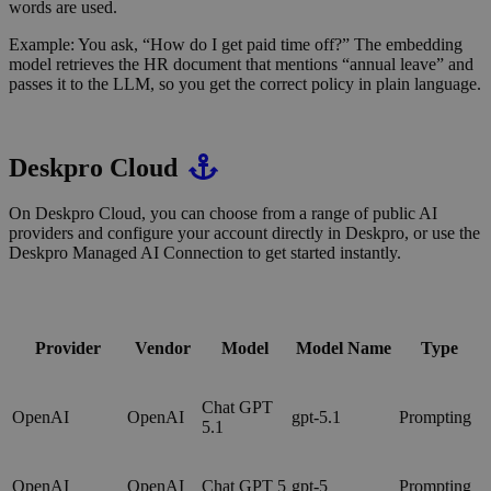
words are used.
Example: You ask, “How do I get paid time off?” The embedding
model retrieves the HR document that mentions “annual leave” and
passes it to the LLM, so you get the correct policy in plain language.
Deskpro Cloud
On Deskpro Cloud, you can choose from a range of public AI
providers and configure your account directly in Deskpro, or use the
Deskpro Managed AI Connection to get started instantly.
Provider
Vendor
Model
Model Name
Type
Chat GPT
OpenAI
OpenAI
gpt-5.1
Prompting
5.1
OpenAI
OpenAI
Chat GPT 5
gpt-5
Prompting