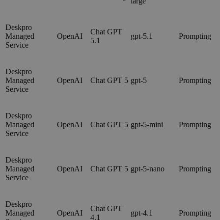
large
Deskpro
Chat GPT
Managed
OpenAI
gpt-5.1
Prompting
5.1
Service
Deskpro
Managed
OpenAI
Chat GPT 5
gpt-5
Prompting
Service
Deskpro
Managed
OpenAI
Chat GPT 5
gpt-5-mini
Prompting
Service
Deskpro
Managed
OpenAI
Chat GPT 5
gpt-5-nano
Prompting
Service
Deskpro
Chat GPT
Managed
OpenAI
gpt-4.1
Prompting
4.1