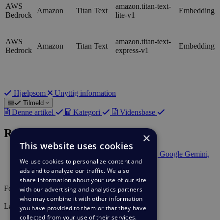
AWS
amazon.titan-text-
Amazon
Titan Text
Embedding
Bedrock
lite-v1
AWS
amazon.titan-text-
Amazon
Titan Text
Embedding
Bedrock
express-v1
Hjælpsom
Unyttig information
Tilmeld
Denne artikel
Kategori
Vidensbase
Relateret indhold
×
This website uses cookies
Deskpro AI supports Anthropic Claude, Google Gemini,
We use cookies to personalize content and
and Mistral AI
ads and to analyze our traffic. We also
Setting up Deskpro AI
share information about your use of our site
Forfatter
with our advertising and analytics partners
Lara Proud
who may combine it with other information
Last update
you have provided to them or that they have
30. jan. 2026
collected from your use of their services.