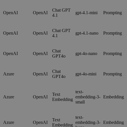
Chat GPT
OpenAI
OpenAI
gpt-4.1-mini
Prompting
4.1
Chat GPT
OpenAI
OpenAI
gpt-4.1-nano
Prompting
4.1
Chat
OpenAI
OpenAI
gpt-4o-nano
Prompting
GPT4o
Chat
Azure
OpenAI
gpt-4o-mini
Prompting
GPT4o
text-
Text
Azure
OpenAI
embedding-3-
Embedding
Embedding
small
text-
Text
Azure
OpenAI
embedding-3-
Embedding
Embedding