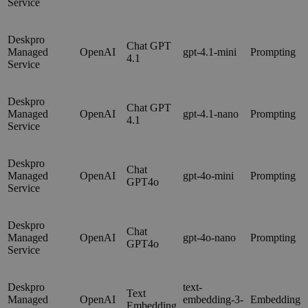
Service
Deskpro
Chat GPT
Managed
OpenAI
gpt-4.1-mini
Prompting
4.1
Service
Deskpro
Chat GPT
Managed
OpenAI
gpt-4.1-nano
Prompting
4.1
Service
Deskpro
Chat
Managed
OpenAI
gpt-4o-mini
Prompting
GPT4o
Service
Deskpro
Chat
Managed
OpenAI
gpt-4o-nano
Prompting
GPT4o
Service
Deskpro
text-
Text
Managed
OpenAI
embedding-3-
Embedding
Embedding