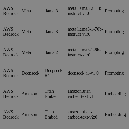
AWS
meta.llama3-2-11b-
Meta
llama 3.1
Prompting
Bedrock
instruct-v1:0
AWS
meta.llama3-1-70b-
Meta
llama 3
Prompting
Bedrock
instruct-v1:0
AWS
meta.llama3-1-8b-
Meta
llama 2
Prompting
Bedrock
instruct-v1:0
AWS
Deepseek
Deepseek
deepseek.r1-v1:0
Prompting
Bedrock
R1
AWS
Titan
amazon.titan-
Amazon
Embedding
Bedrock
Embed
embed-text-v1
AWS
Titan
amazon.titan-
Amazon
Embedding
Bedrock
Embed
embed-text-v2:0