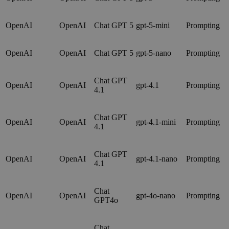
OpenAI
OpenAI
Chat GPT 5
gpt-5-mini
Prompting
OpenAI
OpenAI
Chat GPT 5
gpt-5-nano
Prompting
Chat GPT
OpenAI
OpenAI
gpt-4.1
Prompting
4.1
Chat GPT
OpenAI
OpenAI
gpt-4.1-mini
Prompting
4.1
Chat GPT
OpenAI
OpenAI
gpt-4.1-nano
Prompting
4.1
Chat
OpenAI
OpenAI
gpt-4o-nano
Prompting
GPT4o
Chat