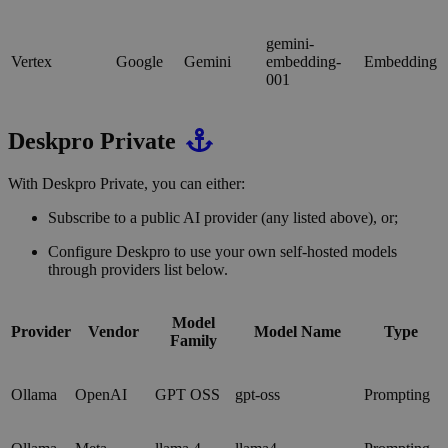
gemini-
Vertex
Google
Gemini
embedding-
Embedding
001
Deskpro Private
With Deskpro Private, you can either:
Subscribe to a public AI provider (any listed above), or;
Configure Deskpro to use your own self-hosted models
through providers list below.
Model
Provider
Vendor
Model Name
Type
Family
Ollama
OpenAI
GPT OSS
gpt-oss
Prompting