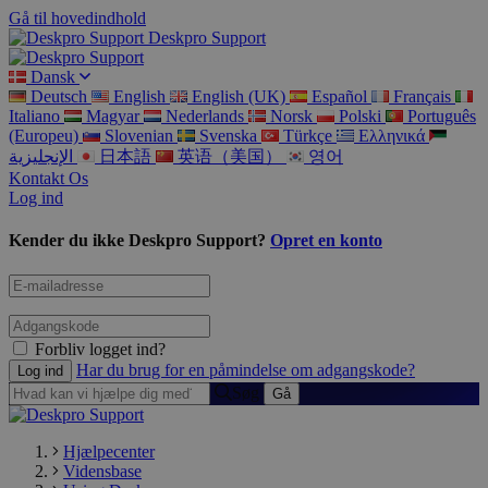
Gå til hovedindhold
Deskpro Support
Dansk
Deutsch
English
English (UK)
Español
Français
Italiano
Magyar
Nederlands
Norsk
Polski
Português
(Europeu)
Slovenian
Svenska
Türkçe
Ελληνικά
الإنجليزية
日本語
英语（美国）
영어
Kontakt Os
Log ind
Kender du ikke Deskpro Support?
Opret en konto
Forbliv logget ind?
Har du brug for en påmindelse om adgangskode?
Søg
Hjælpecenter
Vidensbase