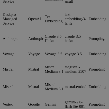
Service
small
Deskpro
text-
Text
Managed
OpenAI
embedding-3-
Embedding
Embedding
Service
large
Claude 3.5
claude-3.5-
Anthropic
Anthropic
Prompting
Haiku
haiku
Voyage
Voyage
Voyage 3.5
voyage 3.5
Embedding
Mistral
magistral-
Mistral
Mistral
Prompting
Medium 3.1
medium-2507
Mistral
Mistral
Mistral
mistral-embed
Embedding
Medium 3.1
gemini-2.0-
Vertex
Google
Gemini
Prompting
flash-lite-001