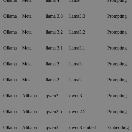
Ollama
Meta
llama 4
llama4
Prompting
Ollama
Meta
llama 3.3
llama3.3
Prompting
Ollama
Meta
llama 3.2
llama3.2
Prompting
Ollama
Meta
llama 3.1
llama3.1
Prompting
Ollama
Meta
llama 3
llama3
Prompting
Ollama
Meta
llama 2
llama2
Prompting
Ollama
Alibaba
qwen3
qwen3
Prompting
Ollama
Alibaba
qwen2.5
qwen2.5
Prompting
Ollama
Alibaba
qwen3
qwen3-embed
Embedding