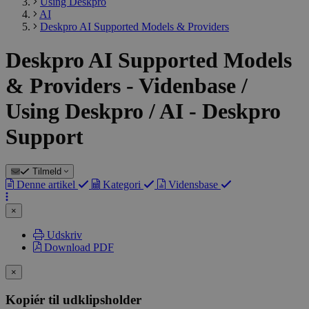
Using Deskpro
AI
Deskpro AI Supported Models & Providers
Deskpro AI Supported Models
& Providers - Videnbase /
Using Deskpro / AI - Deskpro
Support
Tilmeld
Denne artikel
Kategori
Vidensbase
×
Udskriv
Download PDF
×
Kopiér til udklipsholder