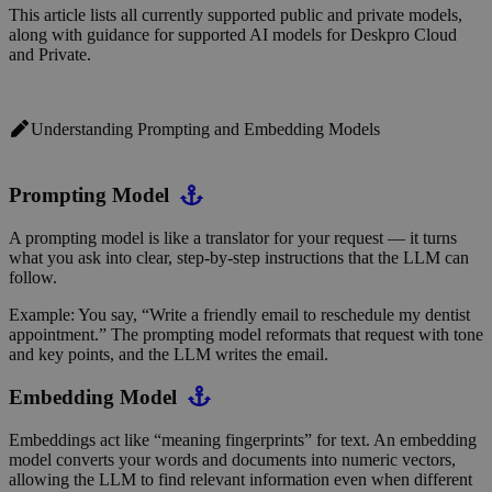
This article lists all currently supported public and private models,
along with guidance for supported AI models for
Deskpro Cloud
and Private.
Understanding Prompting and Embedding Models
Prompting Model
A prompting model is like a translator for your request — it turns
what you ask into clear, step-by-step instructions that the LLM can
follow.
Example: You say, “Write a friendly email to reschedule my dentist
appointment.” The prompting model reformats that request with tone
and key points, and the LLM writes the email.
Embedding Model
Embeddings act like “meaning fingerprints” for text. An embedding
model converts your words and documents into numeric vectors,
allowing the LLM to find relevant information even when different