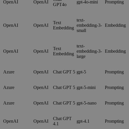
OpenAI
OpenAI
gpt-4o-mini
Prompting
GPT4o
text-
Text
OpenAI
OpenAI
embedding-3-
Embedding
Embedding
small
text-
Text
OpenAI
OpenAI
embedding-3-
Embedding
Embedding
large
Azure
OpenAI
Chat GPT 5
gpt-5
Prompting
Azure
OpenAI
Chat GPT 5
gpt-5-mini
Prompting
Azure
OpenAI
Chat GPT 5
gpt-5-nano
Prompting
Chat GPT
OpenAI
OpenAI
gpt-4.1
Prompting
4.1