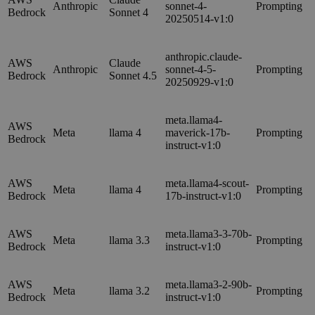
Anthropic
sonnet-4-
Prompting
Bedrock
Sonnet 4
20250514-v1:0
anthropic.claude-
AWS
Claude
Anthropic
sonnet-4-5-
Prompting
Bedrock
Sonnet 4.5
20250929-v1:0
meta.llama4-
AWS
Meta
llama 4
maverick-17b-
Prompting
Bedrock
instruct-v1:0
AWS
meta.llama4-scout-
Meta
llama 4
Prompting
Bedrock
17b-instruct-v1:0
AWS
meta.llama3-3-70b-
Meta
llama 3.3
Prompting
Bedrock
instruct-v1:0
AWS
meta.llama3-2-90b-
Meta
llama 3.2
Prompting
Bedrock
instruct-v1:0