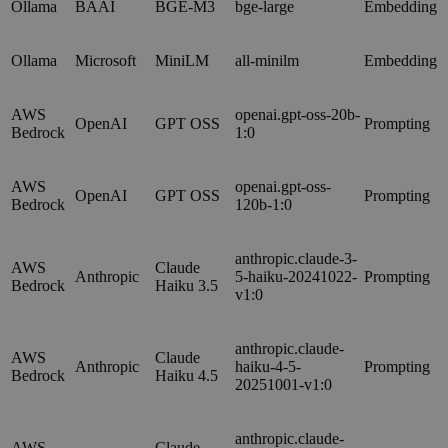
Ollama
BAAI
BGE-M3
bge-large
Embedding
Ollama
Microsoft
MiniLM
all-minilm
Embedding
AWS
openai.gpt-oss-20b-
OpenAI
GPT OSS
Prompting
Bedrock
1:0
AWS
openai.gpt-oss-
OpenAI
GPT OSS
Prompting
Bedrock
120b-1:0
anthropic.claude-3-
AWS
Claude
Anthropic
5-haiku-20241022-
Prompting
Bedrock
Haiku 3.5
v1:0
anthropic.claude-
AWS
Claude
Anthropic
haiku-4-5-
Prompting
Bedrock
Haiku 4.5
20251001-v1:0
anthropic.claude-
AWS
Claude