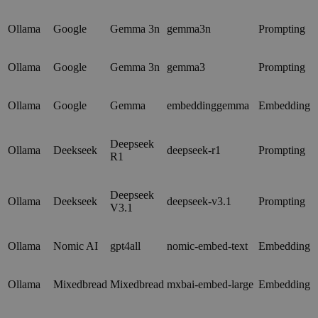
Ollama
Google
Gemma 3n
gemma3n
Prompting
Ollama
Google
Gemma 3n
gemma3
Prompting
Ollama
Google
Gemma
embeddinggemma
Embedding
Deepseek
Ollama
Deekseek
deepseek-r1
Prompting
R1
Deepseek
Ollama
Deekseek
deepseek-v3.1
Prompting
V3.1
Ollama
Nomic AI
gpt4all
nomic-embed-text
Embedding
Ollama
Mixedbread
Mixedbread
mxbai-embed-large
Embedding