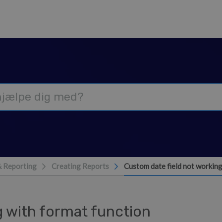
& Reporting
Creating Reports
Custom date field not working
g with format function