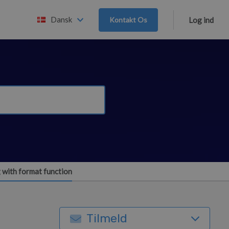
Dansk
Kontakt Os
Log ind
 with format function
Tilmeld