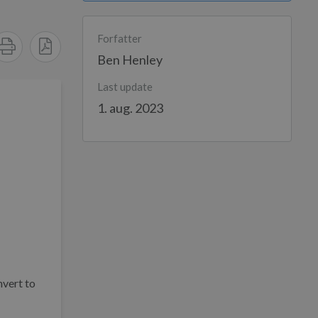
Forfatter
Ben Henley
Last update
1. aug. 2023
nvert to