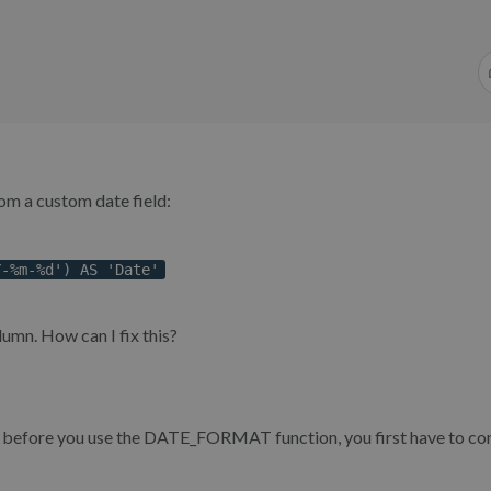
rom a custom date field:
Y-%m-%d') AS 'Date'
lumn. How can I fix this?
o before you use the DATE_FORMAT function, you first have to co