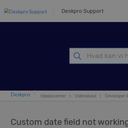
Gå til hovedindhold
Deskpro Support
Hjælpecenter
Vidensbase
Developer 
Custom date field not workin