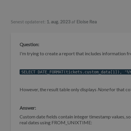
Forfatterliste
Senest opdateret:
1. aug. 2023
af
Eloise Rea
Question:
I'm trying to create a report that includes information f
SELECT DATE_FORMAT(tickets.custom_data[1]), '%
However, the result table only displays
None
for that co
Answer:
Custom date fields contain integer timestamp values, s
real dates using FROM_UNIXTIME: