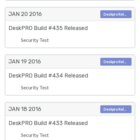
JAN 20
2016
Deskpro Releases
DeskPRO Build #435 Released
Security Test
JAN 19
2016
Deskpro Releases
DeskPRO Build #434 Released
Security Test
JAN 18
2016
Deskpro Releases
DeskPRO Build #433 Released
Security Test