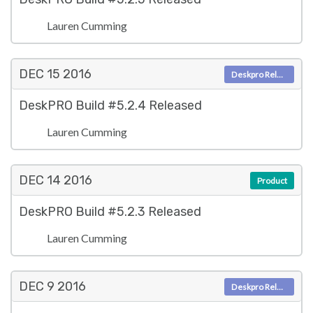
Lauren Cumming
DEC 15
2016
Deskpro Releases
DeskPRO Build #5.2.4 Released
Lauren Cumming
DEC 14
2016
Product
DeskPRO Build #5.2.3 Released
Lauren Cumming
DEC 9
2016
Deskpro Releases