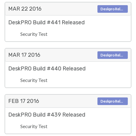
MAR 22
2016
Deskpro Releases
DeskPRO Build #441 Released
Security Test
MAR 17
2016
Deskpro Releases
DeskPRO Build #440 Released
Security Test
FEB 17
2016
Deskpro Releases
DeskPRO Build #439 Released
Security Test