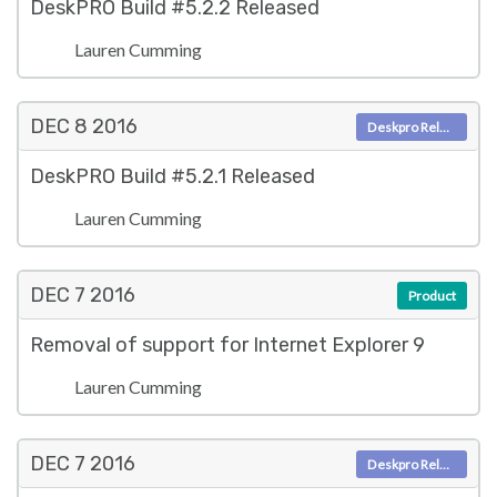
DeskPRO Build #5.2.2 Released
Lauren Cumming
DEC 8
2016
Deskpro Releases
DeskPRO Build #5.2.1 Released
Lauren Cumming
DEC 7
2016
Product
Removal of support for Internet Explorer 9
Lauren Cumming
DEC 7
2016
Deskpro Releases