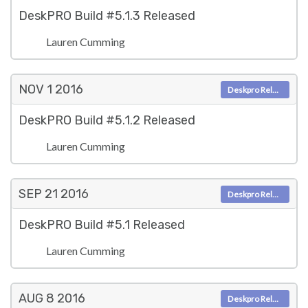
DeskPRO Build #5.1.3 Released
Lauren Cumming
NOV 1
2016
Deskpro Releases
DeskPRO Build #5.1.2 Released
Lauren Cumming
SEP 21
2016
Deskpro Releases
DeskPRO Build #5.1 Released
Lauren Cumming
AUG 8
2016
Deskpro Releases