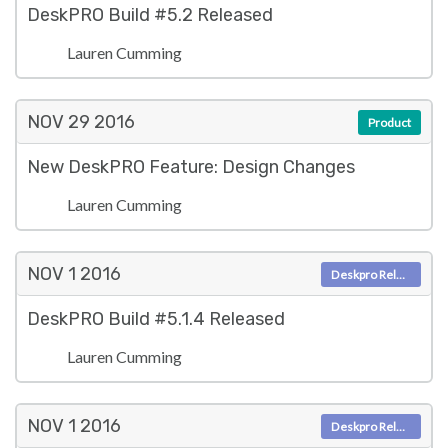
DeskPRO Build #5.2 Released
Lauren Cumming
NOV 29
2016
Product
New DeskPRO Feature: Design Changes
Lauren Cumming
NOV 1
2016
Deskpro Releases
DeskPRO Build #5.1.4 Released
Lauren Cumming
NOV 1
2016
Deskpro Releases