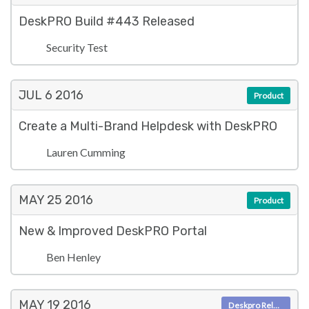
DeskPRO Build #443 Released
Security Test
JUL 6
2016
Product
Create a Multi-Brand Helpdesk with DeskPRO
Lauren Cumming
MAY 25
2016
Product
New & Improved DeskPRO Portal
Ben Henley
MAY 19
2016
Deskpro Releases