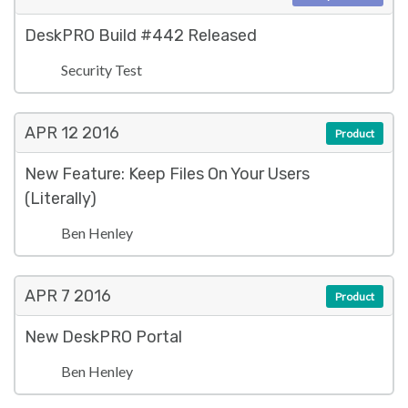
DeskPRO Build #442 Released
Security Test
APR 12
2016
Product
New Feature: Keep Files On Your Users
(Literally)
Ben Henley
APR 7
2016
Product
New DeskPRO Portal
Ben Henley