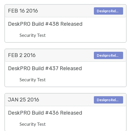
FEB 16
2016
Deskpro Releases
DeskPRO Build #438 Released
Security Test
FEB 2
2016
Deskpro Releases
DeskPRO Build #437 Released
Security Test
JAN 25
2016
Deskpro Releases
DeskPRO Build #436 Released
Security Test