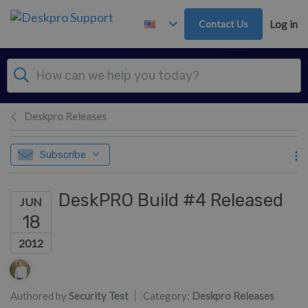
Skip to main content
Contact Us
Log in
Deskpro Releases
Subscribe
DeskPRO Build #4 Released
JUN
18
2012
Authors list
Authored by
Security Test
Category:
Deskpro Releases