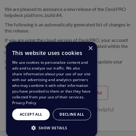
We are pleased to announce a new release of the DeskPRO
helpdesk platform, build #4.
The following is an automatically generated list of changes in
this release:
If you are using the cloud version of DeskPRO, your account
will have already been updated or will be updated within the
×
next 24-48 hours.
This website uses cookies
If you are using DeskPRO download, you can update your
We use cookies to personalize content and
installation from the admin interface.
ads and to analyze our traffic. We also
share information about your use of our site
with our advertising and analytics partners
who may combine it with other information
you have provided to them or that they have
Helpful
Unhelpful
collected from your use of their services.
Privacy Policy
25 of 48 people found this page helpful
ACCEPT ALL
DECLINE ALL
SHOW DETAILS