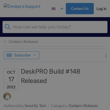
Skip to main content
Contact Us
Log in
Deskpro Releases
Subscribe
DeskPRO Build #148
OCT
17
Released
2012
Authors list
Authored by
Security Test
Category:
Deskpro Releases