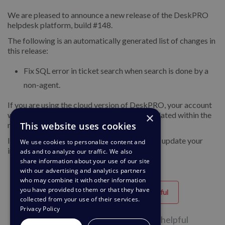
We are pleased to announce a new release of the DeskPRO
helpdesk platform, build #148.
The following is an automatically generated list of changes in
this release:
Fix SQL error in ticket search when search is done by a
non-agent.
If you are using the cloud version of DeskPRO, your account
×
will have already been updated or will be updated within the
This website uses cookies
next 24-48 hours.
If you are using DeskPRO download, you can update your
We use cookies to personalize content and
installation from the admin interface.
ads and to analyze our traffic. We also
share information about your use of our site
with our advertising and analytics partners
who may combine it with other information
you have provided to them or that they have
Helpful
Unhelpful
collected from your use of their services.
Privacy Policy
36 of 76 people found this page helpful