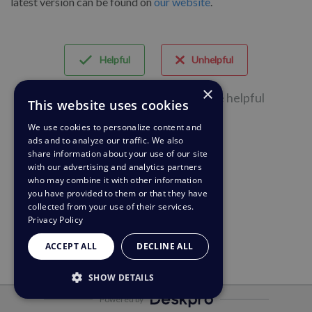
latest version can be found on
our website
.
Helpful
Unhelpful
×
66 of 142 people found this page helpful
This website uses cookies
We use cookies to personalize content and
ads and to analyze our traffic. We also
share information about your use of our site
with our advertising and analytics partners
who may combine it with other information
you have provided to them or that they have
collected from your use of their services.
Privacy Policy
ACCEPT ALL
DECLINE ALL
SHOW DETAILS
Powered by
STRICTLY NECESSARY