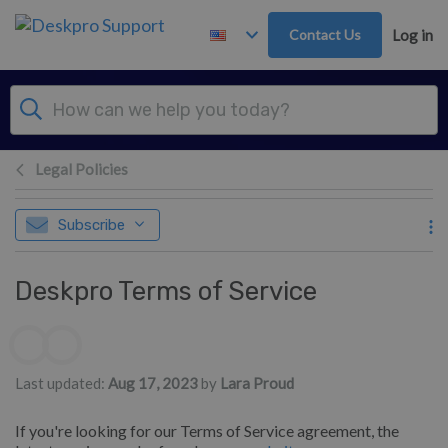
Skip to main content
Contact Us
Log in
Legal Policies
Subscribe
Deskpro Terms of Service
Authors list
Last updated:
Aug 17, 2023
by
Lara Proud
If you're looking for our Terms of Service agreement, the