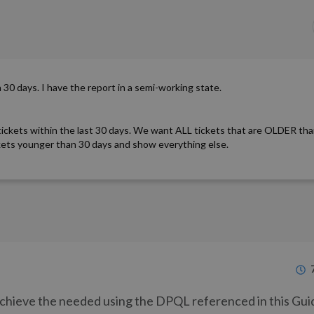
an 30 days. I have the report in a semi-working state.
tickets within the last 30 days. We want ALL tickets that are OLDER tha
ckets younger than 30 days and show everything else.
 achieve the needed using the DPQL referenced in this Gui