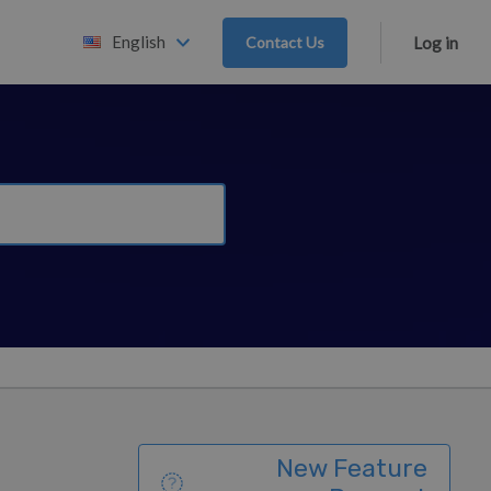
English
Contact Us
Log in
New Feature