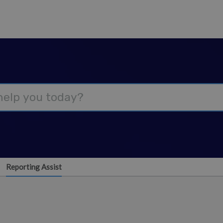
Reporting Assist