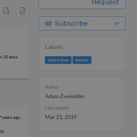
Request
Subscribe
Labels
n 30 days.
Date & Time
Reports
Author
Adam Zweimiller
Last update
Mar 21, 2019
7 years ago
de