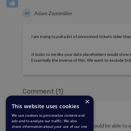
Adam Zweimiller
AZ
I am trying to pull a list of unresolved tickets older th
It looks to me like your date placeholders would show 
Essentially the inverse of this. We want to exclude ti
Comment (1)
×
This website uses cookies
Matthew Wray
MW
We use cookies to personalize content and
ads and to analyze our traffic. We also
Hi Adam, I think you should be able to
share information about your use of our site