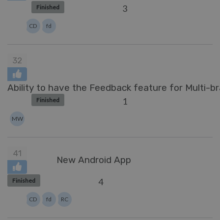
3
Finished
CD
fd
32
Ability to have the Feedback feature for Multi-b
1
Finished
MW
41
New Android App
4
Finished
CD
fd
RC