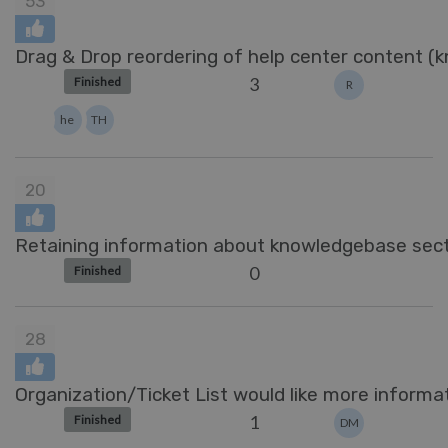
53
Drag & Drop reordering of help center content (k
3
Finished
R
he
TH
20
Retaining information about knowledgebase sect
0
Finished
28
Organization/Ticket List would like more informat
1
Finished
DM