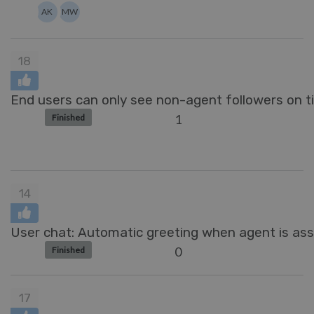
AK
MW
18
End users can only see non-agent followers on ti
1
Finished
14
User chat: Automatic greeting when agent is ass
0
Finished
17