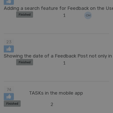
Adding a search feature for Feedback on the Use
1
Finished
CM
23
Showing the date of a Feedback Post not only in 
1
Finished
74
TASKs in the mobile app
2
Finished