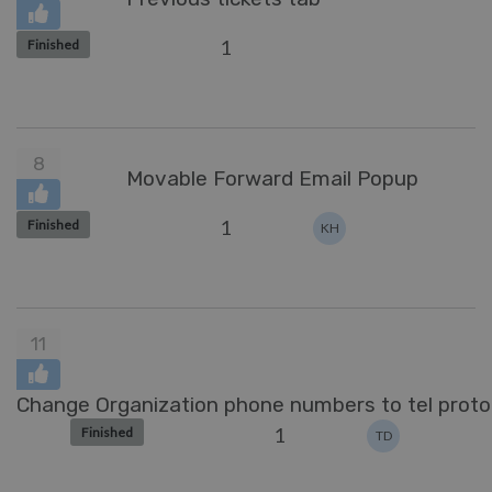
1
Finished
8
Movable Forward Email Popup
1
Finished
KH
11
Change Organization phone numbers to tel protoc
1
Finished
TD