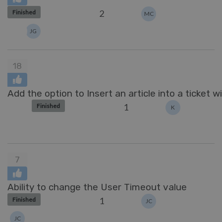
2
Finished
MC
JG
18
Add the option to Insert an article into a ticket wi
1
Finished
K
7
Ability to change the User Timeout value
1
Finished
JC
JC