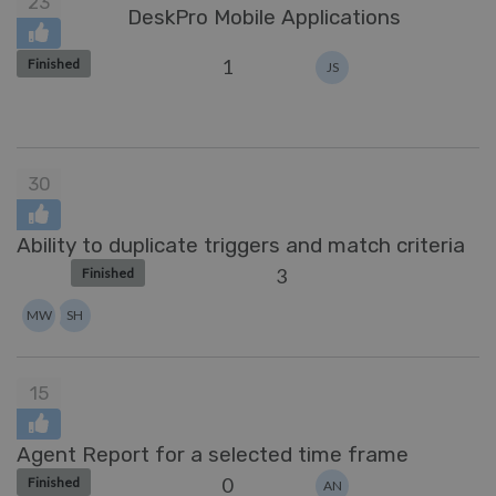
23
DeskPro Mobile Applications
1
Finished
JS
30
Ability to duplicate triggers and match criteria
3
Finished
MW
SH
15
Agent Report for a selected time frame
0
Finished
AN