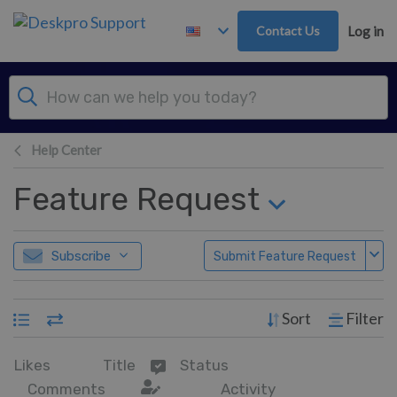
Skip to main content
Contact Us
Log in
Help Center
Feature Request
Subscribe
Submit Feature Request
Sort
Filter
Likes
Title
Status
Comments
Activity