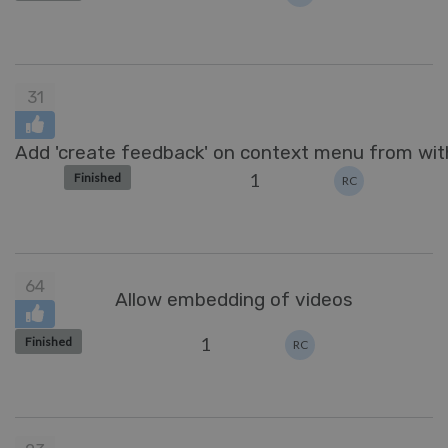
31
Add 'create feedback' on context menu from with
1
Finished
RC
64
Allow embedding of videos
1
Finished
RC