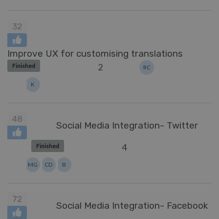
32
Improve UX for customising translations
2
Finished
RC
K
48
Social Media Integration- Twitter
4
Finished
MG
CD
B
72
Social Media Integration- Facebook