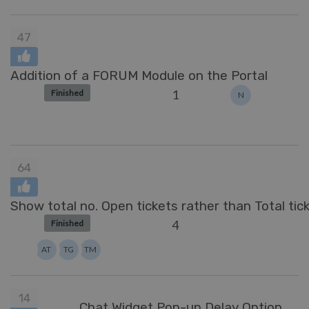
47
Addition of a FORUM Module on the Portal
1
Finished
N
64
Show total no. Open tickets rather than Total tic
4
Finished
AT
TG
TM
14
Chat Widget Pop-up Delay Option