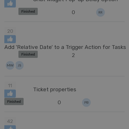
0
Finished
RR
20
Add 'Relative Date' to a Trigger Action for Tasks
2
Finished
MW
JS
11
Ticket properties
0
Finished
PB
42