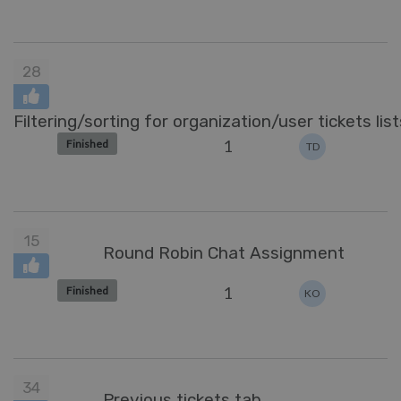
28
Filtering/sorting for organization/user tickets list
1
Finished
TD
15
Round Robin Chat Assignment
1
Finished
KO
34
Previous tickets tab