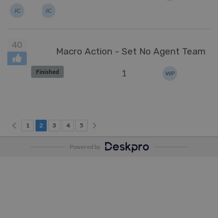
JC
JC
40
Macro Action - Set No Agent Team
1
Finished
WP
Previous page
Next page
Page 1
Current Page
Page 3
Page 4
Page 5
1
2
3
4
5
Powered by