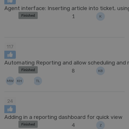
Agent interface: Inserting article into ticket, usi
1
Finished
K
117
Automating Reporting and allow scheduling and r
8
Finished
KB
MW
KH
TL
24
Adding in a reporting dashboard for quick view
4
Finished
Z