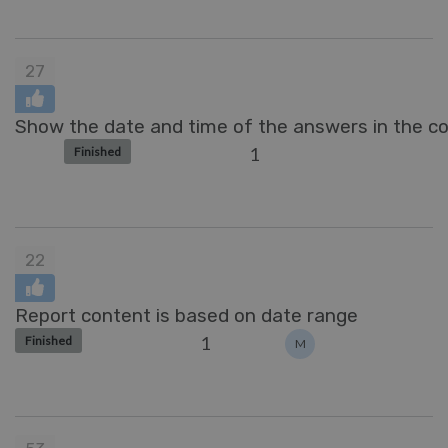
27
Show the date and time of the answers in the 
1
Finished
22
Report content is based on date range
1
Finished
M