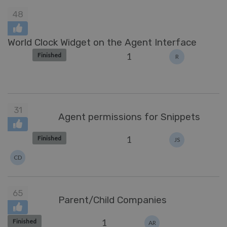
48
World Clock Widget on the Agent Interface
1
Finished
R
31
Agent permissions for Snippets
1
Finished
JS
CD
65
Parent/Child Companies
1
Finished
AR