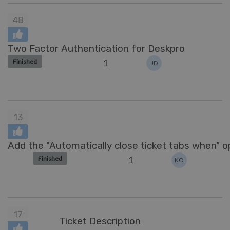
48
Two Factor Authentication for Deskpro
1
Finished
JD
13
Add the "Automatically close ticket tabs when" op
1
Finished
KO
17
Ticket Description