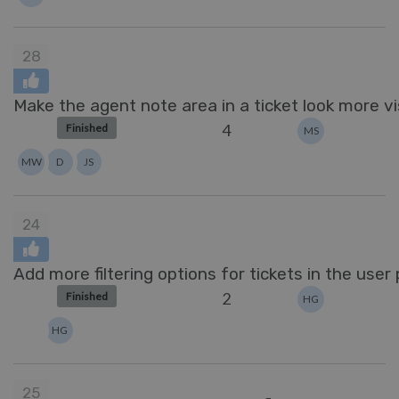
28
Make the agent note area in a ticket look more vis
4
Finished
MS
MW
D
JS
24
Add more filtering options for tickets in the user p
2
Finished
HG
HG
25