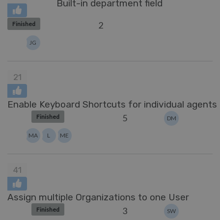
Built-in department field
2
Finished
JG
21
Enable Keyboard Shortcuts for individual agents
5
Finished
DM
MA
L
ME
41
Assign multiple Organizations to one User
3
Finished
SW