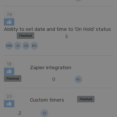
78
Ability to set date and time to 'On Hold' status
5
Finished
MW
JS
CD
BV
18
Zapier integration
0
Finished
RC
23
Custom timers
Finished
2
SJ