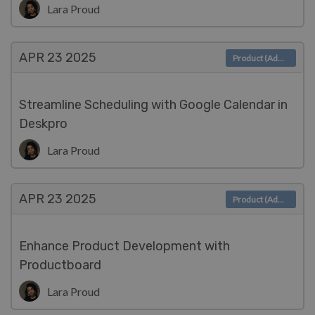
Lara Proud
APR 23
2025
Product (Admin)
Streamline Scheduling with Google Calendar in
Deskpro
Lara Proud
APR 23
2025
Product (Admin)
Enhance Product Development with
Productboard
Lara Proud