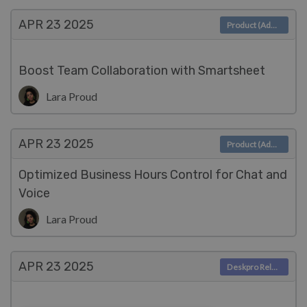
APR 23
2025
Product (Admin)
Boost Team Collaboration with Smartsheet
Lara Proud
APR 23
2025
Product (Admin)
Optimized Business Hours Control for Chat and
Voice
Lara Proud
APR 23
2025
Deskpro Releases