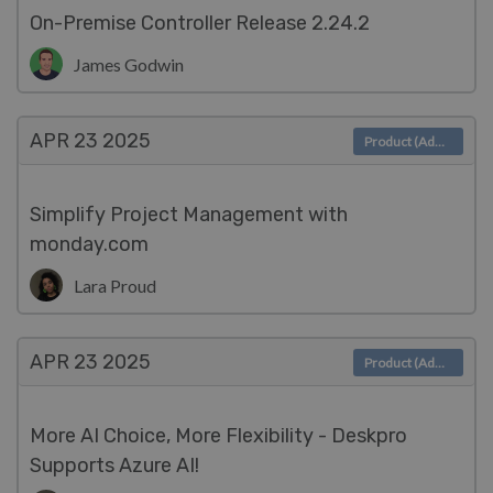
On-Premise Controller Release 2.24.2
James Godwin
APR 23
2025
Product (Admin)
Simplify Project Management with
monday.com
Lara Proud
APR 23
2025
Product (Admin)
More AI Choice, More Flexibility - Deskpro
Supports Azure AI!