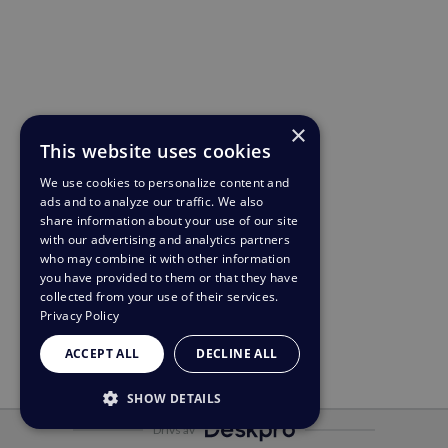
×
This website uses cookies
We use cookies to personalize content and
ads and to analyze our traffic. We also
share information about your use of our site
with our advertising and analytics partners
who may combine it with other information
you have provided to them or that they have
collected from your use of their services.
Privacy Policy
ACCEPT ALL
DECLINE ALL
SHOW DETAILS
Drivs av
STRICTLY NECESSARY