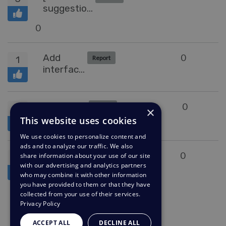
suggestion]
Change
0
label 'Add'
to 'Add
label'
Add
0
1
Report
interface
to mange
Problems,
just like
Hide
0
1
Report
×
you can
messages
This website uses cookies
manage
We use cookies to personalize content and
Snippets
ads and to analyze our traffic. We also
Duplicate
0
share information about your use of our site
1
Collecting Feedback
with our advertising and analytics partners
Detection
who may combine it with other information
you have provided to them or that they have
collected from your use of their services.
Privacy Policy
1L
ACCEPT ALL
DECLINE ALL