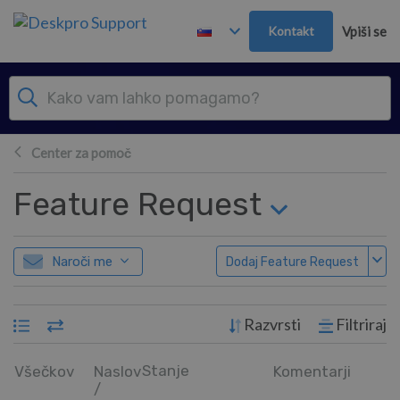
Preskoči in pojdi v glavno vsebino
Kontakt
Vpiši se
Center za pomoč
Feature Request
Naroči me
Dodaj Feature Request
Razvrsti
Filtriraj
Stanje
Všečkov
Naslov
Komentarji
/