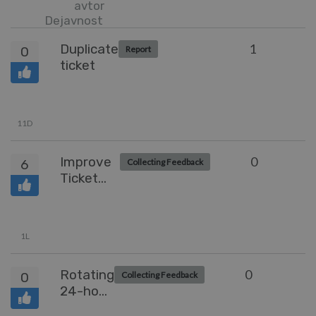
avtor
Dejavnost
Duplicate
1
0
Report
ticket
11D
Improve
0
6
Collecting Feedback
Ticket
Summary
Tab
Usability
1L
Rotating
0
0
Collecting Feedback
24-hour
Agent