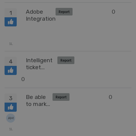
Shifts
Adobe
0
1
Report
Integration
1L
Intelligent
4
Report
ticket
assignment
0
Be able
0
3
Report
to mark
an email
as
AM
important
1L