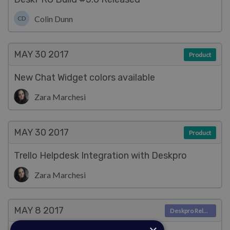
Colin Dunn
CD
MAY 30
2017
Product
New Chat Widget colors available
Zara Marchesi
MAY 30
2017
Product
Trello Helpdesk Integration with Deskpro
Zara Marchesi
MAY 8
2017
Deskpro Releases