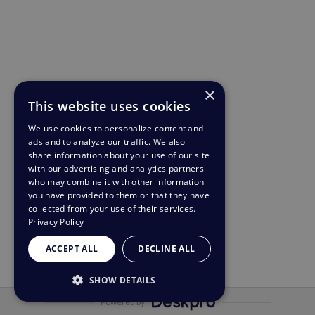
×
This website uses cookies
We use cookies to personalize content and
ads and to analyze our traffic. We also
share information about your use of our site
with our advertising and analytics partners
who may combine it with other information
you have provided to them or that they have
collected from your use of their services.
Privacy Policy
ACCEPT ALL
DECLINE ALL
SHOW DETAILS
Powered by
STRICTLY NECESSARY