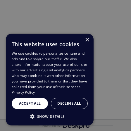
×
This website uses cookies
We use cookies to personalize content and
ads and to analyze our traffic. We also
share information about your use of our site
with our advertising and analytics partners
who may combine it with other information
you have provided to them or that they have
collected from your use of their services.
Privacy Policy
ACCEPT ALL
DECLINE ALL
SHOW DETAILS
Powered by
STRICTLY NECESSARY