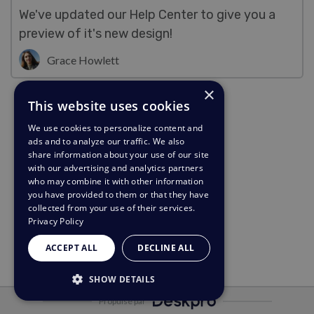
We've updated our Help Center to give you a
preview of it's new design!
Grace Howlett
×
This website uses cookies
We use cookies to personalize content and
ads and to analyze our traffic. We also
share information about your use of our site
with our advertising and analytics partners
who may combine it with other information
you have provided to them or that they have
collected from your use of their services.
Privacy Policy
ACCEPT ALL
DECLINE ALL
SHOW DETAILS
Propulsé par
STRICTLY NECESSARY