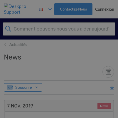
Passer au contenu principal
Contactez-Nous
Connexion
Actualités
News
Souscrire
7 NOV.
2019
News