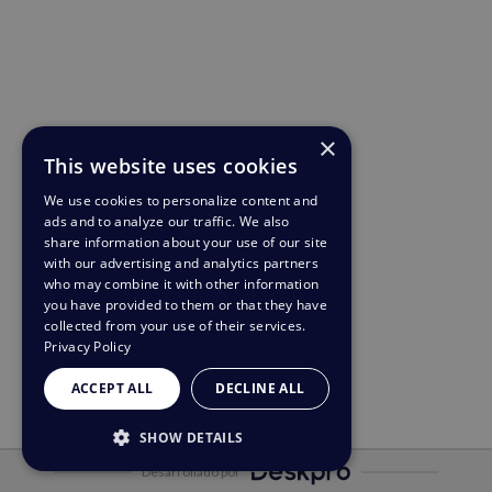
×
This website uses cookies
We use cookies to personalize content and
ads and to analyze our traffic. We also
share information about your use of our site
with our advertising and analytics partners
who may combine it with other information
you have provided to them or that they have
collected from your use of their services.
Privacy Policy
ACCEPT ALL
DECLINE ALL
SHOW DETAILS
Desarrollado por
STRICTLY NECESSARY