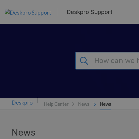
Skip to main content
Deskpro Support
Help Center
News
News
News