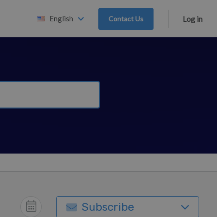
English
Contact Us
Log in
Subscribe