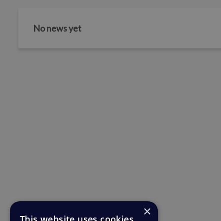
No news yet
×
This website uses cookies