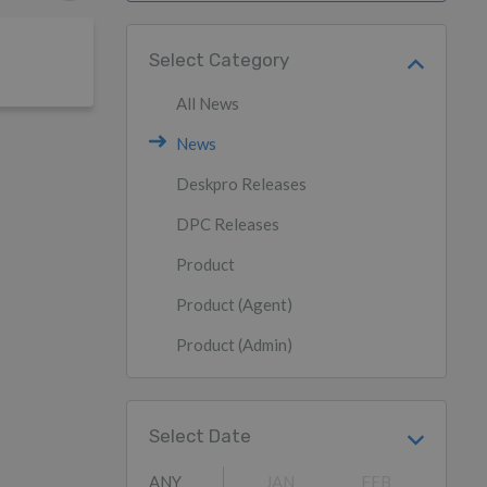
Select Category
All News
News
Deskpro Releases
DPC Releases
Product
Product (Agent)
Product (Admin)
Select Date
ANY
JAN
FEB