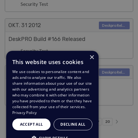
Security Test
OKT. 31
2012
Deskpro Releases
DeskPRO Build #166 Released
Security Test
×
This website uses cookies
OKT. 31
2012
We use cookies to personalize content and
Deskpro Releases
ads and to analyze our traffic. We also
share information about your use of our site
DeskPRO Build #165 Released
with our advertising and analytics partners
who may combine it with other information
Security Test
you have provided to them or that they have
collected from your use of their services.
Privacy Policy
Forrige side
Næste s
…
Side 1
Side 13
Side 14
Side 15
Nuværende side
Side 17
Side 18
Side 19
Side 20
1
13
14
15
16
17
18
19
20
ACCEPT ALL
DECLINE ALL