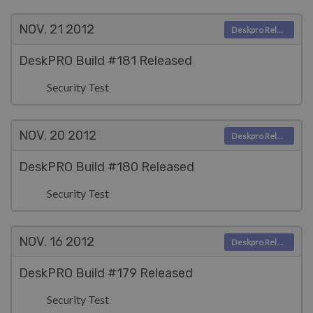
NOV. 21
2012
Deskpro Releases
DeskPRO Build #181 Released
Security Test
NOV. 20
2012
Deskpro Releases
DeskPRO Build #180 Released
Security Test
NOV. 16
2012
Deskpro Releases
DeskPRO Build #179 Released
Security Test