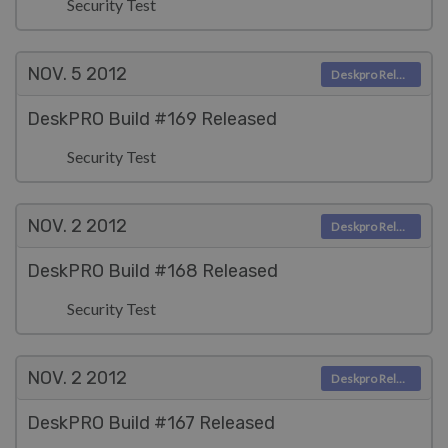
Security Test
NOV. 5
2012
Deskpro Releases
DeskPRO Build #169 Released
Security Test
NOV. 2
2012
Deskpro Releases
DeskPRO Build #168 Released
Security Test
NOV. 2
2012
Deskpro Releases
DeskPRO Build #167 Released