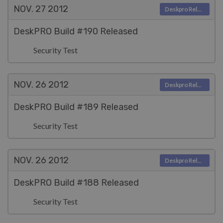
NOV. 27
2012
Deskpro Releases
DeskPRO Build #190 Released
Security Test
NOV. 26
2012
Deskpro Releases
DeskPRO Build #189 Released
Security Test
NOV. 26
2012
Deskpro Releases
DeskPRO Build #188 Released
Security Test