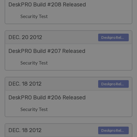
DeskPRO Build #208 Released
Security Test
DEC. 20
2012
Deskpro Releases
DeskPRO Build #207 Released
Security Test
DEC. 18
2012
Deskpro Releases
DeskPRO Build #206 Released
Security Test
DEC. 18
2012
Deskpro Releases