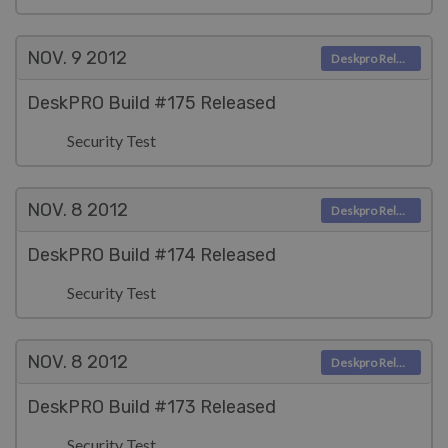
NOV. 9
2012
Deskpro Releases
DeskPRO Build #175 Released
Security Test
NOV. 8
2012
Deskpro Releases
DeskPRO Build #174 Released
Security Test
NOV. 8
2012
Deskpro Releases
DeskPRO Build #173 Released
Security Test