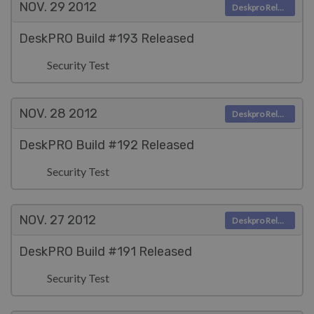
NOV. 29
2012
Deskpro Releases
DeskPRO Build #193 Released
Security Test
NOV. 28
2012
Deskpro Releases
DeskPRO Build #192 Released
Security Test
NOV. 27
2012
Deskpro Releases
DeskPRO Build #191 Released
Security Test