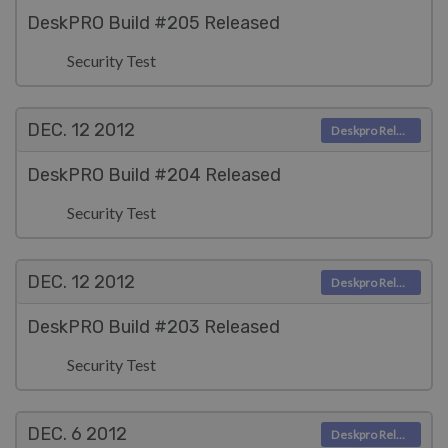
DeskPRO Build #205 Released
Security Test
DEC. 12
2012
Deskpro Releases
DeskPRO Build #204 Released
Security Test
DEC. 12
2012
Deskpro Releases
DeskPRO Build #203 Released
Security Test
DEC. 6
2012
Deskpro Releases