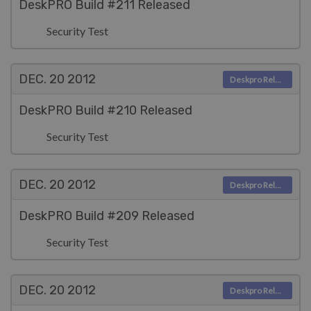
DeskPRO Build #211 Released
Security Test
DEC. 20
2012
Deskpro Releases
DeskPRO Build #210 Released
Security Test
DEC. 20
2012
Deskpro Releases
DeskPRO Build #209 Released
Security Test
DEC. 20
2012
Deskpro Releases