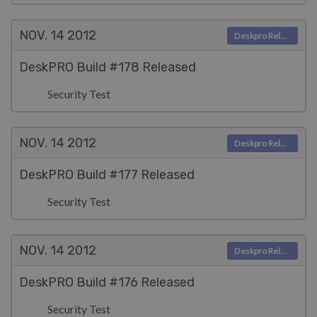
NOV. 14
2012
Deskpro Releases
DeskPRO Build #178 Released
Security Test
NOV. 14
2012
Deskpro Releases
DeskPRO Build #177 Released
Security Test
NOV. 14
2012
Deskpro Releases
DeskPRO Build #176 Released
Security Test