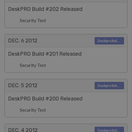
DeskPRO Build #202 Released
Security Test
DEC. 6
2012
Deskpro Releases
DeskPRO Build #201 Released
Security Test
DEC. 5
2012
Deskpro Releases
DeskPRO Build #200 Released
Security Test
DEC. 4
2012
Deskpro Releases