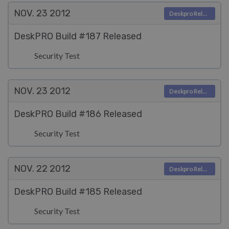
NOV. 23
2012
Deskpro Releases
DeskPRO Build #187 Released
Security Test
NOV. 23
2012
Deskpro Releases
DeskPRO Build #186 Released
Security Test
NOV. 22
2012
Deskpro Releases
DeskPRO Build #185 Released
Security Test