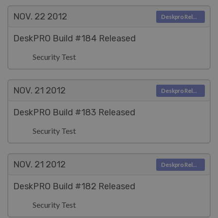
NOV. 22
2012
Deskpro Releases
DeskPRO Build #184 Released
Security Test
NOV. 21
2012
Deskpro Releases
DeskPRO Build #183 Released
Security Test
NOV. 21
2012
Deskpro Releases
DeskPRO Build #182 Released
Security Test