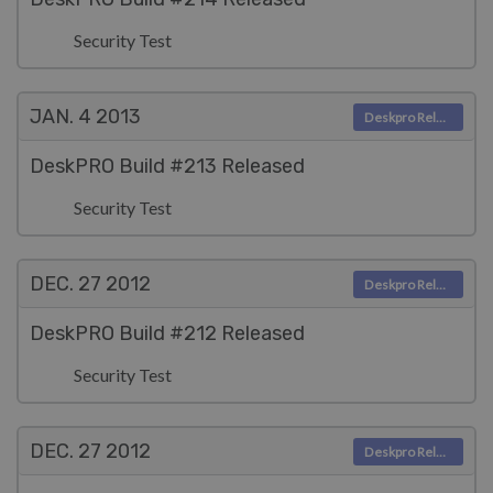
Security Test
JAN. 4
2013
Deskpro Releases
DeskPRO Build #213 Released
Security Test
DEC. 27
2012
Deskpro Releases
DeskPRO Build #212 Released
Security Test
DEC. 27
2012
Deskpro Releases