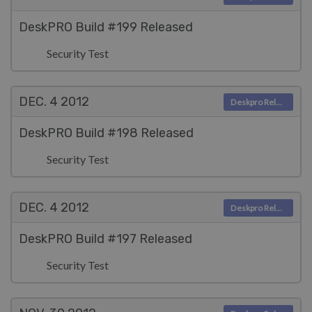
DeskPRO Build #199 Released
Security Test
DEC. 4
2012
Deskpro Releases
DeskPRO Build #198 Released
Security Test
DEC. 4
2012
Deskpro Releases
DeskPRO Build #197 Released
Security Test