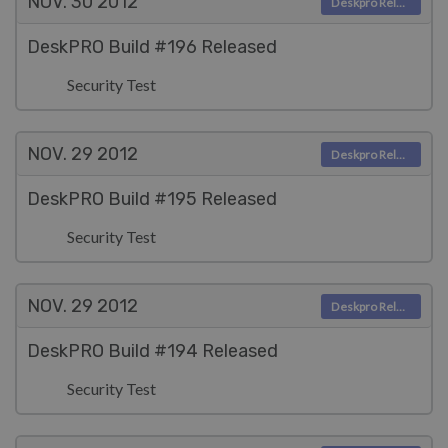
NOV. 30
2012
Deskpro Releases
DeskPRO Build #196 Released
Security Test
NOV. 29
2012
Deskpro Releases
DeskPRO Build #195 Released
Security Test
NOV. 29
2012
Deskpro Releases
DeskPRO Build #194 Released
Security Test