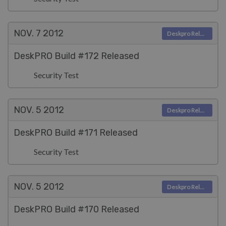
NOV. 7
2012
Deskpro Releases
DeskPRO Build #172 Released
Security Test
NOV. 5
2012
Deskpro Releases
DeskPRO Build #171 Released
Security Test
NOV. 5
2012
Deskpro Releases
DeskPRO Build #170 Released