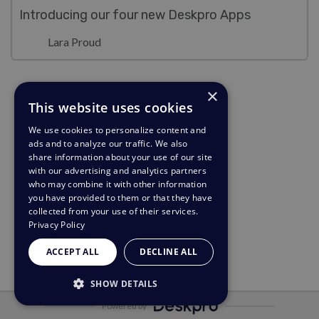
Introducing our four new Deskpro Apps
Lara Proud
×
This website uses cookies
We use cookies to personalize content and
ads and to analyze our traffic. We also
share information about your use of our site
with our advertising and analytics partners
who may combine it with other information
you have provided to them or that they have
collected from your use of their services.
Privacy Policy
ACCEPT ALL
DECLINE ALL
SHOW DETAILS
Powered by
STRICTLY NECESSARY