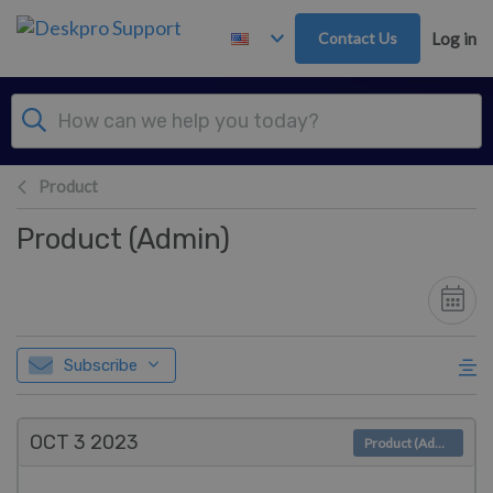
Skip to main content
Contact Us
Log in
Product
Product (Admin)
Subscribe
OCT 3
2023
Product (Admin)