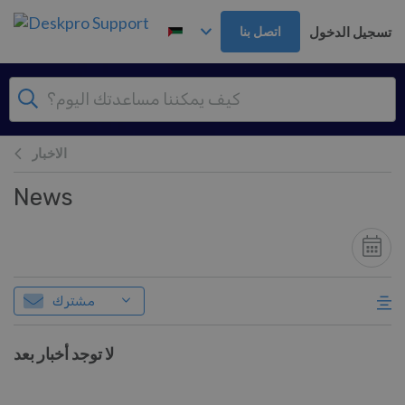
تخطي إلى المحتوى الرئيس
تسجيل الدخول
اتصل بنا
الاخبار
News
مشترك
لا توجد أخبار بعد