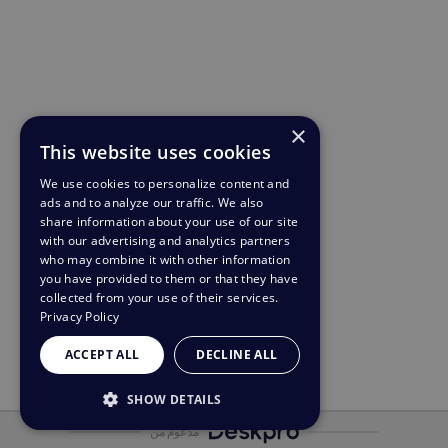
×
This website uses cookies
We use cookies to personalize content and
ads and to analyze our traffic. We also
share information about your use of our site
with our advertising and analytics partners
who may combine it with other information
you have provided to them or that they have
collected from your use of their services.
Privacy Policy
ACCEPT ALL
DECLINE ALL
SHOW DETAILS
مدعوم من
STRICTLY NECESSARY